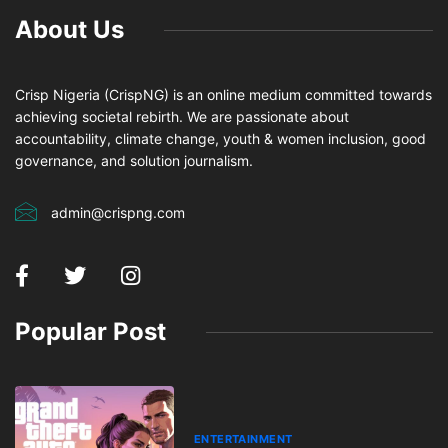
About Us
Crisp Nigeria (CrispNG) is an online medium committed towards
achieving societal rebirth. We are passionate about
accountability, climate change, youth & women inclusion, good
governance, and solution journalism.
admin@crispng.com
Popular Post
ENTERTAINMENT