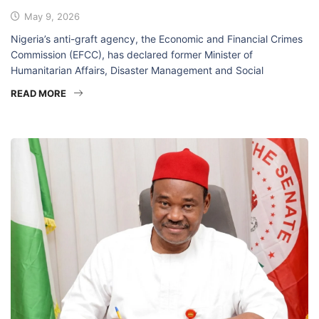
May 9, 2026
Nigeria’s anti-graft agency, the Economic and Financial Crimes
Commission (EFCC), has declared former Minister of
Humanitarian Affairs, Disaster Management and Social
READ MORE