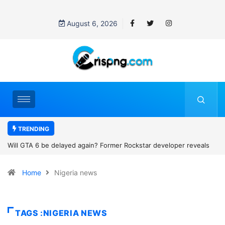
August 6, 2026
TRENDING
als
Why did Michael B. Jordan call an 89-year-old woman his ‘Granny’
The viral family photo story that won hearts
Home
Nigeria news
TAGS :NIGERIA NEWS