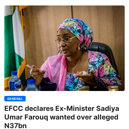
GENERAL
EFCC declares Ex-Minister Sadiya
Umar Farouq wanted over alleged
N37bn