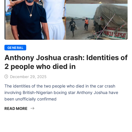
GENERAL
Anthony Joshua crash: Identities of
2 people who died in
December 29, 2025
The identities of the two people who died in the car crash
involving British-Nigerian boxing star Anthony Joshua have
been unofficially confirmed
READ MORE