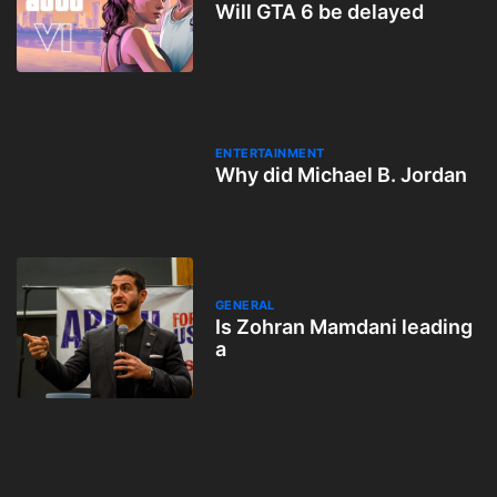
Will GTA 6 be delayed
ENTERTAINMENT
Why did Michael B. Jordan
GENERAL
Is Zohran Mamdani leading
a