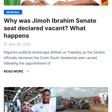
GENERAL
Why was Jimoh Ibrahim Senate
seat declared vacant? What
happens
April 28, 2026
Nigeria’s political landscape shifted on Tuesday as the Senate
officially declared the Ondo South Senatorial seat vacant
following the appointment of
READ MORE