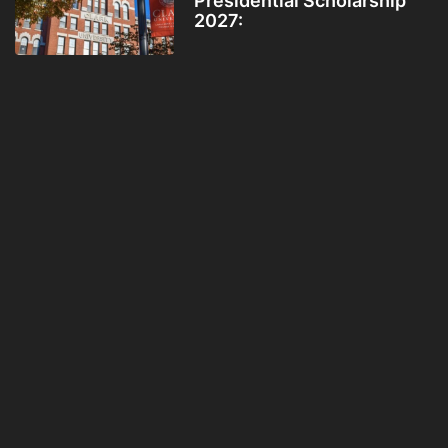
Presidential Scholarship
2027: