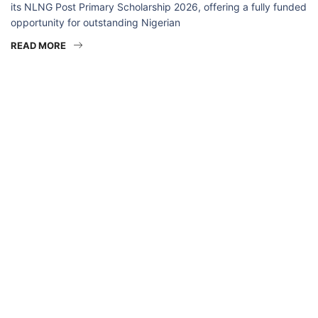
its NLNG Post Primary Scholarship 2026, offering a fully funded
opportunity for outstanding Nigerian
READ MORE