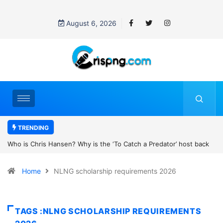
August 6, 2026
TRENDING
 is the ‘To Catch a Predator’ host back
UN OHCHR Indigenous Fellow
obert Pattinson’s new movie?
Home
NLNG scholarship requirements 2026
TAGS :NLNG SCHOLARSHIP REQUIREMENTS