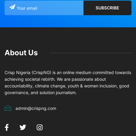
About Us
Crisp Nigeria (CrispNG) is an online medium committed towards
achieving societal rebirth. We are passionate about
accountability, climate change, youth & women inclusion, good
governance, and solution journalism.
admin@crispng.com