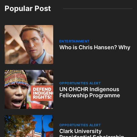
Popular Post
ENTERTAINMENT
Who is Chris Hansen? Why
OPPORTUNITIES ALERT
UN OHCHR Indigenous
Fellowship Programme
OPPORTUNITIES ALERT
Clark University