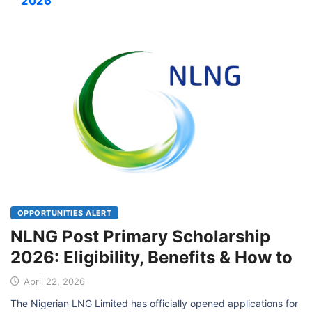
2026
OPPORTUNITIES ALERT
NLNG Post Primary Scholarship
2026: Eligibility, Benefits & How to
April 22, 2026
The Nigerian LNG Limited has officially opened applications for