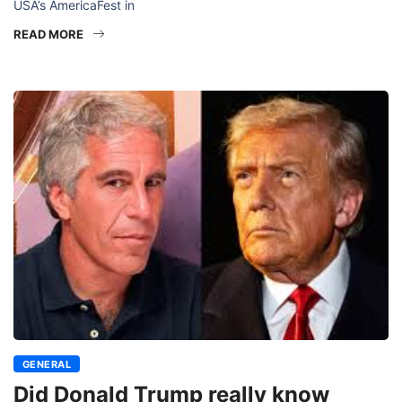
USA’s AmericaFest in
READ MORE
GENERAL
Did Donald Trump really know