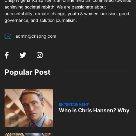
Crisp Nigeria (CrispNG) is an online medium committed towards
achieving societal rebirth. We are passionate about
accountability, climate change, youth & women inclusion, good
governance, and solution journalism.
admin@crispng.com
Popular Post
ENTERTAINMENT
Who is Chris Hansen? Why