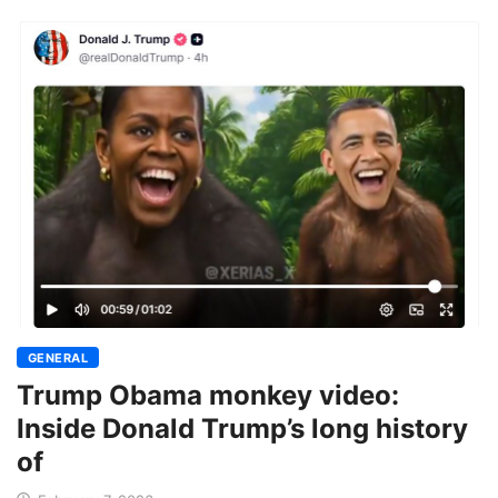
GENERAL
Trump Obama monkey video:
Inside Donald Trump’s long history
of