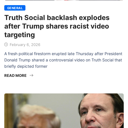
GENERAL
Truth Social backlash explodes
after Trump shares racist video
targeting
February 6, 2026
A fresh political firestorm erupted late Thursday after President
Donald Trump shared a controversial video on Truth Social that
briefly depicted former
READ MORE