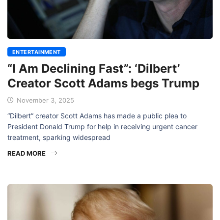
ENTERTAINMENT
“I Am Declining Fast”: ‘Dilbert’
Creator Scott Adams begs Trump
November 3, 2025
“Dilbert” creator Scott Adams has made a public plea to
President Donald Trump for help in receiving urgent cancer
treatment, sparking widespread
READ MORE