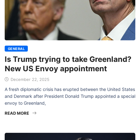
GENERAL
Is Trump trying to take Greenland?
New US Envoy appointment
December 22, 2025
A fresh diplomatic crisis has erupted between the United States
and Denmark after President Donald Trump appointed a special
envoy to Greenland,
READ MORE