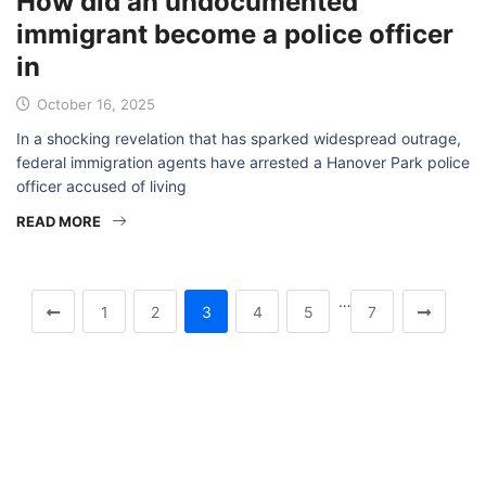
How did an undocumented
immigrant become a police officer
in
October 16, 2025
In a shocking revelation that has sparked widespread outrage,
federal immigration agents have arrested a Hanover Park police
officer accused of living
READ MORE
…
1
2
3
4
5
7