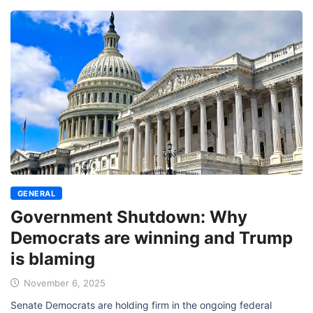
GENERAL
Government Shutdown: Why
Democrats are winning and Trump
is blaming
November 6, 2025
Senate Democrats are holding firm in the ongoing federal