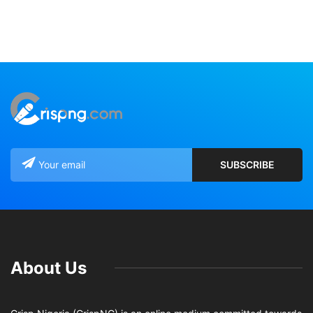
About Us