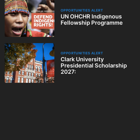
OPPORTUNITIES ALERT
UN OHCHR Indigenous
Fellowship Programme
OPPORTUNITIES ALERT
Clark University
Presidential Scholarship
2027: