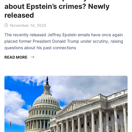
about Epstein’s crimes? Newly
released
November 14, 2025
The recently released Jeffrey Epstein emails have once again
placed former President Donald Trump under scrutiny, raising
questions about his past connections
READ MORE