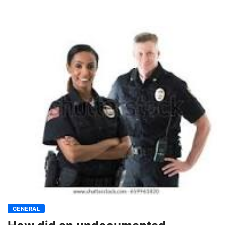
GENERAL