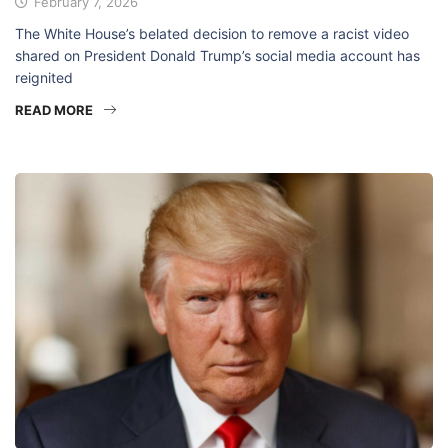
February 7, 2026
The White House’s belated decision to remove a racist video
shared on President Donald Trump’s social media account has
reignited
READ MORE