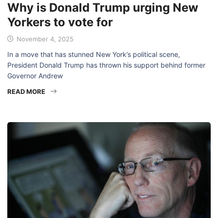
Why is Donald Trump urging New
Yorkers to vote for
November 4, 2025
In a move that has stunned New York’s political scene,
President Donald Trump has thrown his support behind former
Governor Andrew
READ MORE