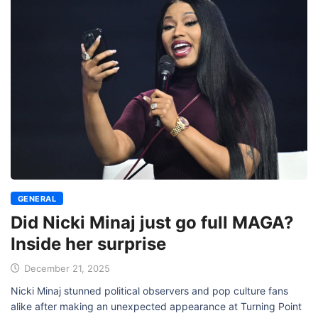
GENERAL
Did Nicki Minaj just go full MAGA?
Inside her surprise
December 21, 2025
Nicki Minaj stunned political observers and pop culture fans
alike after making an unexpected appearance at Turning Point