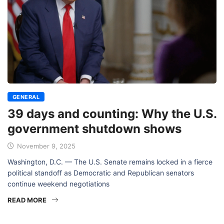
GENERAL
39 days and counting: Why the U.S.
government shutdown shows
November 9, 2025
Washington, D.C. — The U.S. Senate remains locked in a fierce
political standoff as Democratic and Republican senators
continue weekend negotiations
READ MORE