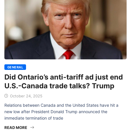
GENERAL
Did Ontario’s anti-tariff ad just end
U.S.-Canada trade talks? Trump
October 24, 2025
Relations between Canada and the United States have hit a
new low after President Donald Trump announced the
immediate termination of trade
READ MORE