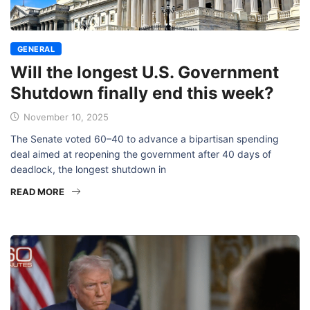
GENERAL
Will the longest U.S. Government
Shutdown finally end this week?
November 10, 2025
The Senate voted 60–40 to advance a bipartisan spending
deal aimed at reopening the government after 40 days of
deadlock, the longest shutdown in
READ MORE