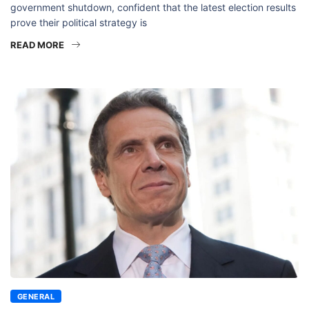
government shutdown, confident that the latest election results
prove their political strategy is
READ MORE
GENERAL