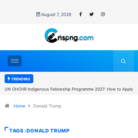
August 7, 2026
TRENDING
UN OHCHR Indigenous Fellowship Programme 2027: How to Apply
Home
Donald Trump
TAGS :DONALD TRUMP