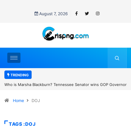
August 7, 2026
TRENDING
 GOP Governor
Thailand school shooting: What we know about Thailand’s
emale
classroom attack
Home
DOJ
TAGS :DOJ