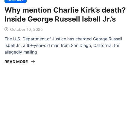
Why mention Charlie Kirk’s death?
Inside George Russell Isbell Jr.’s
October 10, 2025
The U.S. Department of Justice has charged George Russell
Isbell Jr., a 69-year-old man from San Diego, California, for
allegedly mailing
READ MORE