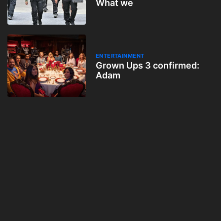
What we
ENTERTAINMENT
Grown Ups 3 confirmed:
Adam