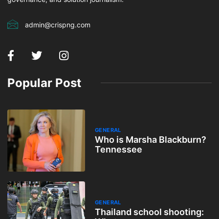
admin@crispng.com
Popular Post
GENERAL
Who is Marsha Blackburn?
Tennessee
GENERAL
Thailand school shooting: