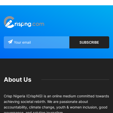
About Us
Crisp Nigeria (CrispNG) is an online medium committed towards
achieving societal rebirth. We are passionate about
accountability, climate change, youth & women inclusion, good
governance, and solution journalism.