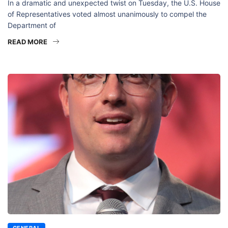
In a dramatic and unexpected twist on Tuesday, the U.S. House
of Representatives voted almost unanimously to compel the
Department of
READ MORE
GENERAL