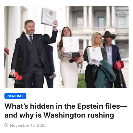
GENERAL
What’s hidden in the Epstein files—
and why is Washington rushing
November 18, 2025