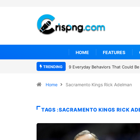
HOME
FEATURES
TRENDING
9 Everyday Behaviors That Could Be 
Home
Sacramento Kings Rick Adelman
TAGS :SACRAMENTO KINGS RICK A