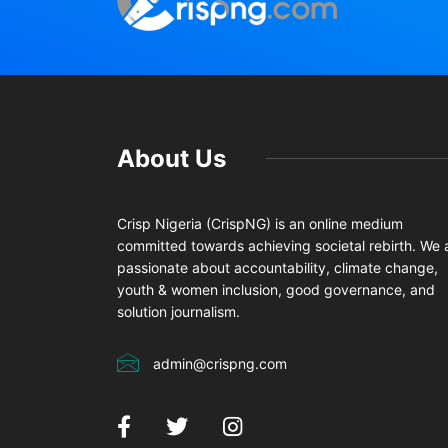
About Us
Crisp Nigeria (CrispNG) is an online medium
committed towards achieving societal rebirth. We 
passionate about accountability, climate change,
youth & women inclusion, good governance, and
solution journalism.
admin@crispng.com