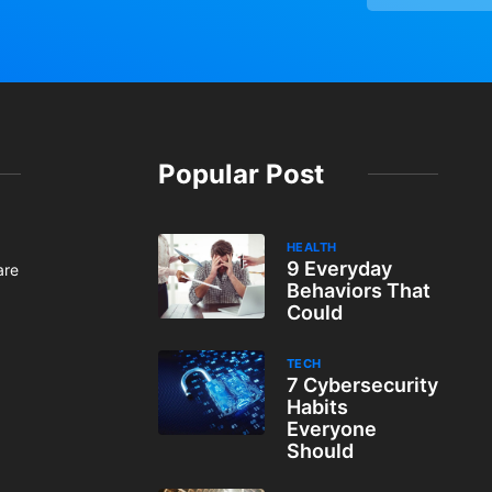
Popular Post
HEALTH
9 Everyday
are
Behaviors That
Could
TECH
7 Cybersecurity
Habits
Everyone
Should