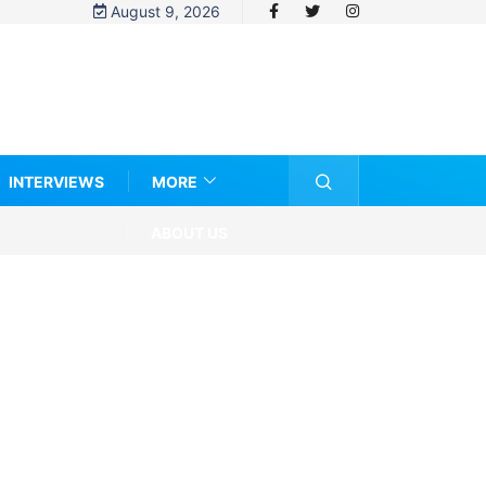
August 9, 2026
INTERVIEWS
MORE
ABOUT US