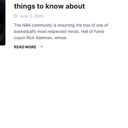
things to know about
June 2, 2026
The NBA community is mourning the loss of one of
basketball’s most respected minds. Hall of Fame
coach Rick Adelman, whose
READ MORE