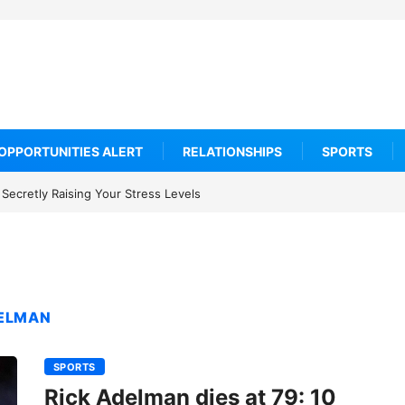
OPPORTUNITIES ALERT
RELATIONSHIPS
SPORTS
Secretly Raising Your Stress Levels
DELMAN
SPORTS
Rick Adelman dies at 79: 10