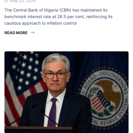
May 25, 2026
The Central Bank of Nigeria (CBN) has maintained its
benchmark interest rate at 26.5 per cent, reinforcing its
cautious approach to inflation control
READ MORE