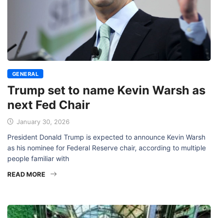
GENERAL
Trump set to name Kevin Warsh as
next Fed Chair
January 30, 2026
President Donald Trump is expected to announce Kevin Warsh
as his nominee for Federal Reserve chair, according to multiple
people familiar with
READ MORE