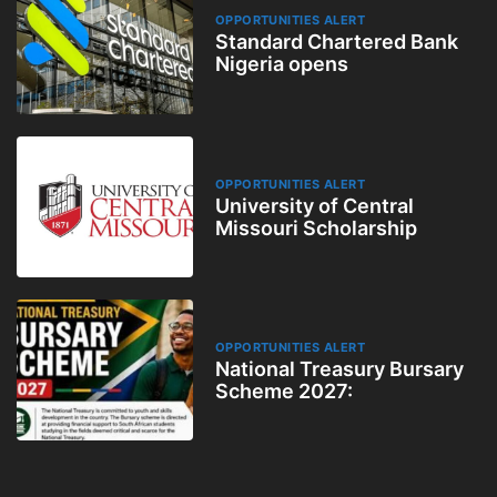
OPPORTUNITIES ALERT
Standard Chartered Bank
Nigeria opens
OPPORTUNITIES ALERT
University of Central
Missouri Scholarship
OPPORTUNITIES ALERT
National Treasury Bursary
Scheme 2027: