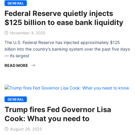
GENERAL
Federal Reserve quietly injects
$125 billion to ease bank liquidity
November 4, 2025
The U.S. Federal Reserve has injected approximately $125
billion into the country’s banking system over the past five days
— its largest
READ MORE
GENERAL
Trump fires Fed Governor Lisa
Cook: What you need to
August 26, 2025