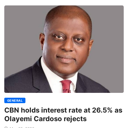
GENERAL
CBN holds interest rate at 26.5% as
Olayemi Cardoso rejects