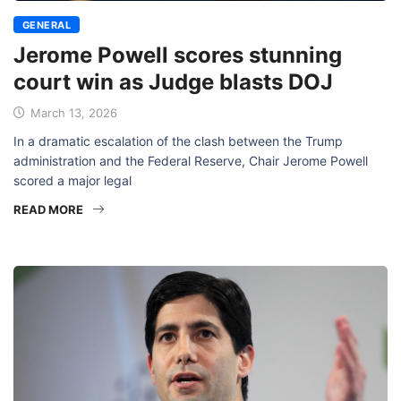
GENERAL
Jerome Powell scores stunning
court win as Judge blasts DOJ
March 13, 2026
In a dramatic escalation of the clash between the Trump
administration and the Federal Reserve, Chair Jerome Powell
scored a major legal
READ MORE