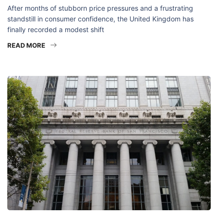
After months of stubborn price pressures and a frustrating
standstill in consumer confidence, the United Kingdom has
finally recorded a modest shift
READ MORE