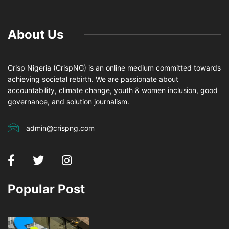
About Us
Crisp Nigeria (CrispNG) is an online medium committed towards
achieving societal rebirth. We are passionate about
accountability, climate change, youth & women inclusion, good
governance, and solution journalism.
admin@crispng.com
Popular Post