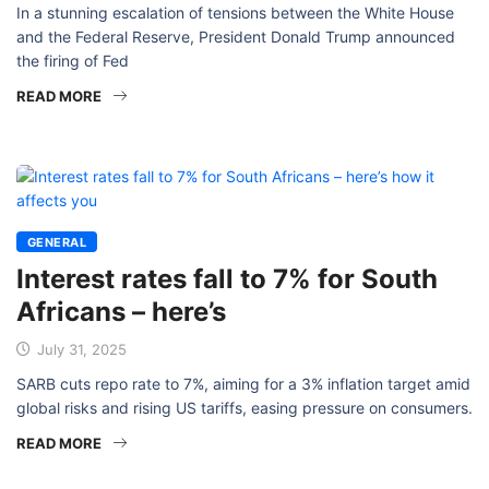
In a stunning escalation of tensions between the White House
and the Federal Reserve, President Donald Trump announced
the firing of Fed
READ MORE
GENERAL
Interest rates fall to 7% for South
Africans – here’s
July 31, 2025
SARB cuts repo rate to 7%, aiming for a 3% inflation target amid
global risks and rising US tariffs, easing pressure on consumers.
READ MORE