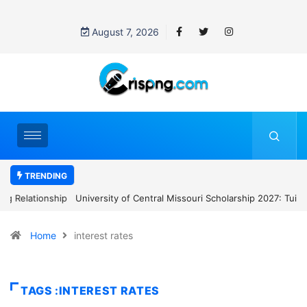
August 7, 2026
TRENDING
University of Central Missouri Scholarship 2027: Tuition Waiver
and $9,900 Annual Stipend
Home
interest rates
TAGS :INTEREST RATES