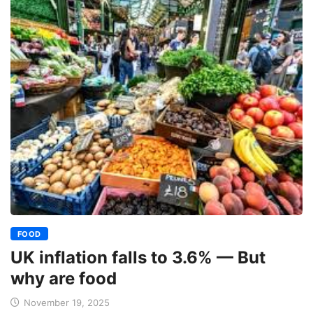
FOOD
UK inflation falls to 3.6% — But
why are food
November 19, 2025