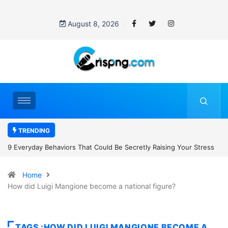
August 8, 2026
TRENDING
t Could Be Secretly Raising Your Stress
7 Cybersecurity Habits Ever
Home
How did Luigi Mangione become a national figure?
TAGS :HOW DID LUIGI MANGIONE BECOME A