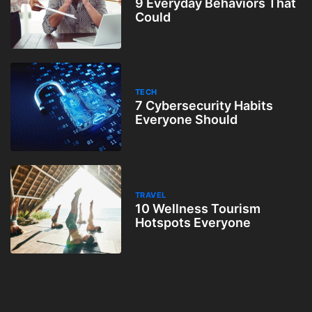
9 Everyday Behaviors That
Could
TECH
7 Cybersecurity Habits
Everyone Should
TRAVEL
10 Wellness Tourism
Hotspots Everyone