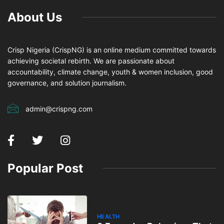
About Us
Crisp Nigeria (CrispNG) is an online medium committed towards
achieving societal rebirth. We are passionate about
accountability, climate change, youth & women inclusion, good
governance, and solution journalism.
admin@crispng.com
Popular Post
HEALTH