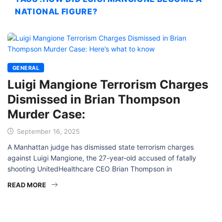
NATIONAL FIGURE?
GENERAL
Luigi Mangione Terrorism Charges
Dismissed in Brian Thompson
Murder Case:
September 16, 2025
A Manhattan judge has dismissed state terrorism charges
against Luigi Mangione, the 27-year-old accused of fatally
shooting UnitedHealthcare CEO Brian Thompson in
READ MORE