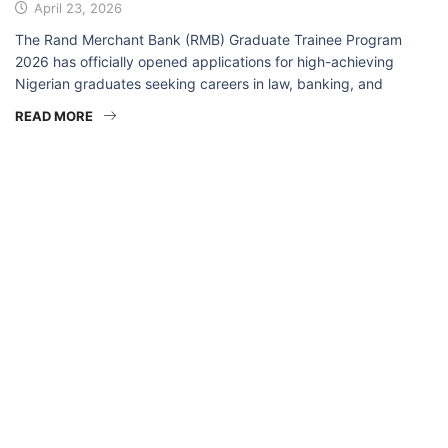
April 23, 2026
The Rand Merchant Bank (RMB) Graduate Trainee Program
2026 has officially opened applications for high-achieving
Nigerian graduates seeking careers in law, banking, and
READ MORE