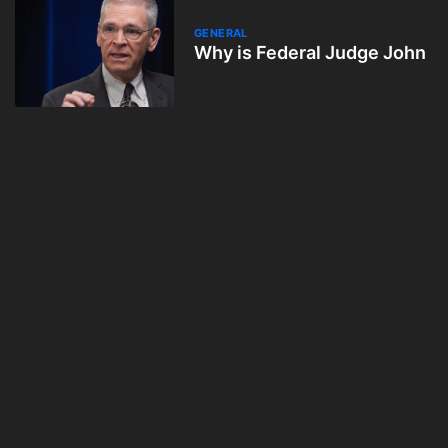
GENERAL
Why is Federal Judge John