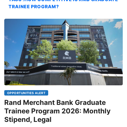
TRAINEE PROGRAM?
OPPORTUNITIES ALERT
Rand Merchant Bank Graduate
Trainee Program 2026: Monthly
Stipend, Legal