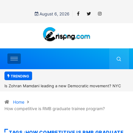
August 6, 2026
TRENDING
ratic movement? NYC
Who was Minnie Merriman? Family pays heartbr
jor Michigan primary
man is charged with murder after Scotland cam
Home
How competitive is RMB graduate trainee program?
TAGS :HOW COMPETITIVE IS RMB GRADUATE