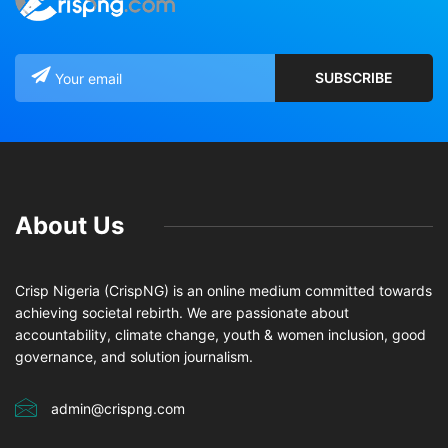
About Us
Crisp Nigeria (CrispNG) is an online medium committed towards
achieving societal rebirth. We are passionate about
accountability, climate change, youth & women inclusion, good
governance, and solution journalism.
admin@crispng.com