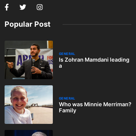
Popular Post
GENERAL
Is Zohran Mamdani leading
a
GENERAL
Who was Minnie Merriman?
Family