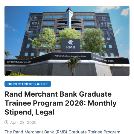
OPPORTUNITIES ALERT
Rand Merchant Bank Graduate
Trainee Program 2026: Monthly
Stipend, Legal
April 23, 2026
The Rand Merchant Bank (RMB) Graduate Trainee Program