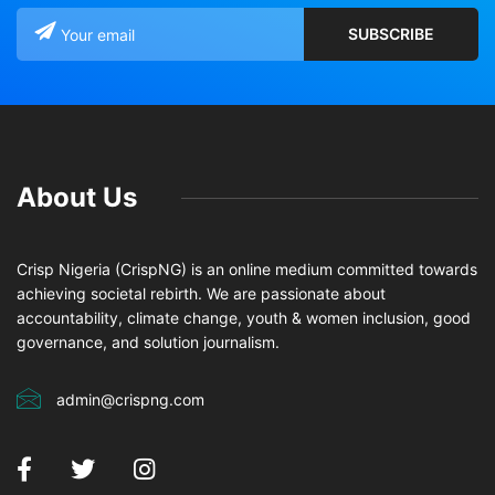
About Us
Crisp Nigeria (CrispNG) is an online medium committed towards
achieving societal rebirth. We are passionate about
accountability, climate change, youth & women inclusion, good
governance, and solution journalism.
admin@crispng.com