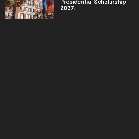
Presidential Scholarship
2027: