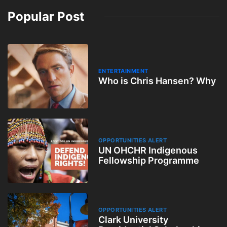
Popular Post
ENTERTAINMENT
Who is Chris Hansen? Why
OPPORTUNITIES ALERT
UN OHCHR Indigenous
Fellowship Programme
OPPORTUNITIES ALERT
Clark University