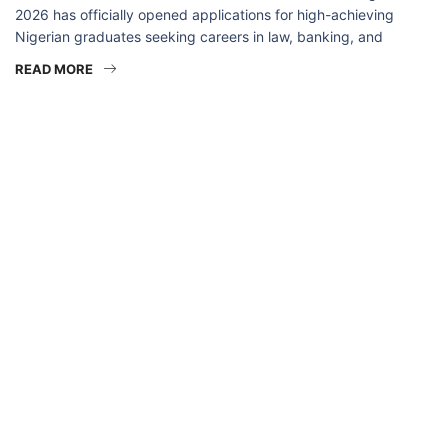
2026 has officially opened applications for high-achieving
Nigerian graduates seeking careers in law, banking, and
READ MORE