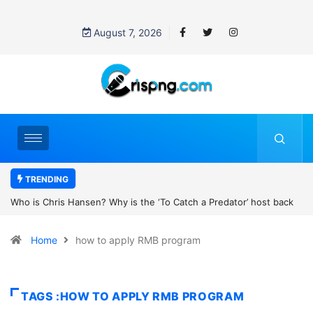
August 7, 2026
TRENDING
 Why is the ‘To Catch a Predator’ host back
UN OHCHR Indigenous Fe
er Robert Pattinson’s new movie?
Home
how to apply RMB program
TAGS :HOW TO APPLY RMB PROGRAM