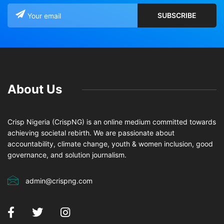
About Us
Crisp Nigeria (CrispNG) is an online medium committed towards
achieving societal rebirth. We are passionate about
accountability, climate change, youth & women inclusion, good
governance, and solution journalism.
admin@crispng.com