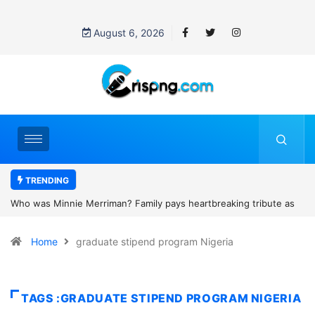
August 6, 2026
TRENDING
artbreaking tribute as
Why is Federal Judge John McConnell receivin
d camping trip tragedy
threats after blocking Trump’s funding freeze?
Home
graduate stipend program Nigeria
TAGS :GRADUATE STIPEND PROGRAM NIGERIA