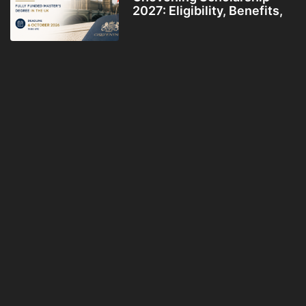
2027: Eligibility, Benefits,