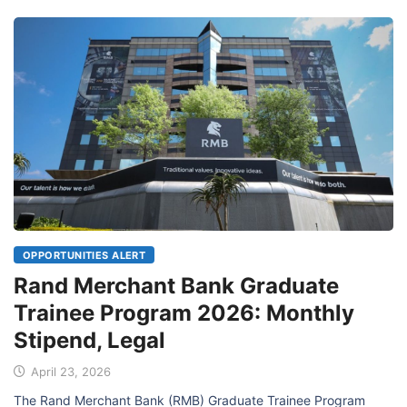
OPPORTUNITIES ALERT
Rand Merchant Bank Graduate
Trainee Program 2026: Monthly
Stipend, Legal
April 23, 2026
The Rand Merchant Bank (RMB) Graduate Trainee Program