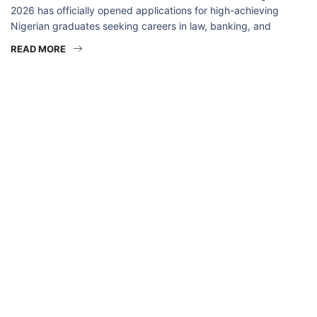
2026 has officially opened applications for high-achieving
Nigerian graduates seeking careers in law, banking, and
READ MORE