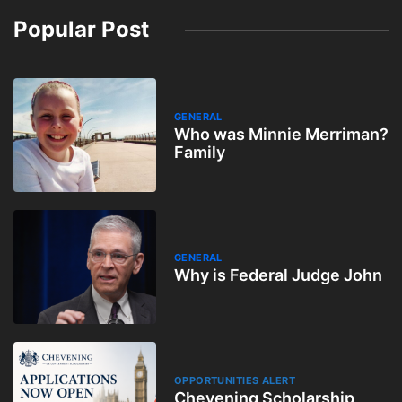
Popular Post
GENERAL
Who was Minnie Merriman?
Family
GENERAL
Why is Federal Judge John
OPPORTUNITIES ALERT
Chevening Scholarship