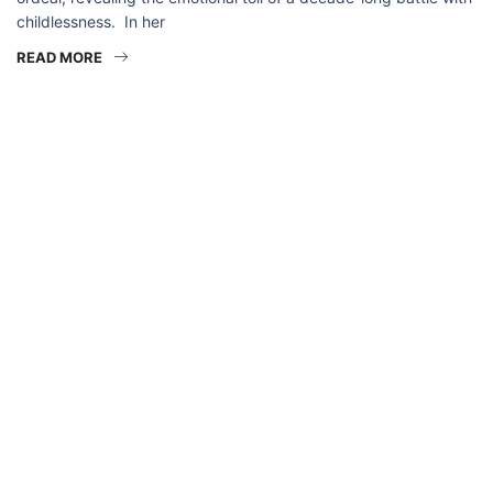
childlessness. In her
READ MORE