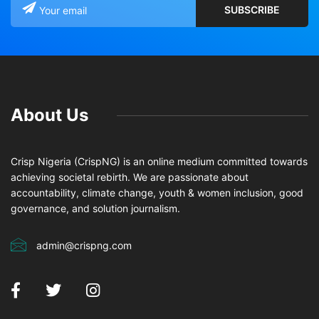
About Us
Crisp Nigeria (CrispNG) is an online medium committed towards
achieving societal rebirth. We are passionate about
accountability, climate change, youth & women inclusion, good
governance, and solution journalism.
admin@crispng.com