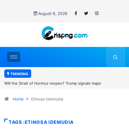
August 8, 2026
TRENDING
z reopen? Trump signals major
Former NBA player Enes Kant
2027 WNBA Draft, igniting deb
Home
Etinosa Idemudia
women’s sports
TAGS :ETINOSA IDEMUDIA