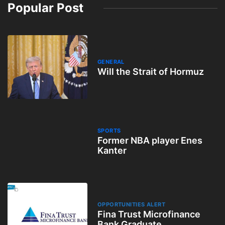
Popular Post
GENERAL
Will the Strait of Hormuz
SPORTS
Former NBA player Enes
Kanter
OPPORTUNITIES ALERT
Fina Trust Microfinance
Bank Graduate