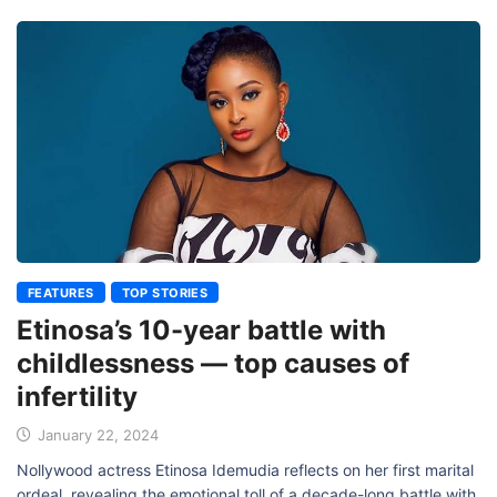
FEATURES
TOP STORIES
Etinosa’s 10-year battle with
childlessness — top causes of
infertility
January 22, 2024
Nollywood actress Etinosa Idemudia reflects on her first marital
ordeal, revealing the emotional toll of a decade-long battle with