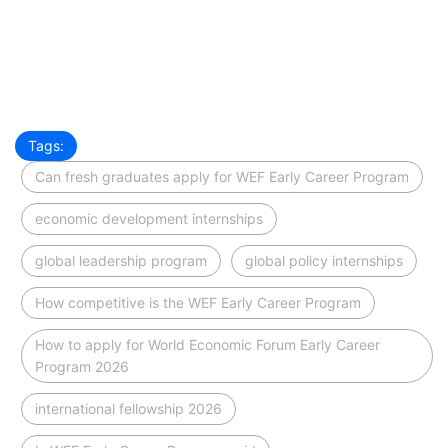
Tags:
Can fresh graduates apply for WEF Early Career Program
economic development internships
global leadership program
global policy internships
How competitive is the WEF Early Career Program
How to apply for World Economic Forum Early Career
Program 2026
international fellowship 2026