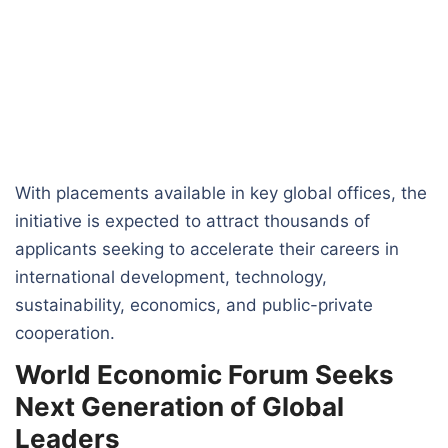
With placements available in key global offices, the
initiative is expected to attract thousands of
applicants seeking to accelerate their careers in
international development, technology,
sustainability, economics, and public-private
cooperation.
World Economic Forum Seeks
Next Generation of Global
Leaders