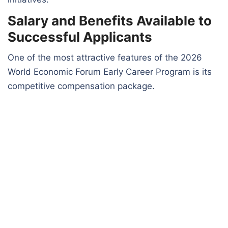
Salary and Benefits Available to
Successful Applicants
One of the most attractive features of the 2026
World Economic Forum Early Career Program is its
competitive compensation package.