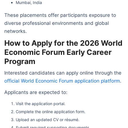
Mumbai, India
These placements offer participants exposure to
diverse professional environments and global
networks.
How to Apply for the 2026 World
Economic Forum Early Career
Program
Interested candidates can apply online through the
official World Economic Forum application platform
.
Applicants are expected to:
Visit the application portal.
Complete the online application form.
Upload an updated CV or résumé.
Submit required supporting documents.