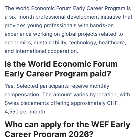
The World Economic Forum Early Career Program is
a six-month professional development initiative that
provides young professionals with hands-on
experience working on global projects related to
economics, sustainability, technology, healthcare,
and international cooperation.
Is the World Economic Forum
Early Career Program paid?
Yes. Selected participants receive monthly
compensation. The amount varies by location, with
Swiss placements offering approximately CHF
4,550 per month.
Who can apply for the WEF Early
Career Program 2026?