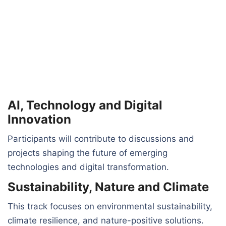
AI, Technology and Digital
Innovation
Participants will contribute to discussions and
projects shaping the future of emerging
technologies and digital transformation.
Sustainability, Nature and Climate
This track focuses on environmental sustainability,
climate resilience, and nature-positive solutions.