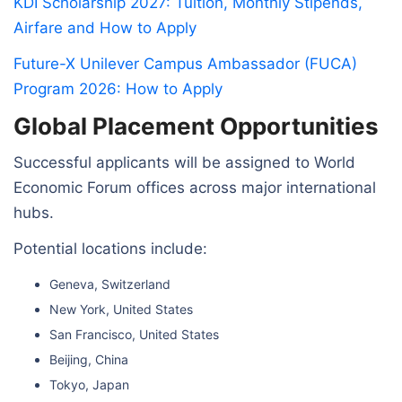
KDI Scholarship 2027: Tuition, Monthly Stipends,
Airfare and How to Apply
Future-X Unilever Campus Ambassador (FUCA)
Program 2026: How to Apply
Global Placement Opportunities
Successful applicants will be assigned to World
Economic Forum offices across major international
hubs.
Potential locations include:
Geneva, Switzerland
New York, United States
San Francisco, United States
Beijing, China
Tokyo, Japan