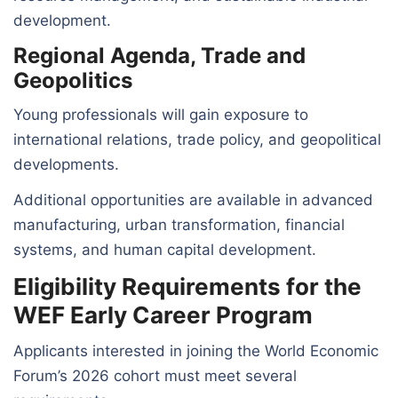
development.
Regional Agenda, Trade and
Geopolitics
Young professionals will gain exposure to
international relations, trade policy, and geopolitical
developments.
Additional opportunities are available in advanced
manufacturing, urban transformation, financial
systems, and human capital development.
Eligibility Requirements for the
WEF Early Career Program
Applicants interested in joining the World Economic
Forum’s 2026 cohort must meet several