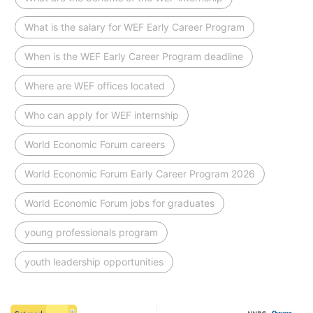
What is the salary for WEF Early Career Program
When is the WEF Early Career Program deadline
Where are WEF offices located
Who can apply for WEF internship
World Economic Forum careers
World Economic Forum Early Career Program 2026
World Economic Forum jobs for graduates
young professionals program
youth leadership opportunities