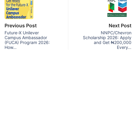
Previous Post
Next Post
Future-X Unilever
NNPC/Chevron
Campus Ambassador
Scholarship 2026: Apply
(FUCA) Program 2026:
and Get ₦200,000
How…
Every…