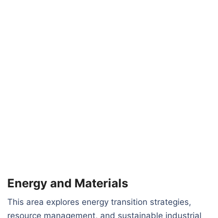
Energy and Materials
This area explores energy transition strategies,
resource management, and sustainable industrial