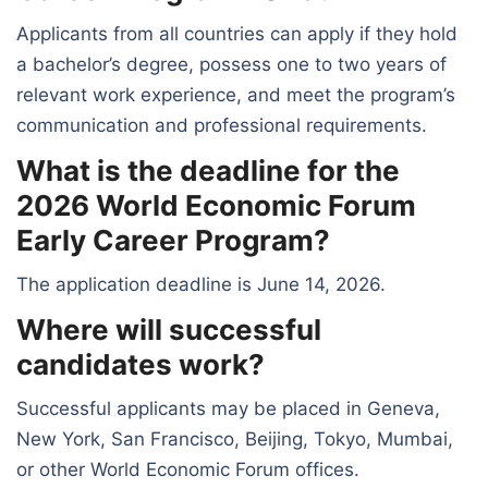
Applicants from all countries can apply if they hold
a bachelor’s degree, possess one to two years of
relevant work experience, and meet the program’s
communication and professional requirements.
What is the deadline for the
2026 World Economic Forum
Early Career Program?
The application deadline is June 14, 2026.
Where will successful
candidates work?
Successful applicants may be placed in Geneva,
New York, San Francisco, Beijing, Tokyo, Mumbai,
or other World Economic Forum offices.