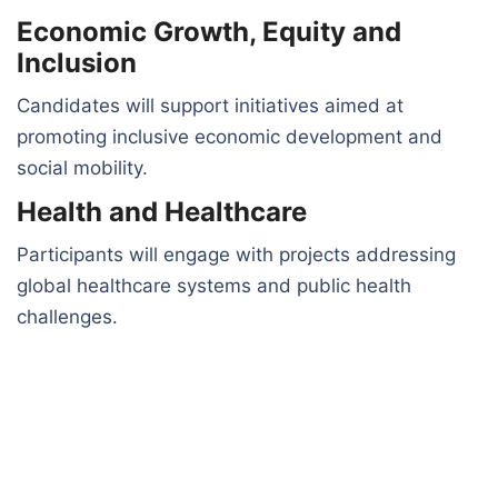
Economic Growth, Equity and
Inclusion
Candidates will support initiatives aimed at
promoting inclusive economic development and
social mobility.
Health and Healthcare
Participants will engage with projects addressing
global healthcare systems and public health
challenges.