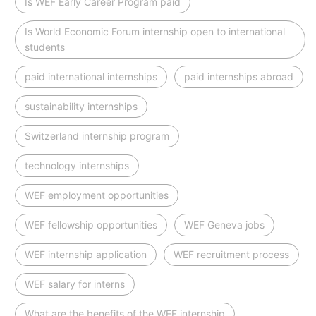
Is WEF Early Career Program paid
Is World Economic Forum internship open to international
students
paid international internships
paid internships abroad
sustainability internships
Switzerland internship program
technology internships
WEF employment opportunities
WEF fellowship opportunities
WEF Geneva jobs
WEF internship application
WEF recruitment process
WEF salary for interns
What are the benefits of the WEF internship