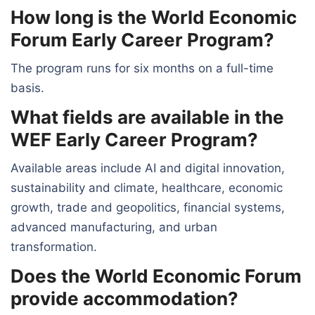
How long is the World Economic
Forum Early Career Program?
The program runs for six months on a full-time
basis.
What fields are available in the
WEF Early Career Program?
Available areas include AI and digital innovation,
sustainability and climate, healthcare, economic
growth, trade and geopolitics, financial systems,
advanced manufacturing, and urban
transformation.
Does the World Economic Forum
provide accommodation?