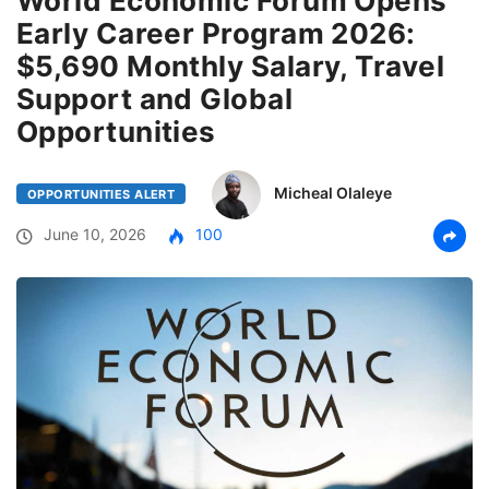
World Economic Forum Opens
Early Career Program 2026:
$5,690 Monthly Salary, Travel
Support and Global
Opportunities
Micheal Olaleye
OPPORTUNITIES ALERT
June 10, 2026
100