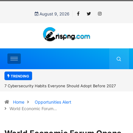
August 9, 2026
TRENDING
7 Cybersecurity Habits Everyone Should Adopt Before 2027
Home
Opportunities Alert
World Economic Forum…