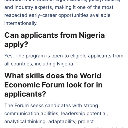
and industry experts, making it one of the most
respected early-career opportunities available
internationally.
Can applicants from Nigeria
apply?
Yes. The program is open to eligible applicants from
all countries, including Nigeria.
What skills does the World
Economic Forum look for in
applicants?
The Forum seeks candidates with strong
communication abilities, leadership potential,
analytical thinking, adaptability, project