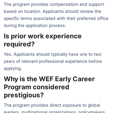
The program provides compensation and support
based on location. Applicants should review the
specific terms associated with their preferred office
during the application process.
Is prior work experience
required?
Yes. Applicants should typically have one to two
years of relevant professional experience before
applying.
Why is the WEF Early Career
Program considered
prestigious?
The program provides direct exposure to global
leaders, multinational organizations, policymakers,