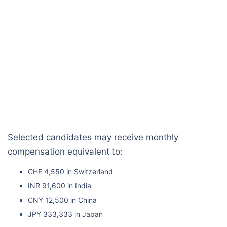
Selected candidates may receive monthly
compensation equivalent to:
CHF 4,550 in Switzerland
INR 91,600 in India
CNY 12,500 in China
JPY 333,333 in Japan