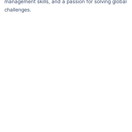
management skills, and a passion for solving global
challenges.