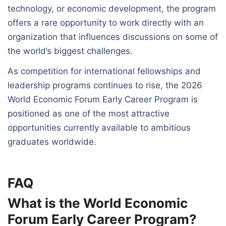
technology, or economic development, the program
offers a rare opportunity to work directly with an
organization that influences discussions on some of
the world’s biggest challenges.
As competition for international fellowships and
leadership programs continues to rise, the 2026
World Economic Forum Early Career Program is
positioned as one of the most attractive
opportunities currently available to ambitious
graduates worldwide.
FAQ
What is the World Economic
Forum Early Career Program?