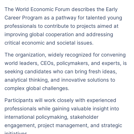
The World Economic Forum describes the Early
Career Program as a pathway for talented young
professionals to contribute to projects aimed at
improving global cooperation and addressing
critical economic and societal issues.
The organization, widely recognized for convening
world leaders, CEOs, policymakers, and experts, is
seeking candidates who can bring fresh ideas,
analytical thinking, and innovative solutions to
complex global challenges.
Participants will work closely with experienced
professionals while gaining valuable insight into
international policymaking, stakeholder
engagement, project management, and strategic
initiatives.