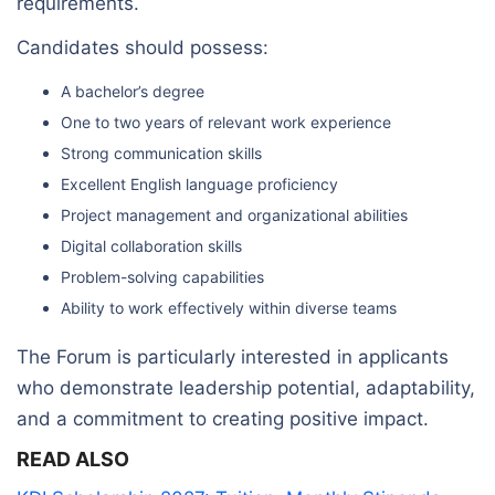
requirements.
Candidates should possess:
A bachelor’s degree
One to two years of relevant work experience
Strong communication skills
Excellent English language proficiency
Project management and organizational abilities
Digital collaboration skills
Problem-solving capabilities
Ability to work effectively within diverse teams
The Forum is particularly interested in applicants
who demonstrate leadership potential, adaptability,
and a commitment to creating positive impact.
READ ALSO