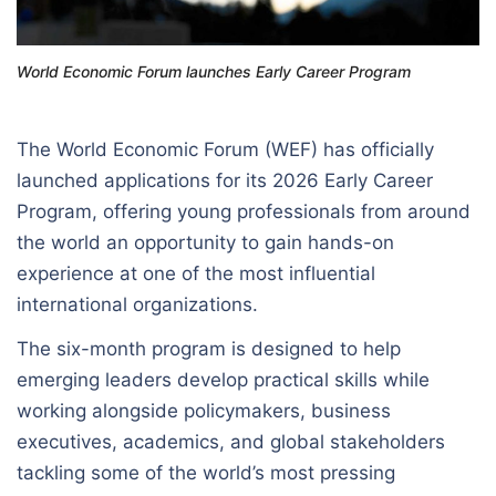
World Economic Forum launches Early Career Program
The World Economic Forum (WEF) has officially
launched applications for its 2026 Early Career
Program, offering young professionals from around
the world an opportunity to gain hands-on
experience at one of the most influential
international organizations.
The six-month program is designed to help
emerging leaders develop practical skills while
working alongside policymakers, business
executives, academics, and global stakeholders
tackling some of the world’s most pressing