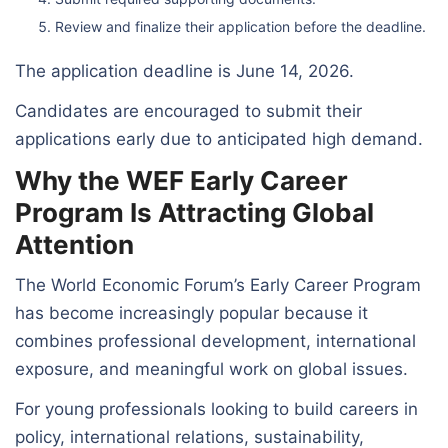
Review and finalize their application before the deadline.
The application deadline is June 14, 2026.
Candidates are encouraged to submit their
applications early due to anticipated high demand.
Why the WEF Early Career
Program Is Attracting Global
Attention
The World Economic Forum’s Early Career Program
has become increasingly popular because it
combines professional development, international
exposure, and meaningful work on global issues.
For young professionals looking to build careers in
policy, international relations, sustainability,