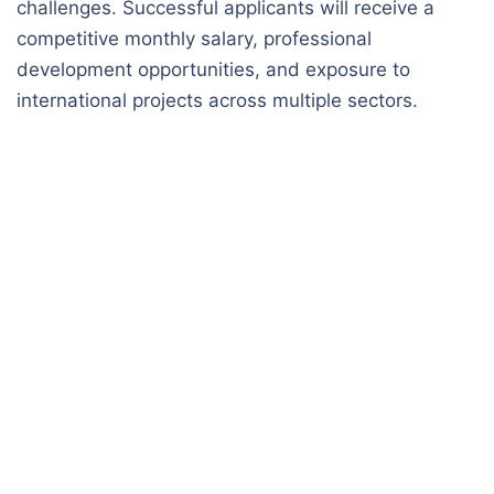
challenges. Successful applicants will receive a
competitive monthly salary, professional
development opportunities, and exposure to
international projects across multiple sectors.