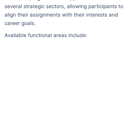
several strategic sectors, allowing participants to
align their assignments with their interests and
career goals.
Available functional areas include: