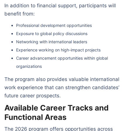
In addition to financial support, participants will
benefit from:
Professional development opportunities
Exposure to global policy discussions
Networking with international leaders
Experience working on high-impact projects
Career advancement opportunities within global
organizations
The program also provides valuable international
work experience that can strengthen candidates’
future career prospects.
Available Career Tracks and
Functional Areas
The 2026 program offers opportunities across