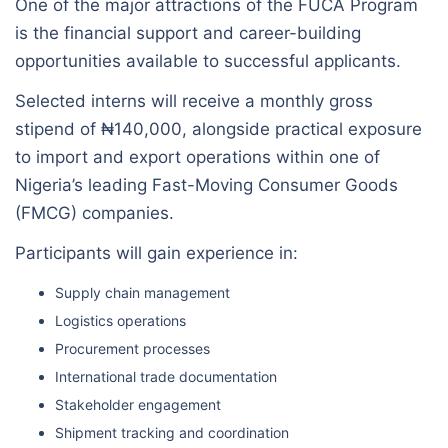
One of the major attractions of the FUCA Program
is the financial support and career-building
opportunities available to successful applicants.
Selected interns will receive a monthly gross
stipend of ₦140,000, alongside practical exposure
to import and export operations within one of
Nigeria’s leading Fast-Moving Consumer Goods
(FMCG) companies.
Participants will gain experience in:
Supply chain management
Logistics operations
Procurement processes
International trade documentation
Stakeholder engagement
Shipment tracking and coordination