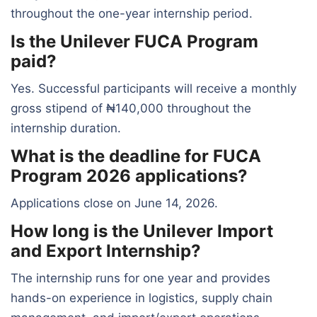
throughout the one-year internship period.
Is the Unilever FUCA Program
paid?
Yes. Successful participants will receive a monthly
gross stipend of ₦140,000 throughout the
internship duration.
What is the deadline for FUCA
Program 2026 applications?
Applications close on June 14, 2026.
How long is the Unilever Import
and Export Internship?
The internship runs for one year and provides
hands-on experience in logistics, supply chain