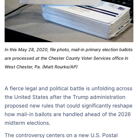
In this May 28, 2020, file photo, mail-in primary election ballots
are processed at the Chester County Voter Services office in
West Chester, Pa. (Matt Rourke/AP)
A fierce legal and political battle is unfolding across
the United States after the Trump administration
proposed new rules that could significantly reshape
how mail-in ballots are handled ahead of the 2026
midterm elections.
The controversy centers on a new U.S. Postal