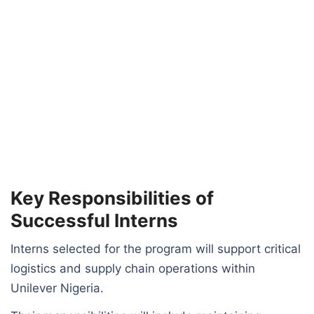
Key Responsibilities of
Successful Interns
Interns selected for the program will support critical
logistics and supply chain operations within
Unilever Nigeria.