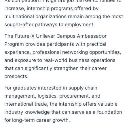
As competition in Nigeria’s job market continues to
increase, internship programs offered by
multinational organizations remain among the most
sought-after pathways to employment.
The Future-X Unilever Campus Ambassador
Program provides participants with practical
experience, professional networking opportunities,
and exposure to real-world business operations
that can significantly strengthen their career
prospects.
For graduates interested in supply chain
management, logistics, procurement, and
international trade, the internship offers valuable
industry knowledge that can serve as a foundation
for long-term career growth.