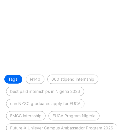
Tags:
₦140
000 stipend internship
best paid internships in Nigeria 2026
can NYSC graduates apply for FUCA
FMCG internship
FUCA Program Nigeria
Future-X Unilever Campus Ambassador Program 2026