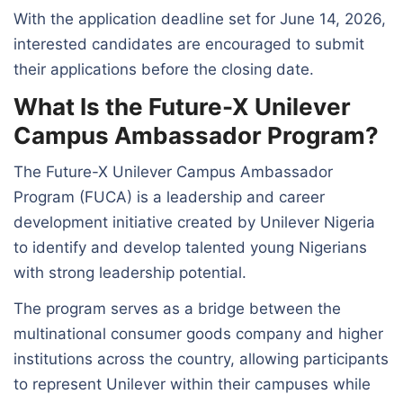
With the application deadline set for June 14, 2026,
interested candidates are encouraged to submit
their applications before the closing date.
What Is the Future-X Unilever
Campus Ambassador Program?
The Future-X Unilever Campus Ambassador
Program (FUCA) is a leadership and career
development initiative created by Unilever Nigeria
to identify and develop talented young Nigerians
with strong leadership potential.
The program serves as a bridge between the
multinational consumer goods company and higher
institutions across the country, allowing participants
to represent Unilever within their campuses while