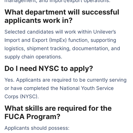
management, and import/export operations.
What department will successful
applicants work in?
Selected candidates will work within Unilever’s
Import and Export (ImpEx) function, supporting
logistics, shipment tracking, documentation, and
supply chain operations.
Do I need NYSC to apply?
Yes. Applicants are required to be currently serving
or have completed the National Youth Service
Corps (NYSC).
What skills are required for the
FUCA Program?
Applicants should possess: