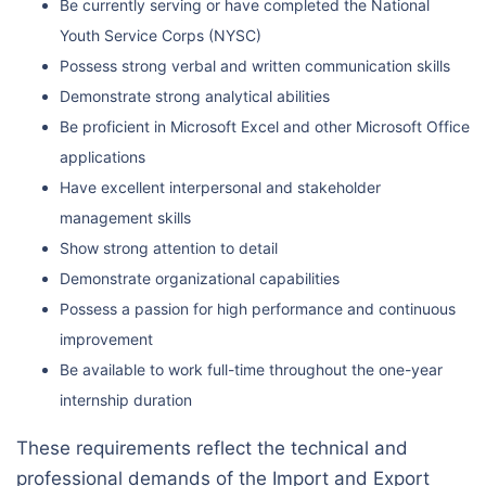
Be currently serving or have completed the National
Youth Service Corps (NYSC)
Possess strong verbal and written communication skills
Demonstrate strong analytical abilities
Be proficient in Microsoft Excel and other Microsoft Office
applications
Have excellent interpersonal and stakeholder
management skills
Show strong attention to detail
Demonstrate organizational capabilities
Possess a passion for high performance and continuous
improvement
Be available to work full-time throughout the one-year
internship duration
These requirements reflect the technical and
professional demands of the Import and Export