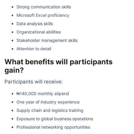
Strong communication skills
Microsoft Excel proficiency
Data analysis skills
Organizational abilities
Stakeholder management skills
Attention to detail
What benefits will participants
gain?
Participants will receive:
₦140,000 monthly stipend
One year of industry experience
Supply chain and logistics training
Exposure to global business operations
Professional networking opportunities