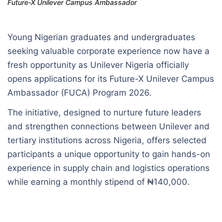
Future-X Unilever Campus Ambassador
Young Nigerian graduates and undergraduates
seeking valuable corporate experience now have a
fresh opportunity as Unilever Nigeria officially
opens applications for its Future-X Unilever Campus
Ambassador (FUCA) Program 2026.
The initiative, designed to nurture future leaders
and strengthen connections between Unilever and
tertiary institutions across Nigeria, offers selected
participants a unique opportunity to gain hands-on
experience in supply chain and logistics operations
while earning a monthly stipend of ₦140,000.