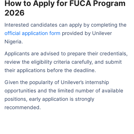
How to Apply for FUCA Program
2026
Interested candidates can apply by completing the
official application form
provided by Unilever
Nigeria.
Applicants are advised to prepare their credentials,
review the eligibility criteria carefully, and submit
their applications before the deadline.
Given the popularity of Unilever’s internship
opportunities and the limited number of available
positions, early application is strongly
recommended.