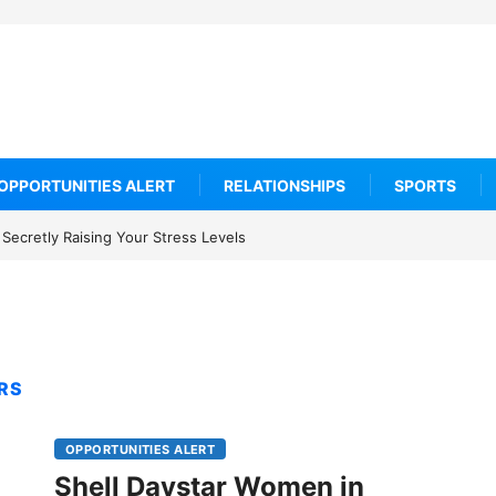
OPPORTUNITIES ALERT
RELATIONSHIPS
SPORTS
Secretly Raising Your Stress Levels
RS
OPPORTUNITIES ALERT
Shell Daystar Women in