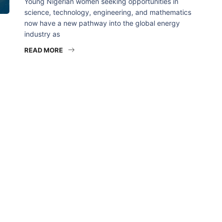
Young Nigerian women seeking opportunities in
science, technology, engineering, and mathematics
now have a new pathway into the global energy
industry as
READ MORE