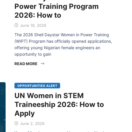
Power Training Program
2026: How to
June 19, 2026
The 2026 Shell Daystar Women in Power Training
(WIPT) Program has officially opened applications,
offering young Nigerian female engineers an
opportunity to gain
READ MORE
OPPORTUNITIES ALERT
UN Women in STEM
Traineeship 2026: How to
Apply
June 2, 2026