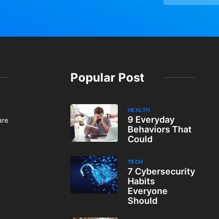
Popular Post
HEALTH
9 Everyday
are
Behaviors That
Could
TECH
7 Cybersecurity
Habits
Everyone
Should