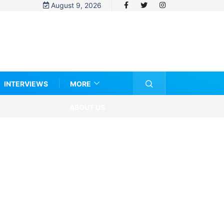
August 9, 2026
INTERVIEWS
MORE
ABOUT US