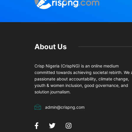
About Us
Crisp Nigeria (CrispNG) is an online medium
committed towards achieving societal rebirth. We 
passionate about accountability, climate change,
youth & women inclusion, good governance, and
solution journalism.
admin@crispng.com