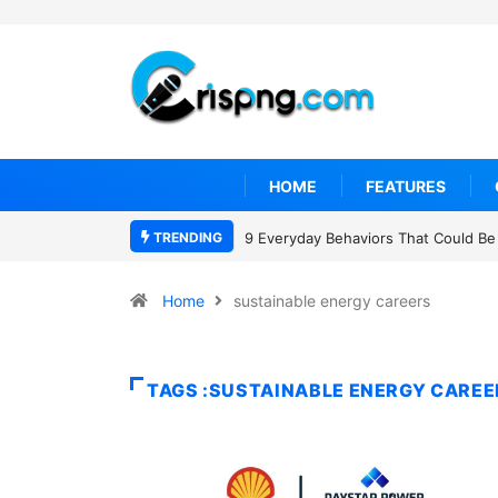
HOME
FEATURES
TRENDING
9 Everyday Behaviors That Could Be 
Home
sustainable energy careers
TAGS :SUSTAINABLE ENERGY CAREE