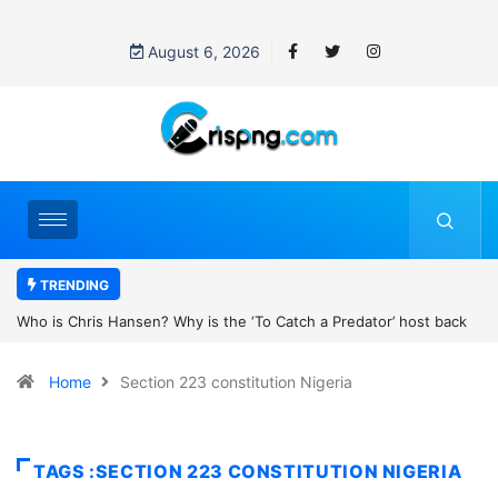
August 6, 2026
TRENDING
the ‘To Catch a Predator’ host back
UN OHCHR Indigenous Fellowshi
t Pattinson’s new movie?
Home
Section 223 constitution Nigeria
TAGS :SECTION 223 CONSTITUTION NIGERIA