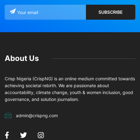
About Us
Crisp Nigeria (CrispNG) is an online medium committed towards
achieving societal rebirth. We are passionate about
accountability, climate change, youth & women inclusion, good
governance, and solution journalism.
admin@crispng.com