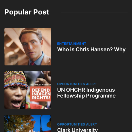
Popular Post
ENTERTAINMENT
Who is Chris Hansen? Why
OPPORTUNITIES ALERT
UN OHCHR Indigenous
Fellowship Programme
OPPORTUNITIES ALERT
Clark University