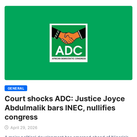
GENERAL
Court shocks ADC: Justice Joyce
Abdulmalik bars INEC, nullifies
congress
April 29, 2026