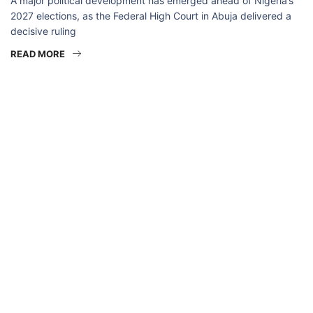
A major political development has emerged ahead of Nigeria’s
2027 elections, as the Federal High Court in Abuja delivered a
decisive ruling
READ MORE