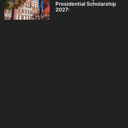
Presidential Scholarship
2027: