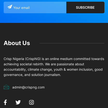
About Us
Crisp Nigeria (CrispNG) is an online medium committed towards
achieving societal rebirth. We are passionate about
accountability, climate change, youth & women inclusion, good
governance, and solution journalism.
admin@crispng.com