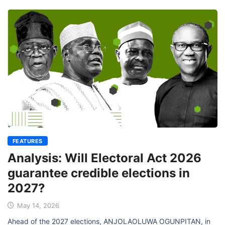
FEATURES
Analysis: Will Electoral Act 2026
guarantee credible elections in
2027?
May 14, 2026
Ahead of the 2027 elections, ANJOLAOLUWA OGUNPITAN, in