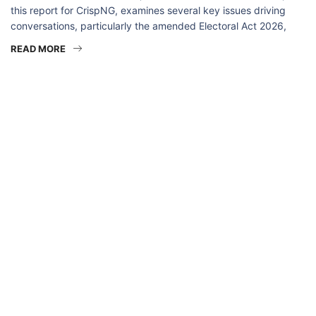
this report for CrispNG, examines several key issues driving
conversations, particularly the amended Electoral Act 2026,
READ MORE