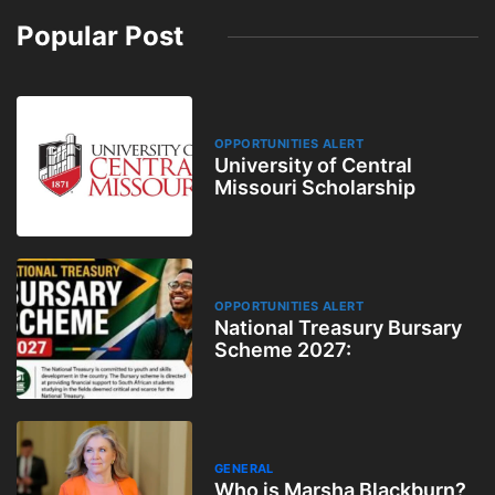
Popular Post
OPPORTUNITIES ALERT
University of Central
Missouri Scholarship
OPPORTUNITIES ALERT
National Treasury Bursary
Scheme 2027:
GENERAL
Who is Marsha Blackburn?