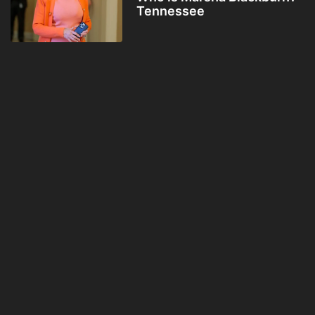
Tennessee