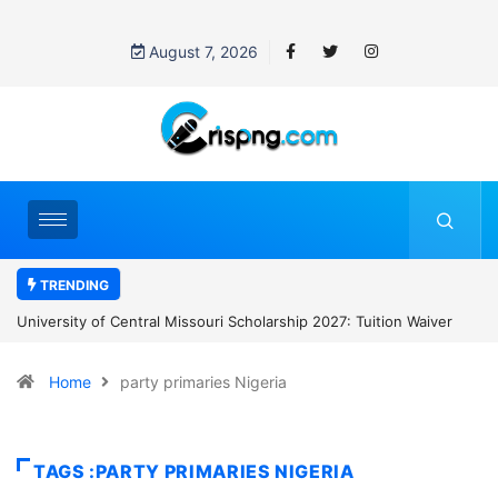
August 7, 2026
TRENDING
cholarship 2027: Tuition Waiver
National Treasury Bursary Scheme 20
Monthly Stipend and More
Home
party primaries Nigeria
TAGS :PARTY PRIMARIES NIGERIA