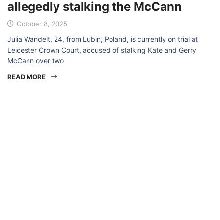
allegedly stalking the McCann
October 8, 2025
Julia Wandelt, 24, from Lubin, Poland, is currently on trial at
Leicester Crown Court, accused of stalking Kate and Gerry
McCann over two
READ MORE