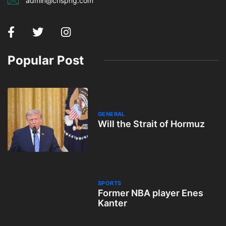
admin@crispng.com
Popular Post
GENERAL
Will the Strait of Hormuz
SPORTS
Former NBA player Enes
Kanter