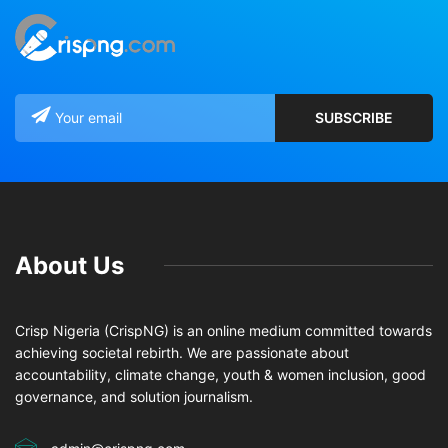
About Us
Crisp Nigeria (CrispNG) is an online medium committed towards
achieving societal rebirth. We are passionate about
accountability, climate change, youth & women inclusion, good
governance, and solution journalism.