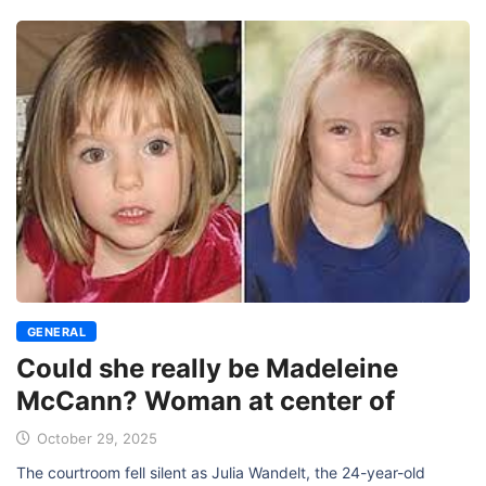
GENERAL
Could she really be Madeleine
McCann? Woman at center of
October 29, 2025
The courtroom fell silent as Julia Wandelt, the 24-year-old