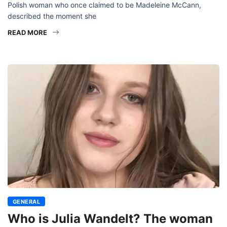
Polish woman who once claimed to be Madeleine McCann,
described the moment she
READ MORE
GENERAL
Who is Julia Wandelt? The woman