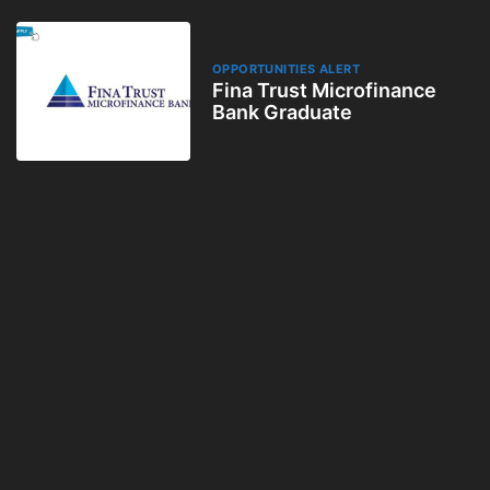
OPPORTUNITIES ALERT
Fina Trust Microfinance
Bank Graduate