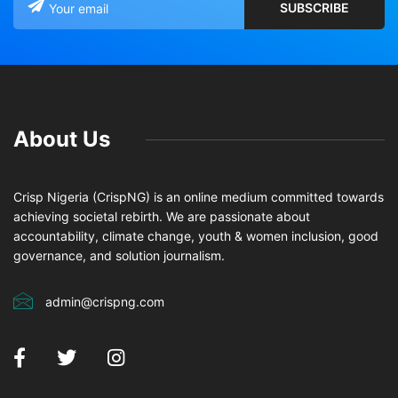
About Us
Crisp Nigeria (CrispNG) is an online medium committed towards
achieving societal rebirth. We are passionate about
accountability, climate change, youth & women inclusion, good
governance, and solution journalism.
admin@crispng.com