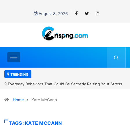
August 8, 2026
TRENDING
retly Raising Your Stress
7 Cybersecurity Habits Everyone Should Ad
Home
Kate McCann
TAGS :KATE MCCANN