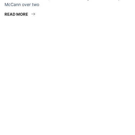
McCann over two
READ MORE