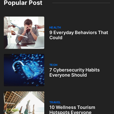
Popular Post
HEALTH
9 Everyday Behaviors That
Could
TECH
7 Cybersecurity Habits
Everyone Should
TRAVEL
10 Wellness Tourism
Hotspots Everyone