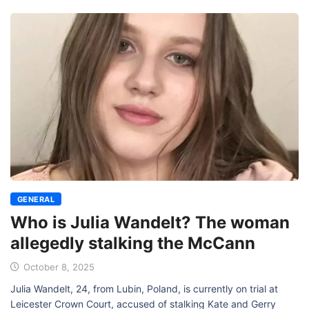
GENERAL
Who is Julia Wandelt? The woman
allegedly stalking the McCann
October 8, 2025
Julia Wandelt, 24, from Lubin, Poland, is currently on trial at
Leicester Crown Court, accused of stalking Kate and Gerry