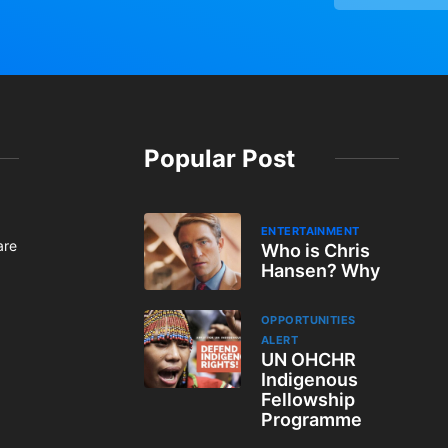
Popular Post
ENTERTAINMENT
are
Who is Chris
Hansen? Why
OPPORTUNITIES
ALERT
UN OHCHR
Indigenous
Fellowship
Programme