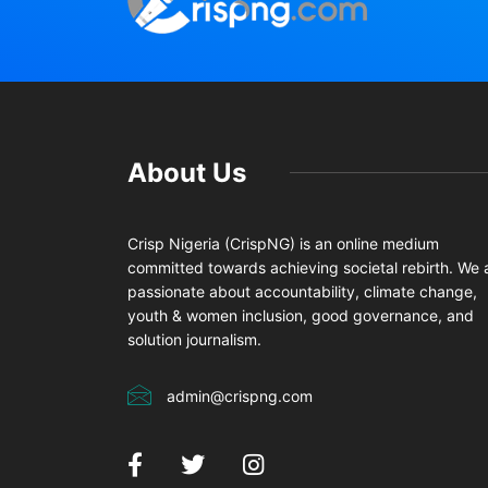
About Us
Crisp Nigeria (CrispNG) is an online medium
committed towards achieving societal rebirth. We 
passionate about accountability, climate change,
youth & women inclusion, good governance, and
solution journalism.
admin@crispng.com