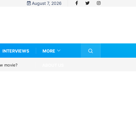
August 7, 2026
INTERVIEWS
MORE
ABOUT US
ovie?
UN OHCHR Indigenous Fellowship Programme 2027: How to Apply