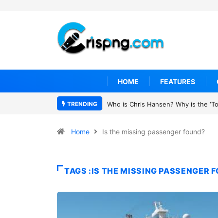
HOME
FEATURES
TRENDING
Who is Chris Hansen? Why is the ‘To Catc
Home
Is the missing passenger found?
TAGS :IS THE MISSING PASSENGER 