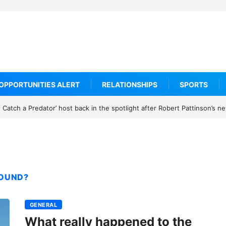
OPPORTUNITIES ALERT
RELATIONSHIPS
SPORTS
h a Predator’ host back in the spotlight after Robert Pattinson’s new m
FOUND?
GENERAL
What really happened to the