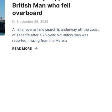
British Man who fell
overboard
November 28, 2025
An intense maritime search is underway off the coast
of Tenerife after a 76-year-old British man was
reported missing from the Marella
READ MORE