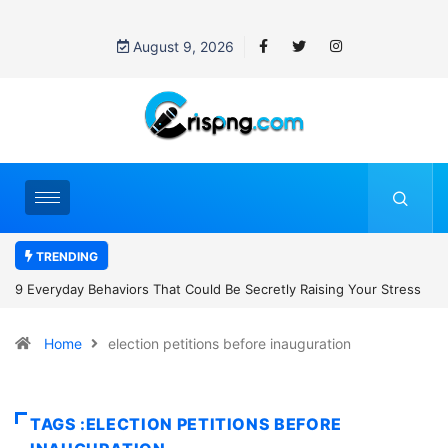
August 9, 2026
TRENDING
uld Be Secretly Raising Your Stress
7 Cybersecurity Habits Everyone
Home
election petitions before inauguration
TAGS :ELECTION PETITIONS BEFORE