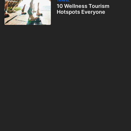
TRAVEL
10 Wellness Tourism
Hotspots Everyone