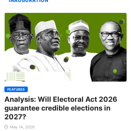
INAUGURATION
FEATURES
Analysis: Will Electoral Act 2026
guarantee credible elections in
2027?
May 14, 2026