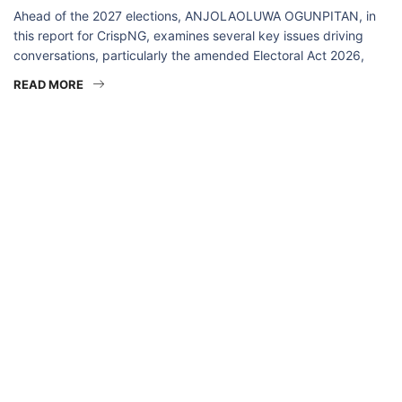
Ahead of the 2027 elections, ANJOLAOLUWA OGUNPITAN, in
this report for CrispNG, examines several key issues driving
conversations, particularly the amended Electoral Act 2026,
READ MORE