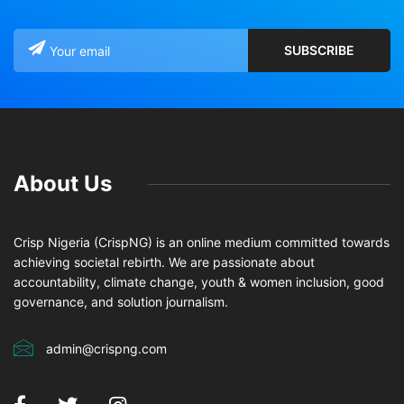
About Us
Crisp Nigeria (CrispNG) is an online medium committed towards
achieving societal rebirth. We are passionate about
accountability, climate change, youth & women inclusion, good
governance, and solution journalism.
admin@crispng.com