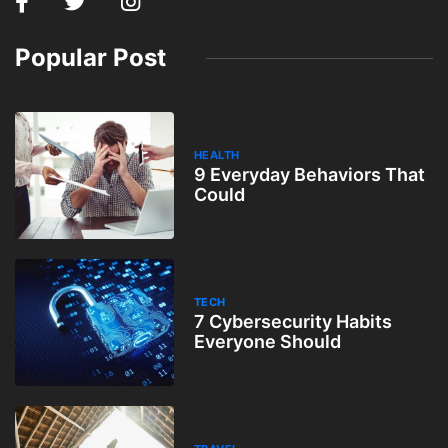
Popular Post
HEALTH
9 Everyday Behaviors That
Could
TECH
7 Cybersecurity Habits
Everyone Should