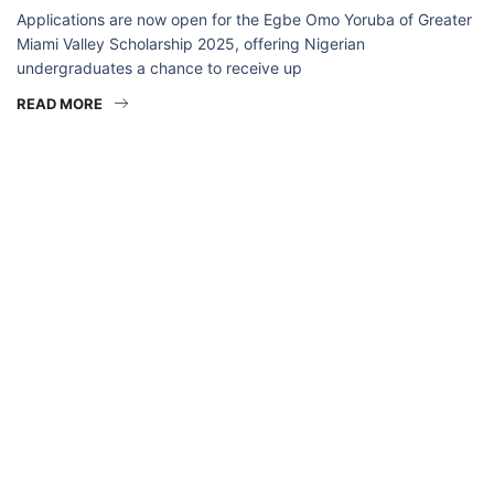
Applications are now open for the Egbe Omo Yoruba of Greater
Miami Valley Scholarship 2025, offering Nigerian
undergraduates a chance to receive up
READ MORE