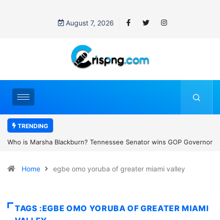
August 7, 2026
TRENDING
essee Senator wins GOP Governor
Thailand school shooting: What we k
 the state’s first female
classroom attack
Home
egbe omo yoruba of greater miami valley
TAGS :EGBE OMO YORUBA OF GREATER MIAMI