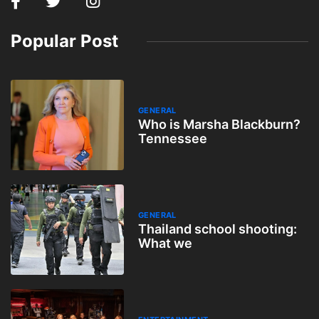
Popular Post
GENERAL
Who is Marsha Blackburn?
Tennessee
GENERAL
Thailand school shooting:
What we