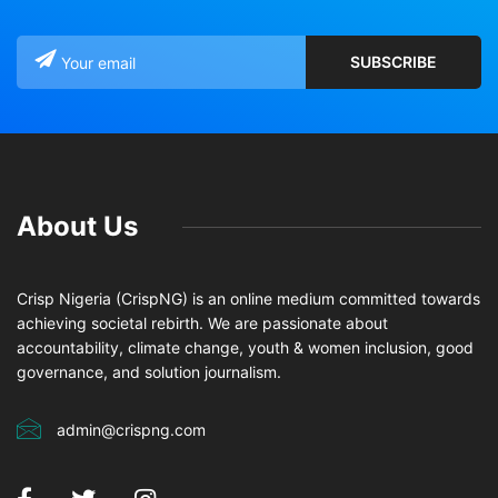
About Us
Crisp Nigeria (CrispNG) is an online medium committed towards
achieving societal rebirth. We are passionate about
accountability, climate change, youth & women inclusion, good
governance, and solution journalism.
admin@crispng.com