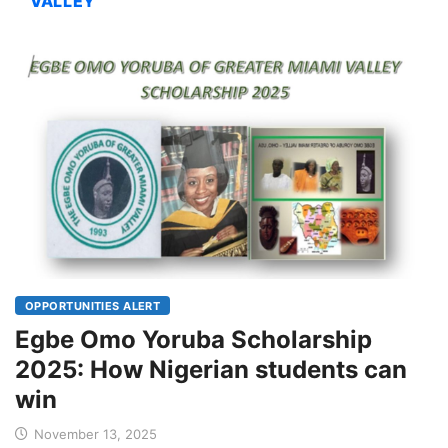
VALLEY
OPPORTUNITIES ALERT
Egbe Omo Yoruba Scholarship
2025: How Nigerian students can
win
November 13, 2025