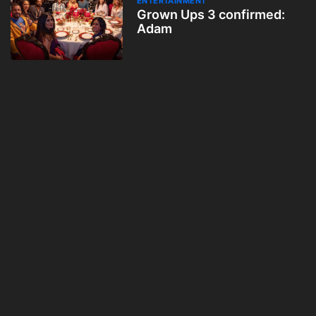
ENTERTAINMENT
Grown Ups 3 confirmed:
Adam