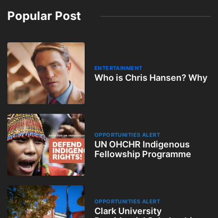
Popular Post
ENTERTAINMENT
Who is Chris Hansen? Why
OPPORTUNITIES ALERT
UN OHCHR Indigenous
Fellowship Programme
OPPORTUNITIES ALERT
Clark University