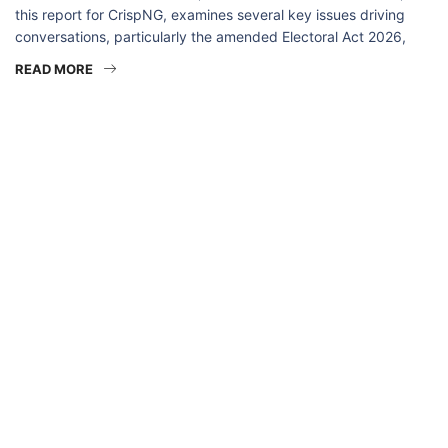
this report for CrispNG, examines several key issues driving
conversations, particularly the amended Electoral Act 2026,
READ MORE