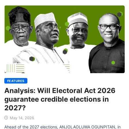
FEATURES
Analysis: Will Electoral Act 2026
guarantee credible elections in
2027?
May 14, 2026
Ahead of the 2027 elections, ANJOLAOLUWA OGUNPITAN, in