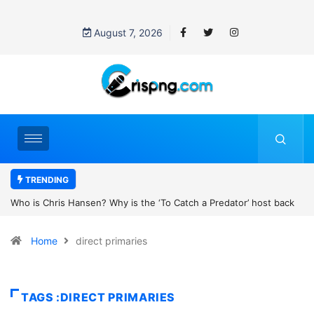
August 7, 2026
TRENDING
the ‘To Catch a Predator’ host back
UN OHCHR Indigenous Fellowshi
t Pattinson’s new movie?
Home
direct primaries
TAGS :DIRECT PRIMARIES