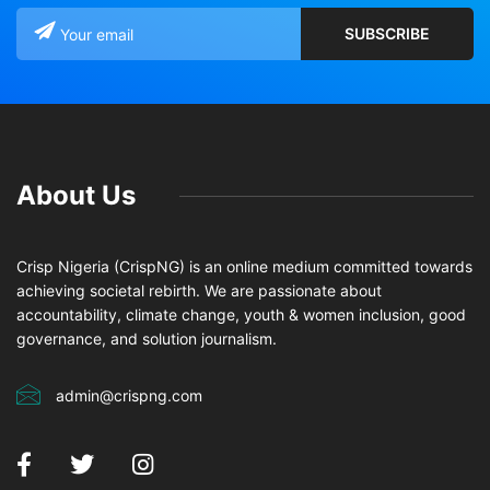
About Us
Crisp Nigeria (CrispNG) is an online medium committed towards
achieving societal rebirth. We are passionate about
accountability, climate change, youth & women inclusion, good
governance, and solution journalism.
admin@crispng.com