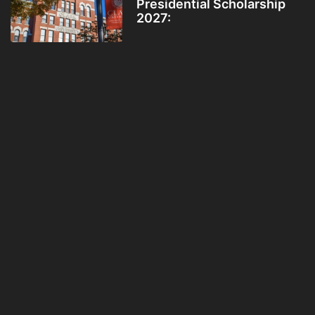
Presidential Scholarship
2027: