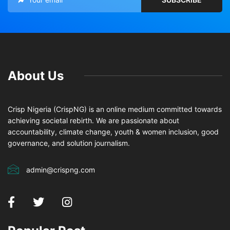
About Us
Crisp Nigeria (CrispNG) is an online medium committed towards
achieving societal rebirth. We are passionate about
accountability, climate change, youth & women inclusion, good
governance, and solution journalism.
admin@crispng.com