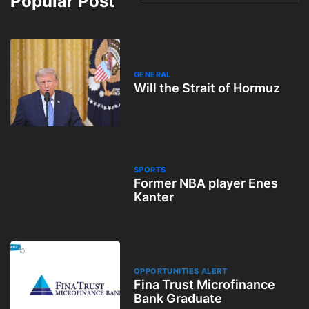
Popular Post
GENERAL
Will the Strait of Hormuz
SPORTS
Former NBA player Enes
Kanter
OPPORTUNITIES ALERT
Fina Trust Microfinance
Bank Graduate