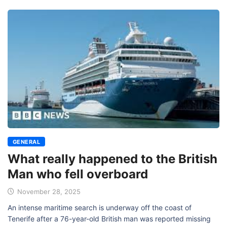
GENERAL
What really happened to the British
Man who fell overboard
November 28, 2025
An intense maritime search is underway off the coast of
Tenerife after a 76-year-old British man was reported missing