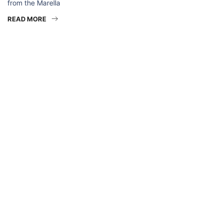
from the Marella
READ MORE