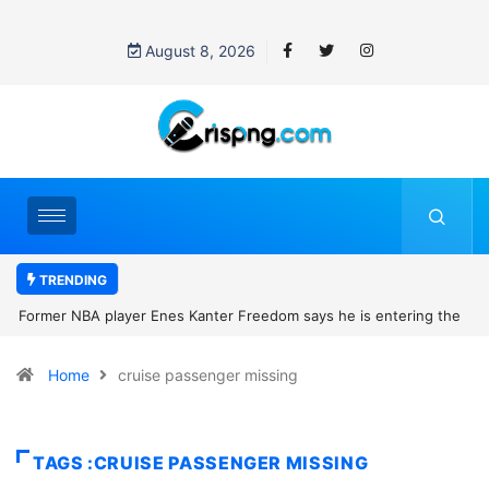
August 8, 2026
TRENDING
Former NBA player Enes Kanter Freedom says he is entering the
2027 WNBA Draft, igniting debate over league eligibility rules and
Home
cruise passenger missing
women’s sports
TAGS :CRUISE PASSENGER MISSING