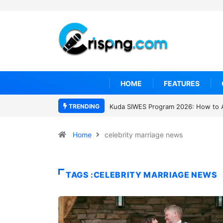
HOME
FEATURES
TRENDING
Kuda SIWES Program 2026: How to 
Home
celebrity marriage news
TAGS :CELEBRITY MARRIAGE NEWS