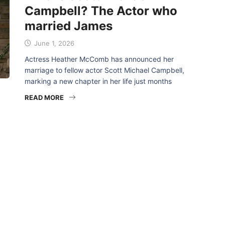
Campbell? The Actor who
married James
June 1, 2026
Actress Heather McComb has announced her
marriage to fellow actor Scott Michael Campbell,
marking a new chapter in her life just months
READ MORE