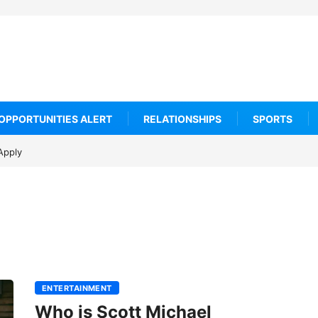
OPPORTUNITIES ALERT
RELATIONSHIPS
SPORTS
Apply
ENTERTAINMENT
Who is Scott Michael