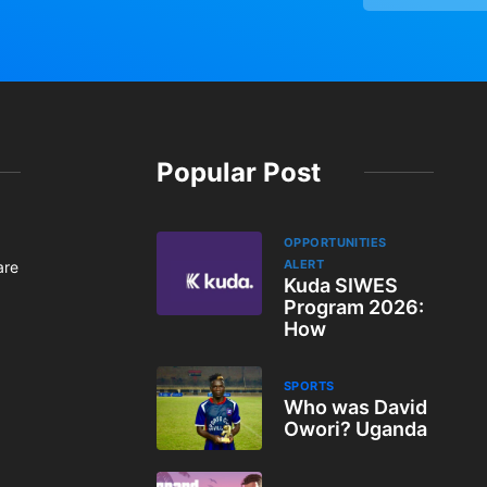
Popular Post
OPPORTUNITIES
ALERT
are
Kuda SIWES
Program 2026:
How
SPORTS
Who was David
Owori? Uganda