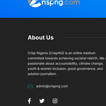
About Us
Crisp Nigeria (CrispNG) is an online medium
committed towards achieving societal rebirth. We 
passionate about accountability, climate change,
youth & women inclusion, good governance, and
solution journalism.
admin@crispng.com