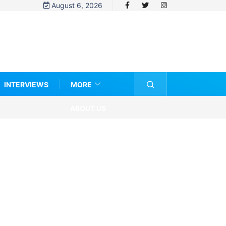
August 6, 2026
INTERVIEWS
MORE
ABOUT US