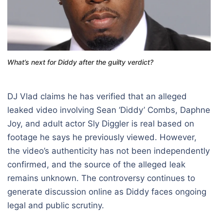
What’s next for Diddy after the guilty verdict?
DJ Vlad claims he has verified that an alleged
leaked video involving
Sean ‘Diddy’ Combs
,
Daphne
Joy
, and adult actor Sly Diggler is real based on
footage he says he previously viewed. However,
the video’s authenticity has not been independently
confirmed, and the source of the alleged leak
remains unknown. The controversy continues to
generate discussion online as Diddy faces ongoing
legal and public scrutiny.