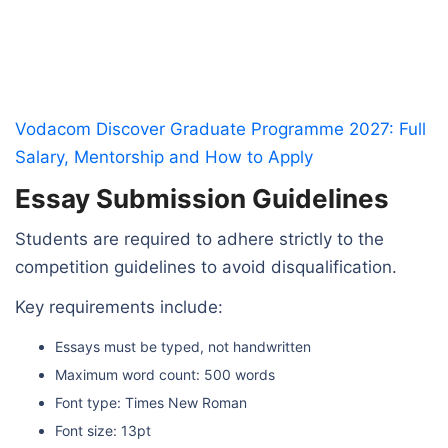
Vodacom Discover Graduate Programme 2027: Full
Salary, Mentorship and How to Apply
Essay Submission Guidelines
Students are required to adhere strictly to the
competition guidelines to avoid disqualification.
Key requirements include:
Essays must be typed, not handwritten
Maximum word count: 500 words
Font type: Times New Roman
Font size: 13pt