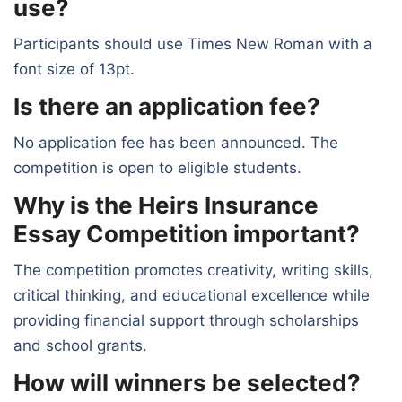
use?
Participants should use Times New Roman with a
font size of 13pt.
Is there an application fee?
No application fee has been announced. The
competition is open to eligible students.
Why is the Heirs Insurance
Essay Competition important?
The competition promotes creativity, writing skills,
critical thinking, and educational excellence while
providing financial support through scholarships
and school grants.
How will winners be selected?