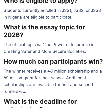
Who is eligible to apply?
Students currently enrolled in JSS1, JSS2, or JSS3
in Nigeria are eligible to participate.
What is the essay topic for
2026?
The official topic is: “The Power of Insurance in
Creating Safer and More Secure Societies.”
How much can participants win?
The winner receives a ₦5 million scholarship and a
₦1 million grant for their school. Additional
scholarships are available for first and second
runners-up.
What is the deadline for