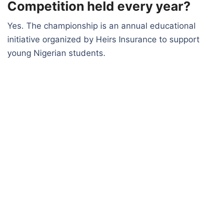
Competition held every year?
Yes. The championship is an annual educational
initiative organized by Heirs Insurance to support
young Nigerian students.