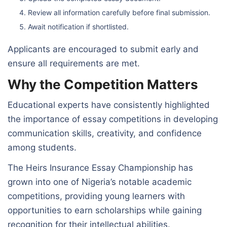
Review all information carefully before final submission.
Await notification if shortlisted.
Applicants are encouraged to submit early and
ensure all requirements are met.
Why the Competition Matters
Educational experts have consistently highlighted
the importance of essay competitions in developing
communication skills, creativity, and confidence
among students.
The Heirs Insurance Essay Championship has
grown into one of Nigeria’s notable academic
competitions, providing young learners with
opportunities to earn scholarships while gaining
recognition for their intellectual abilities.