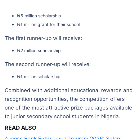
₦5 million scholarship
₦1 million grant for their school
The first runner-up will receive:
₦2 million scholarship
The second runner-up will receive:
₦1 million scholarship
Combined with additional educational rewards and
recognition opportunities, the competition offers
one of the most attractive prize packages available
to junior secondary school students in Nigeria.
READ ALSO
Access Bank Entry Level Program 2026: Salary,