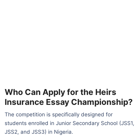
Who Can Apply for the Heirs
Insurance Essay Championship?
The competition is specifically designed for
students enrolled in Junior Secondary School (JSS1,
JSS2, and JSS3) in Nigeria.