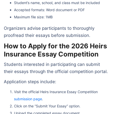
Student’s name, school, and class must be included
Accepted formats: Word document or PDF
Maximum file size: 1MB
Organizers advise participants to thoroughly
proofread their essays before submission.
How to Apply for the 2026 Heirs
Insurance Essay Competition
Students interested in participating can submit
their essays through the official competition portal.
Application steps include:
Visit the official Heirs Insurance Essay Competition
submission page
.
Click on the “Submit Your Essay” option.
Upload the completed essay document.