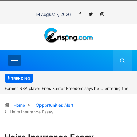
August 7, 2026
TRENDING
Former NBA player Enes Kanter Freedom says he is entering the
2027 WNBA Draft, igniting debate over league eligibility rules and
Home
Opportunities Alert
women’s sports
Heirs Insurance Essay…