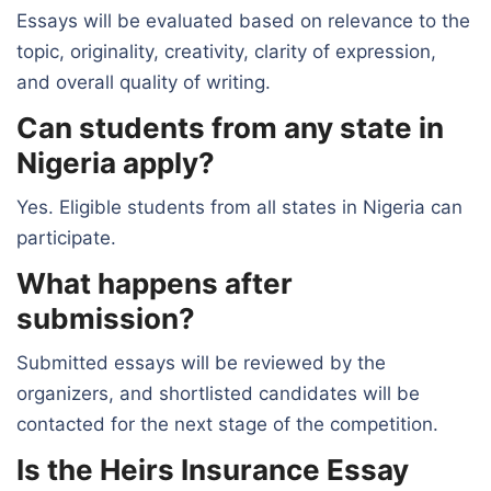
Essays will be evaluated based on relevance to the
topic, originality, creativity, clarity of expression,
and overall quality of writing.
Can students from any state in
Nigeria apply?
Yes. Eligible students from all states in Nigeria can
participate.
What happens after
submission?
Submitted essays will be reviewed by the
organizers, and shortlisted candidates will be
contacted for the next stage of the competition.
Is the Heirs Insurance Essay