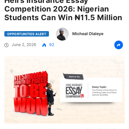
Heirs Insurance Essay
Competition 2026: Nigerian
Students Can Win ₦11.5 Million
Micheal Olaleye
OPPORTUNITIES ALERT
June 2, 2026
92