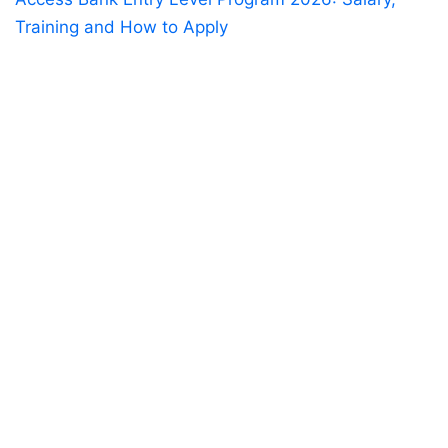
Training and How to Apply