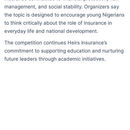
management, and social stability. Organizers say
the topic is designed to encourage young Nigerians
to think critically about the role of insurance in
everyday life and national development.
The competition continues Heirs Insurance’s
commitment to supporting education and nurturing
future leaders through academic initiatives.