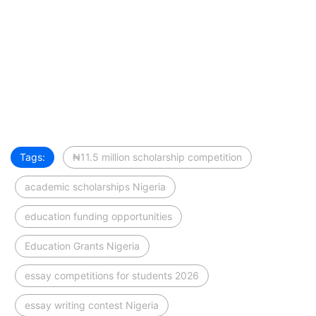
Tags:
₦11.5 million scholarship competition
academic scholarships Nigeria
education funding opportunities
Education Grants Nigeria
essay competitions for students 2026
essay writing contest Nigeria