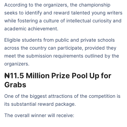
According to the organizers, the championship
seeks to identify and reward talented young writers
while fostering a culture of intellectual curiosity and
academic achievement.
Eligible students from public and private schools
across the country can participate, provided they
meet the submission requirements outlined by the
organizers.
₦11.5 Million Prize Pool Up for
Grabs
One of the biggest attractions of the competition is
its substantial reward package.
The overall winner will receive: