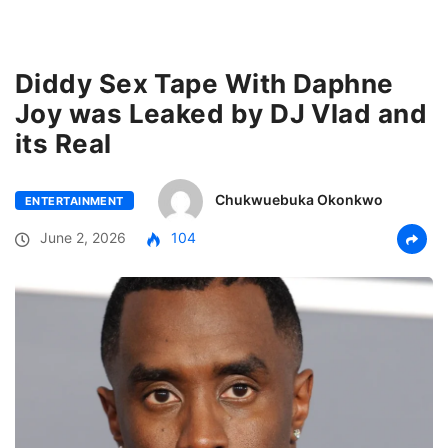
Diddy Sex Tape With Daphne
Joy was Leaked by DJ Vlad and
its Real
Chukwuebuka Okonkwo
ENTERTAINMENT
June 2, 2026
104