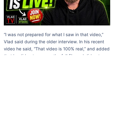
“I was not prepared for what I saw in that video,”
Vlad said during the older interview. In his recent
video he said, “That video is 100% real,” and added
that he did not possess the full file and did not
know where the public copy originated, as reported
by
Hindustan Time.