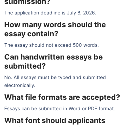
submission?
The application deadline is July 8, 2026.
How many words should the
essay contain?
The essay should not exceed 500 words.
Can handwritten essays be
submitted?
No. All essays must be typed and submitted
electronically.
What file formats are accepted?
Essays can be submitted in Word or PDF format.
What font should applicants