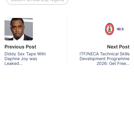
Previous Post
Next Post
Diddy Sex Tape With
ITF/NECA Technical Skills
Daphne Joy was
Development Programme
Leaked…
2026: Get Free…