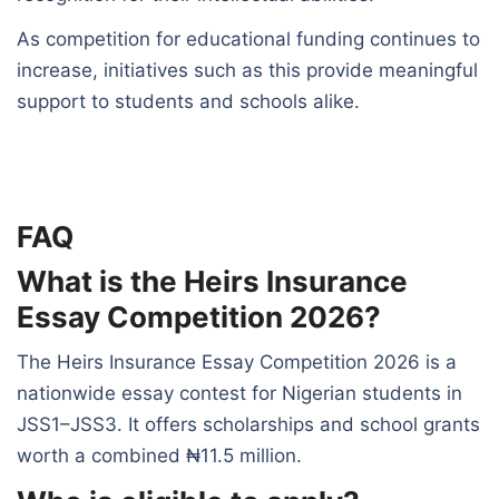
As competition for educational funding continues to
increase, initiatives such as this provide meaningful
support to students and schools alike.
FAQ
What is the Heirs Insurance
Essay Competition 2026?
The Heirs Insurance Essay Competition 2026 is a
nationwide essay contest for Nigerian students in
JSS1–JSS3. It offers scholarships and school grants
worth a combined ₦11.5 million.