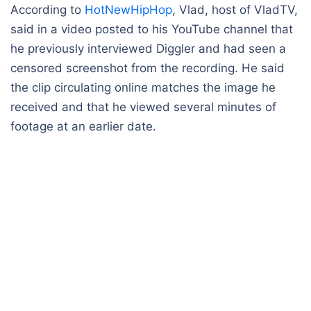
According to
HotNewHipHop
, Vlad, host of VladTV,
said in a video posted to his YouTube channel that
he previously interviewed Diggler and had seen a
censored screenshot from the recording. He said
the clip circulating online matches the image he
received and that he viewed several minutes of
footage at an earlier date.