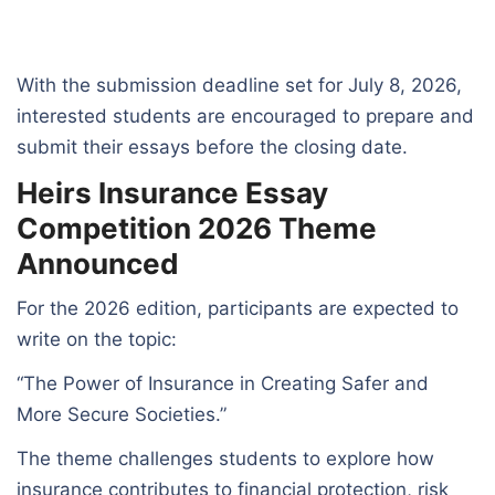
With the submission deadline set for July 8, 2026,
interested students are encouraged to prepare and
submit their essays before the closing date.
Heirs Insurance Essay
Competition 2026 Theme
Announced
For the 2026 edition, participants are expected to
write on the topic:
“The Power of Insurance in Creating Safer and
More Secure Societies.”
The theme challenges students to explore how
insurance contributes to financial protection, risk