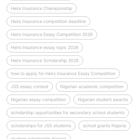
Heirs Insurance Championship
Heirs Insurance competition deadline
Heirs Insurance Essay Competition 2026
Heirs Insurance essay topic 2026
Heirs Insurance Scholarship 2026
how to apply for Heirs Insurance Essay Competition
JSS essay contest
Nigerian academic competition
Nigerian essay competition
Nigerian student awards
scholarship opportunities for secondary school students
scholarships for JSS students
school grants Nigeria
student scholarship Nigeria