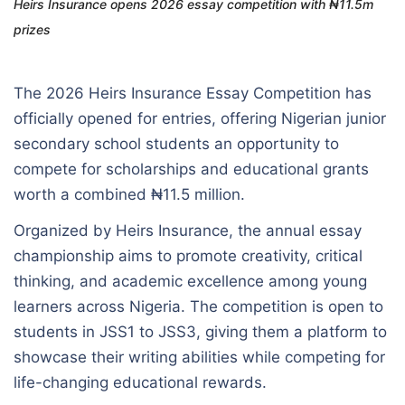
Heirs Insurance opens 2026 essay competition with ₦11.5m
prizes
The 2026 Heirs Insurance Essay Competition has
officially opened for entries, offering Nigerian junior
secondary school students an opportunity to
compete for scholarships and educational grants
worth a combined ₦11.5 million.
Organized by Heirs Insurance, the annual essay
championship aims to promote creativity, critical
thinking, and academic excellence among young
learners across Nigeria. The competition is open to
students in JSS1 to JSS3, giving them a platform to
showcase their writing abilities while competing for
life-changing educational rewards.