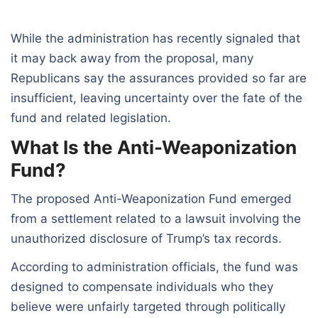
While the administration has recently signaled that
it may back away from the proposal, many
Republicans say the assurances provided so far are
insufficient, leaving uncertainty over the fate of the
fund and related legislation.
What Is the Anti-Weaponization
Fund?
The proposed Anti-Weaponization Fund emerged
from a settlement related to a lawsuit involving the
unauthorized disclosure of Trump’s tax records.
According to administration officials, the fund was
designed to compensate individuals who they
believe were unfairly targeted through politically