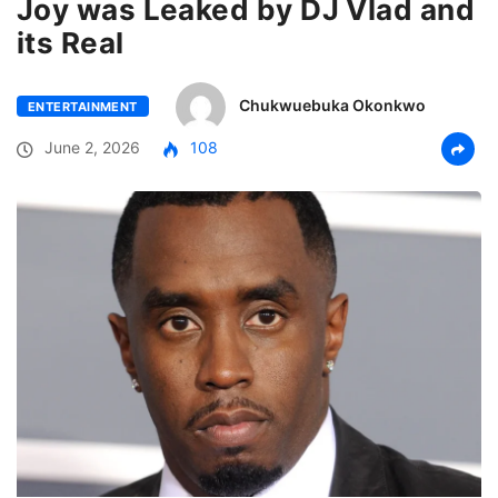
Joy was Leaked by DJ Vlad and
its Real
Chukwuebuka Okonkwo
ENTERTAINMENT
June 2, 2026
108