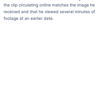
the clip circulating online matches the image he
received and that he viewed several minutes of
footage at an earlier date.