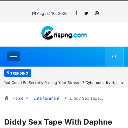
August 10, 2026
TRENDING
7 Cybersecurity Habits Everyone Should Adopt Before 2027
Home
Entertainment
Diddy Sex Tape…
Diddy Sex Tape With Daphne