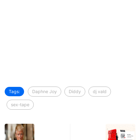
Tags:
Daphne Joy
Diddy
dj vald
sex-tape