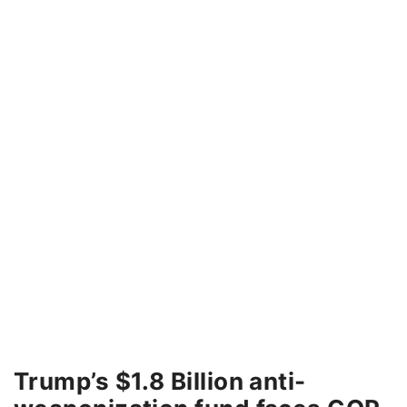
Trump’s $1.8 Billion anti-