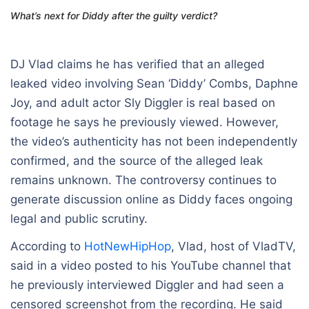
What’s next for Diddy after the guilty verdict?
DJ Vlad claims he has verified that an alleged
leaked video involving
Sean ‘Diddy’ Combs
,
Daphne
Joy
, and adult actor Sly Diggler is real based on
footage he says he previously viewed. However,
the video’s authenticity has not been independently
confirmed, and the source of the alleged leak
remains unknown. The controversy continues to
generate discussion online as Diddy faces ongoing
legal and public scrutiny.
According to
HotNewHipHop
, Vlad, host of VladTV,
said in a video posted to his YouTube channel that
he previously interviewed Diggler and had seen a
censored screenshot from the recording. He said