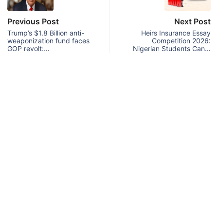
Previous Post
Next Post
Trump’s $1.8 Billion anti-
Heirs Insurance Essay
weaponization fund faces
Competition 2026:
GOP revolt:…
Nigerian Students Can…