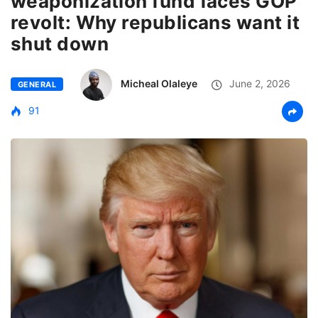
weaponization fund faces GOP
revolt: Why republicans want it
shut down
Micheal Olaleye
June 2, 2026
GENERAL
91