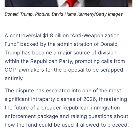
Donald Trump. Picture: David Hume Kennerly/Getty Images
A controversial $1.8 billion “Anti-Weaponization
Fund” backed by the administration of Donald
Trump has become a major source of division
within the Republican Party, prompting calls from
GOP lawmakers for the proposal to be scrapped
entirely.
The dispute has escalated into one of the most
significant intraparty clashes of 2026, threatening
the future of a broader Republican immigration
enforcement package and raising questions about
how the fund could be used if allowed to proceed.