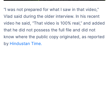
“I was not prepared for what I saw in that video,”
Vlad said during the older interview. In his recent
video he said, “That video is 100% real,” and added
that he did not possess the full file and did not
know where the public copy originated, as reported
by
Hindustan Time.