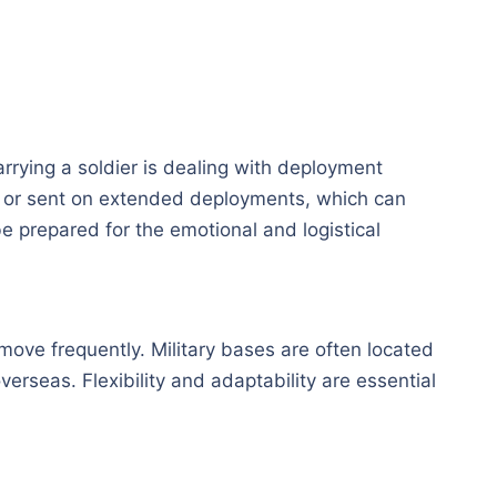
rrying a soldier is dealing with deployment
d or sent on extended deployments, which can
 be prepared for the emotional and logistical
 move frequently. Military bases are often located
overseas. Flexibility and adaptability are essential