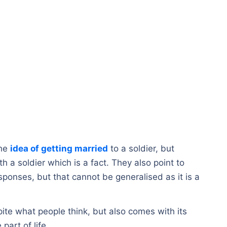
the
idea of getting married
to a soldier, but
th a soldier which is a fact. They also point to
sponses, but that cannot be generalised as it is a
pite what people think, but also comes with its
part of life.