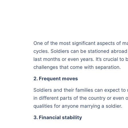
One of the most significant aspects of ma
cycles. Soldiers can be stationed abroa
last months or even years. It’s crucial to
challenges that come with separation.
2. Frequent moves
Soldiers and their families can expect to
in different parts of the country or even 
qualities for anyone marrying a soldier.
3. Financial stability