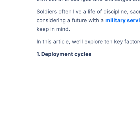
Soldiers often live a life of discipline, sa
considering a future with a
military serv
keep in mind.
In this article, we’ll explore ten key fact
1. Deployment cycles