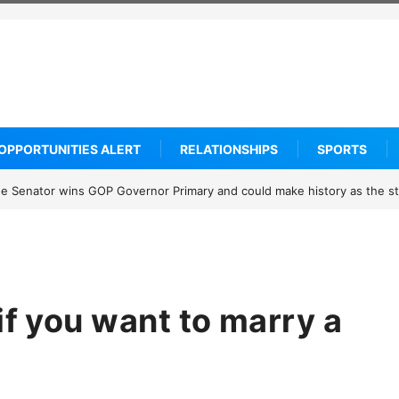
OPPORTUNITIES ALERT
RELATIONSHIPS
SPORTS
know about Thailand’s deadly classroom attack
if you want to marry a