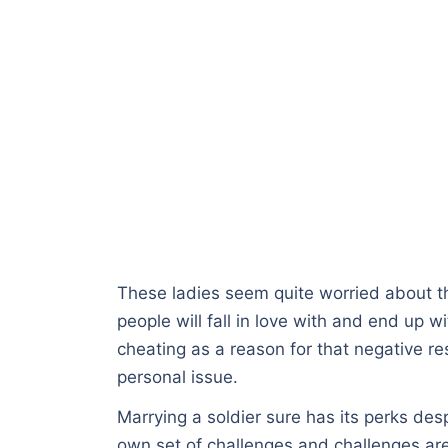
These ladies seem quite worried about 
people will fall in love with and end up wi
cheating as a reason for that negative re
personal issue.
Marrying a soldier sure has its perks des
own set of challenges and challenges are 