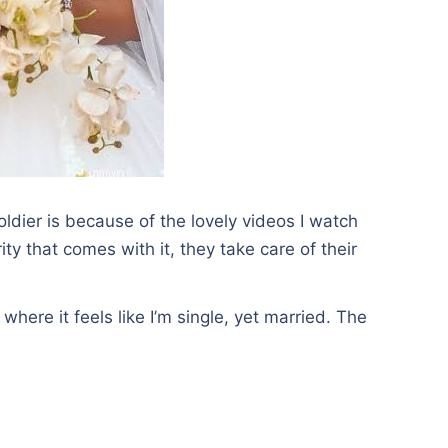
oldier is because of the lovely videos I watch
ty that comes with it, they take care of their
where it feels like I’m single, yet married. The