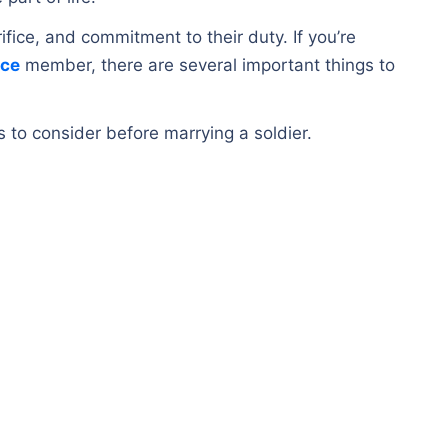
crifice, and commitment to their duty. If you’re
ice
member, there are several important things to
ors to consider before marrying a soldier.