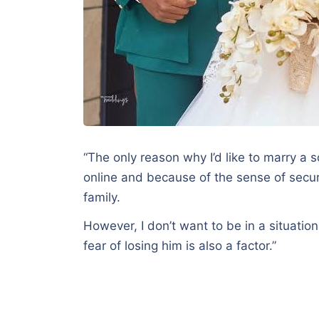
“The only reason why I’d like to marry a s
online and because of the sense of securi
family.
However, I don’t want to be in a situation 
fear of losing him is also a factor.”