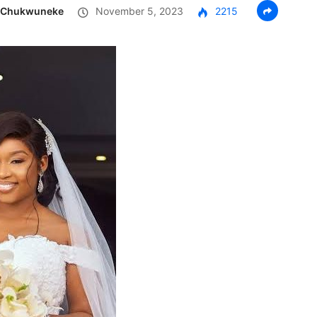
g Chukwuneke
November 5, 2023
2215