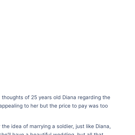
thoughts of 25 years old Diana regarding the
appealing to her but the price to pay was too
he idea of marrying a soldier, just like Diana,
he’ll have a beautiful wedding, but all that