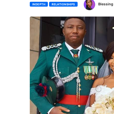
Blessin
INDEPTH
RELATIONSHIPS