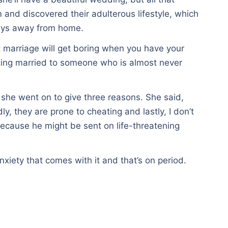
and discovered their adulterous lifestyle, which
ways away from home.
t marriage will get boring when you have your
tting married to someone who is almost never
 she went on to give three reasons. She said,
y, they are prone to cheating and lastly, I don’t
 because he might be sent on life-threatening
nxiety that comes with it and that’s on period.