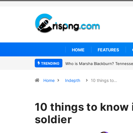
HOME
FEATURES
TRENDING
Thailand school shooting: What we 
Home
Indepth
10 things to…
10 things to know 
soldier