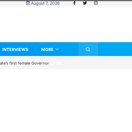
August 7, 2026
INTERVIEWS
MORE
ABOUT US