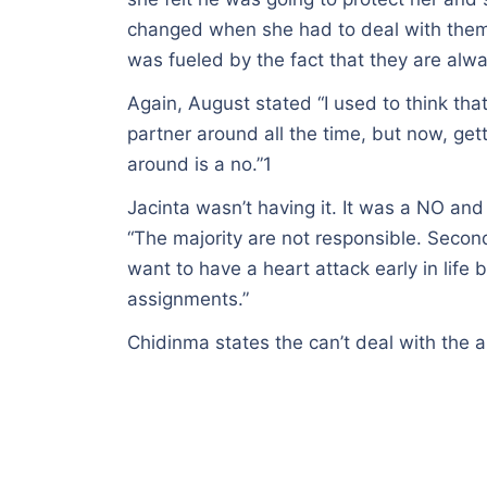
changed when she had to deal with them 
was fueled by the fact that they are al
Again, August stated “I used to think tha
partner around all the time, but now, ge
around is a no.”1
Jacinta wasn’t having it. It was a NO and
“The majority are not responsible. Secondl
want to have a heart attack early in life
assignments.”
Chidinma states the can’t deal with the a