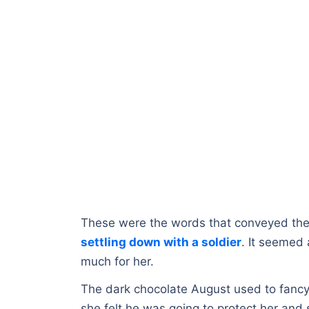
These were the words that conveyed the 
settling down with a soldier
. It seemed 
much for her.
The dark chocolate August used to fancy t
she felt he was going to protect her and s