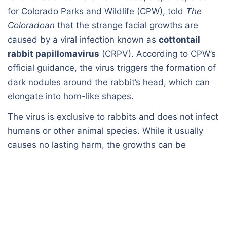
for Colorado Parks and Wildlife (CPW), told
The
Coloradoan
that the strange facial growths are
caused by a viral infection known as
cottontail
rabbit papillomavirus
(CRPV). According to CPW’s
official guidance, the virus triggers the formation of
dark nodules around the rabbit’s head, which can
elongate into horn-like shapes.
The virus is exclusive to rabbits and does not infect
humans or other animal species. While it usually
causes no lasting harm, the growths can be
problematic if they interfere with a rabbit’s ability to
eat or drink. CPW advises giving infected wild
rabbits space to avoid spreading the virus to other
rabbits, including domestic pets.
Van Hoose explained that the condition tends to