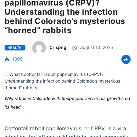
papillomavirus (CRPV)?
Understanding the infection
behind Colorado’s mysterious
“horned” rabbits
Crispng
August 13, 2025
HEALTH
1895
Wild rabbit in Colorado with Shope papilloma virus growths on
its head
Cottontail rabbit papillomavirus, or CRPV, is a viral
infection that affects wild rabbits, most commonly