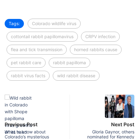
Tags:
Colorado wildlife virus
cottontail rabbit papillomavirus
CRPV infection
flea and tick transmission
horned rabbits cause
pet rabbit care
rabbit papilloma
rabbit virus facts
wild rabbit disease
Previous Post
Next Post
What to know about
Gloria Gaynor, others
Colorado’s mysterious
nominated for Kennedy