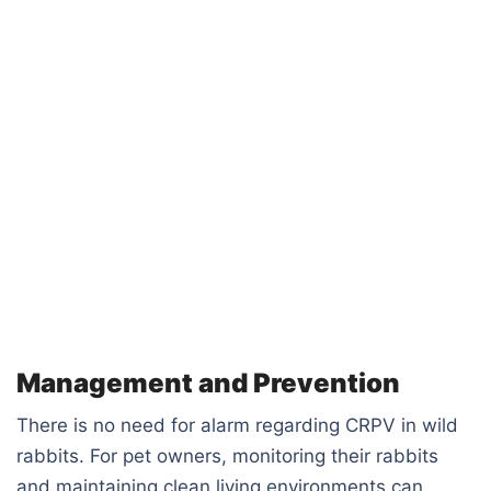
Management and Prevention
There is no need for alarm regarding CRPV in wild
rabbits. For pet owners, monitoring their rabbits
and maintaining clean living environments can