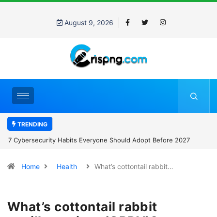
August 9, 2026
TRENDING
7 Cybersecurity Habits Everyone Should Adopt Before 2027
Home
Health
What’s cottontail rabbit…
What’s cottontail rabbit