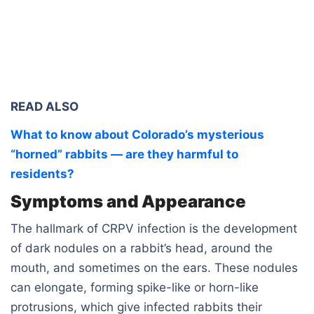
READ ALSO
What to know about Colorado’s mysterious
“horned” rabbits — are they harmful to
residents?
Symptoms and Appearance
The hallmark of CRPV infection is the development
of dark nodules on a rabbit’s head, around the
mouth, and sometimes on the ears. These nodules
can elongate, forming spike-like or horn-like
protrusions, which give infected rabbits their