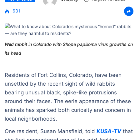
631
Wild rabbit in Colorado with Shope papilloma virus growths on
its head
Residents of Fort Collins, Colorado, have been
unsettled by the recent sight of wild rabbits
bearing unusual black, spike-like protrusions
around their faces. The eerie appearance of these
animals has sparked both curiosity and concern in
local neighborhoods.
One resident, Susan Mansfield, told
KUSA-TV
that
she first encountered one of the odd-looking