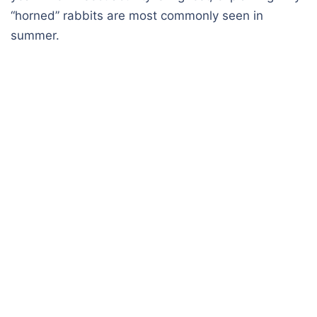
“horned” rabbits are most commonly seen in
summer.