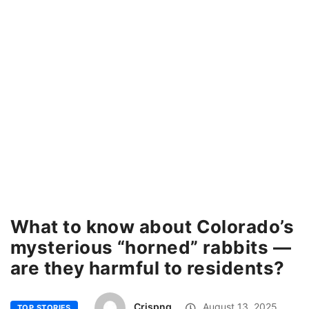
What to know about Colorado’s
mysterious “horned” rabbits —
are they harmful to residents?
Crispng
August 13, 2025
TOP STORIES