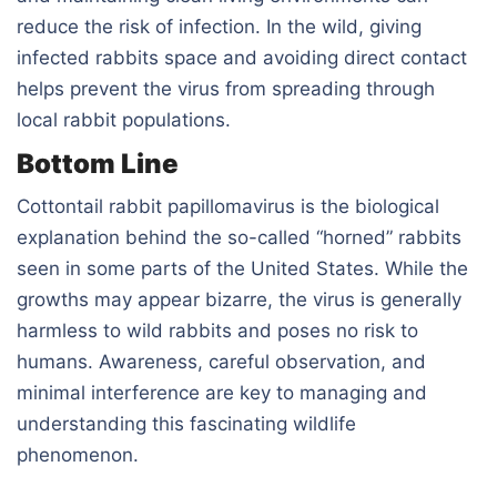
reduce the risk of infection. In the wild, giving
infected rabbits space and avoiding direct contact
helps prevent the virus from spreading through
local rabbit populations.
Bottom Line
Cottontail rabbit papillomavirus is the biological
explanation behind the so-called “horned” rabbits
seen in some parts of the United States. While the
growths may appear bizarre, the virus is generally
harmless to wild rabbits and poses no risk to
humans. Awareness, careful observation, and
minimal interference are key to managing and
understanding this fascinating wildlife
phenomenon.