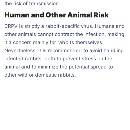
the risk of transmission.
Human and Other Animal Risk
CRPV is strictly a rabbit-specific virus. Humans and
other animals cannot contract the infection, making
it a concern mainly for rabbits themselves.
Nevertheless, it is recommended to avoid handling
infected rabbits, both to prevent stress on the
animal and to minimize the potential spread to
other wild or domestic rabbits.