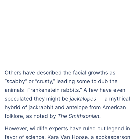
Others have described the facial growths as
“scabby” or “crusty,” leading some to dub the
animals “Frankenstein rabbits.” A few have even
speculated they might be
jackalopes
— a mythical
hybrid of jackrabbit and antelope from American
folklore, as noted by
The Smithsonian
.
However, wildlife experts have ruled out legend in
favor of science. Kara Van Hoose, a spokesperson