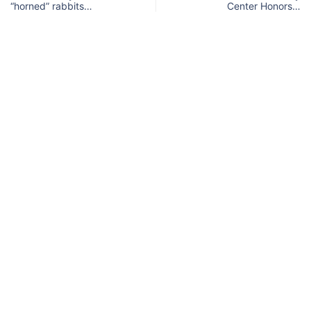
“horned” rabbits…
Center Honors…