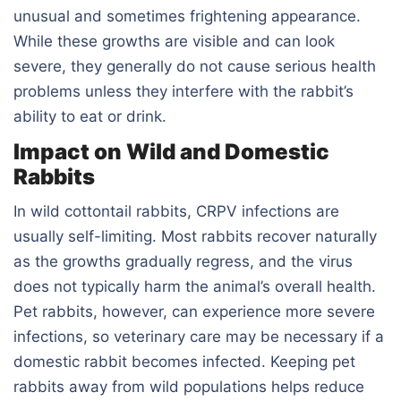
unusual and sometimes frightening appearance.
While these growths are visible and can look
severe, they generally do not cause serious health
problems unless they interfere with the rabbit’s
ability to eat or drink.
Impact on Wild and Domestic
Rabbits
In wild cottontail rabbits, CRPV infections are
usually self-limiting. Most rabbits recover naturally
as the growths gradually regress, and the virus
does not typically harm the animal’s overall health.
Pet rabbits, however, can experience more severe
infections, so veterinary care may be necessary if a
domestic rabbit becomes infected. Keeping pet
rabbits away from wild populations helps reduce