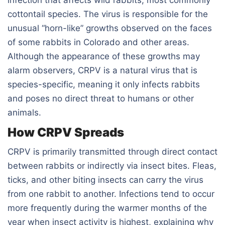
cottontail species. The virus is responsible for the
unusual “horn-like” growths observed on the faces
of some rabbits in Colorado and other areas.
Although the appearance of these growths may
alarm observers, CRPV is a natural virus that is
species-specific, meaning it only infects rabbits
and poses no direct threat to humans or other
animals.
How CRPV Spreads
CRPV is primarily transmitted through direct contact
between rabbits or indirectly via insect bites. Fleas,
ticks, and other biting insects can carry the virus
from one rabbit to another. Infections tend to occur
more frequently during the warmer months of the
year when insect activity is highest, explaining why