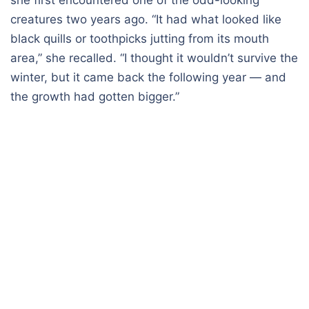
creatures two years ago. “It had what looked like
black quills or toothpicks jutting from its mouth
area,” she recalled. “I thought it wouldn’t survive the
winter, but it came back the following year — and
the growth had gotten bigger.”