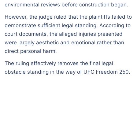
environmental reviews before construction began.
However, the judge ruled that the plaintiffs failed to
demonstrate sufficient legal standing. According to
court documents, the alleged injuries presented
were largely aesthetic and emotional rather than
direct personal harm.
The ruling effectively removes the final legal
obstacle standing in the way of UFC Freedom 250.