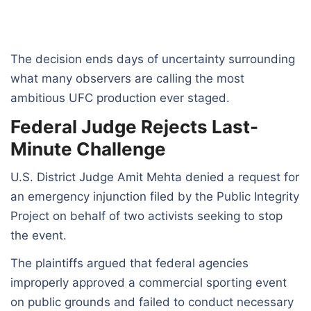
The decision ends days of uncertainty surrounding
what many observers are calling the most
ambitious UFC production ever staged.
Federal Judge Rejects Last-
Minute Challenge
U.S. District Judge Amit Mehta denied a request for
an emergency injunction filed by the Public Integrity
Project on behalf of two activists seeking to stop
the event.
The plaintiffs argued that federal agencies
improperly approved a commercial sporting event
on public grounds and failed to conduct necessary