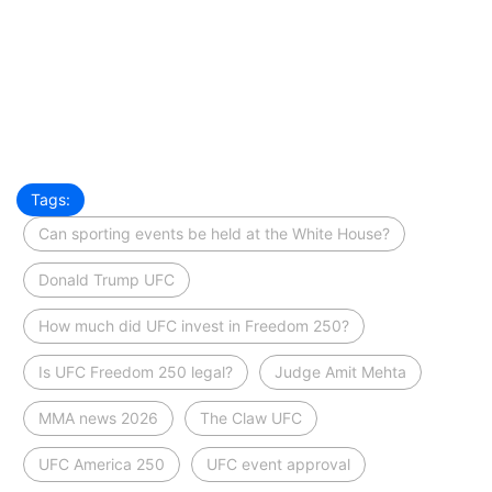
Tags:
Can sporting events be held at the White House?
Donald Trump UFC
How much did UFC invest in Freedom 250?
Is UFC Freedom 250 legal?
Judge Amit Mehta
MMA news 2026
The Claw UFC
UFC America 250
UFC event approval