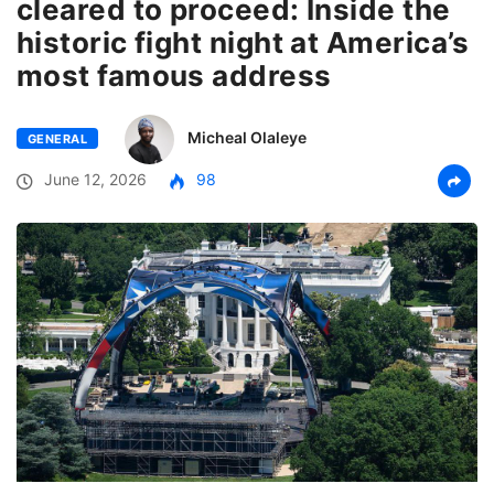
cleared to proceed: Inside the
historic fight night at America’s
most famous address
Micheal Olaleye
GENERAL
June 12, 2026
98