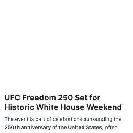
UFC Freedom 250 Set for
Historic White House Weekend
The event is part of celebrations surrounding the
250th anniversary of the United States
, often