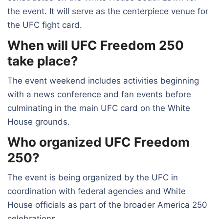
the event. It will serve as the centerpiece venue for
the UFC fight card.
When will UFC Freedom 250
take place?
The event weekend includes activities beginning
with a news conference and fan events before
culminating in the main UFC card on the White
House grounds.
Who organized UFC Freedom
250?
The event is being organized by the UFC in
coordination with federal agencies and White
House officials as part of the broader America 250
celebrations.