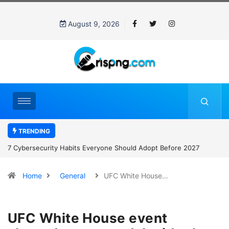
August 9, 2026
TRENDING
7 Cybersecurity Habits Everyone Should Adopt Before 2027
Home
General
UFC White House…
UFC White House event