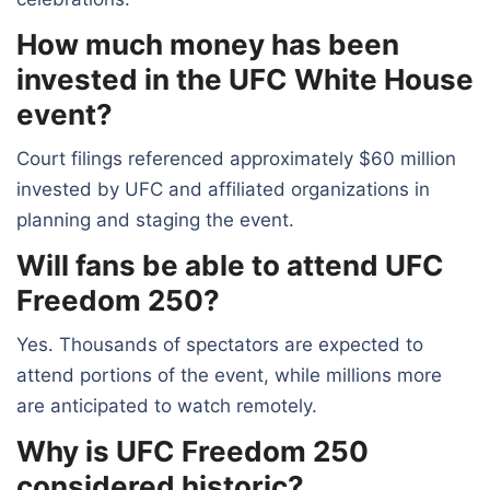
How much money has been
invested in the UFC White House
event?
Court filings referenced approximately $60 million
invested by UFC and affiliated organizations in
planning and staging the event.
Will fans be able to attend UFC
Freedom 250?
Yes. Thousands of spectators are expected to
attend portions of the event, while millions more
are anticipated to watch remotely.
Why is UFC Freedom 250
considered historic?