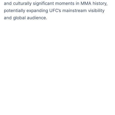
and culturally significant moments in MMA history,
potentially expanding UFC’s mainstream visibility
and global audience.