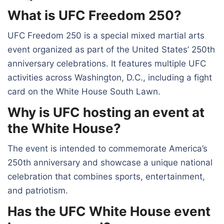
What is UFC Freedom 250?
UFC Freedom 250 is a special mixed martial arts
event organized as part of the United States’ 250th
anniversary celebrations. It features multiple UFC
activities across Washington, D.C., including a fight
card on the White House South Lawn.
Why is UFC hosting an event at
the White House?
The event is intended to commemorate America’s
250th anniversary and showcase a unique national
celebration that combines sports, entertainment,
and patriotism.
Has the UFC White House event