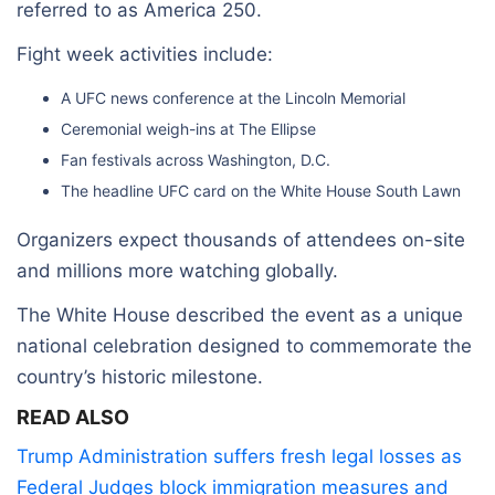
referred to as America 250.
Fight week activities include:
A UFC news conference at the Lincoln Memorial
Ceremonial weigh-ins at The Ellipse
Fan festivals across Washington, D.C.
The headline UFC card on the White House South Lawn
Organizers expect thousands of attendees on-site
and millions more watching globally.
The White House described the event as a unique
national celebration designed to commemorate the
country’s historic milestone.
READ ALSO
Trump Administration suffers fresh legal losses as
Federal Judges block immigration measures and