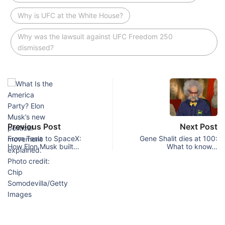
Why is UFC at the White House?
Why was the lawsuit against UFC Freedom 250
dismissed?
Previous Post
Next Post
From Tesla to SpaceX:
Gene Shalit dies at 100:
How Elon Musk built…
What to know…