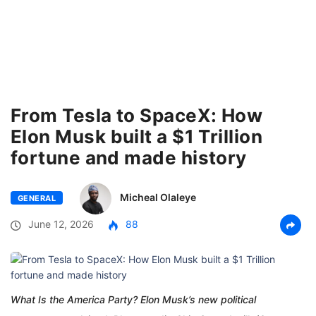
From Tesla to SpaceX: How
Elon Musk built a $1 Trillion
fortune and made history
Micheal Olaleye
GENERAL
June 12, 2026
88
What Is the America Party? Elon Musk’s new political