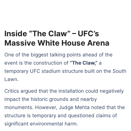
Inside “The Claw” – UFC’s
Massive White House Arena
One of the biggest talking points ahead of the
event is the construction of
“The Claw,”
a
temporary UFC stadium structure built on the South
Lawn.
Critics argued that the installation could negatively
impact the historic grounds and nearby
monuments. However, Judge Mehta noted that the
structure is temporary and questioned claims of
significant environmental harm.