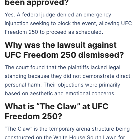
been approved?
Yes. A federal judge denied an emergency
injunction seeking to block the event, allowing UFC
Freedom 250 to proceed as scheduled.
Why was the lawsuit against
UFC Freedom 250 dismissed?
The court found that the plaintiffs lacked legal
standing because they did not demonstrate direct
personal harm. Their objections were primarily
based on aesthetic and emotional concerns.
What is “The Claw” at UFC
Freedom 250?
“The Claw” is the temporary arena structure being
constructed on the White House South Lawn for