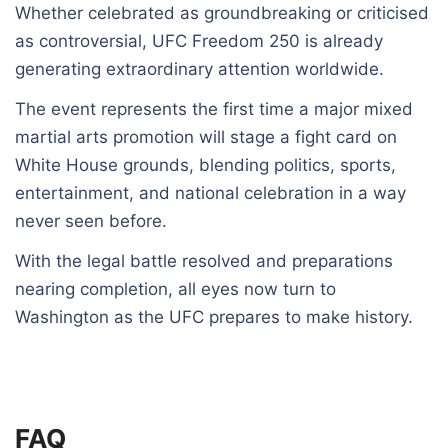
Whether celebrated as groundbreaking or criticised
as controversial, UFC Freedom 250 is already
generating extraordinary attention worldwide.
The event represents the first time a major mixed
martial arts promotion will stage a fight card on
White House grounds, blending politics, sports,
entertainment, and national celebration in a way
never seen before.
With the legal battle resolved and preparations
nearing completion, all eyes now turn to
Washington as the UFC prepares to make history.
FAQ