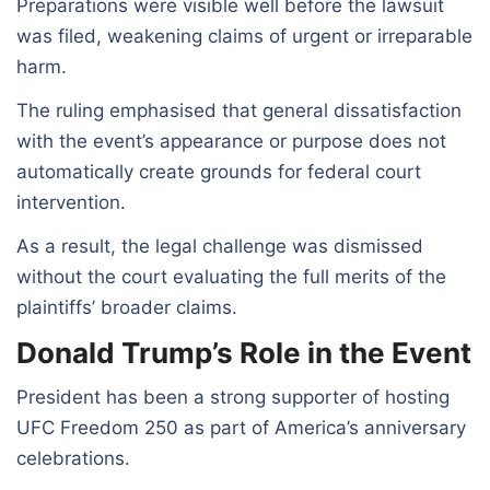
Preparations were visible well before the lawsuit
was filed, weakening claims of urgent or irreparable
harm.
The ruling emphasised that general dissatisfaction
with the event’s appearance or purpose does not
automatically create grounds for federal court
intervention.
As a result, the legal challenge was dismissed
without the court evaluating the full merits of the
plaintiffs’ broader claims.
Donald Trump’s Role in the Event
President has been a strong supporter of hosting
UFC Freedom 250 as part of America’s anniversary
celebrations.