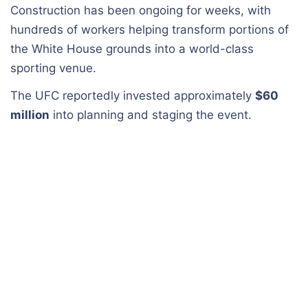
Construction has been ongoing for weeks, with
hundreds of workers helping transform portions of
the White House grounds into a world-class
sporting venue.
The UFC reportedly invested approximately
$60
million
into planning and staging the event.