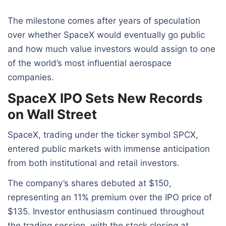
The milestone comes after years of speculation
over whether SpaceX would eventually go public
and how much value investors would assign to one
of the world’s most influential aerospace
companies.
SpaceX IPO Sets New Records
on Wall Street
SpaceX, trading under the ticker symbol SPCX,
entered public markets with immense anticipation
from both institutional and retail investors.
The company’s shares debuted at $150,
representing an 11% premium over the IPO price of
$135. Investor enthusiasm continued throughout
the trading session, with the stock closing at