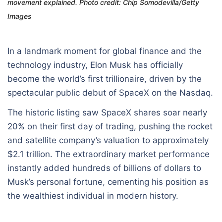
movement explained. Photo credit: Chip Somodevilla/Getty
Images
In a landmark moment for global finance and the
technology industry, Elon Musk has officially
become the world’s first trillionaire, driven by the
spectacular public debut of SpaceX on the Nasdaq.
The historic listing saw SpaceX shares soar nearly
20% on their first day of trading, pushing the rocket
and satellite company’s valuation to approximately
$2.1 trillion. The extraordinary market performance
instantly added hundreds of billions of dollars to
Musk’s personal fortune, cementing his position as
the wealthiest individual in modern history.