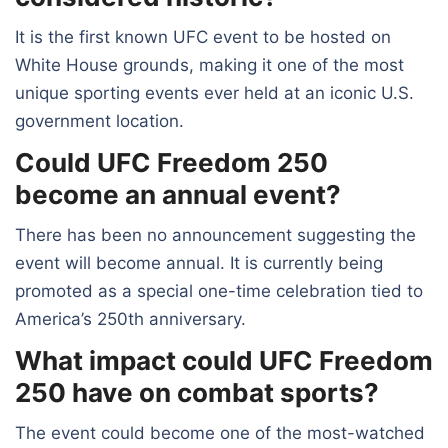
It is the first known UFC event to be hosted on
White House grounds, making it one of the most
unique sporting events ever held at an iconic U.S.
government location.
Could UFC Freedom 250
become an annual event?
There has been no announcement suggesting the
event will become annual. It is currently being
promoted as a special one-time celebration tied to
America’s 250th anniversary.
What impact could UFC Freedom
250 have on combat sports?
The event could become one of the most-watched