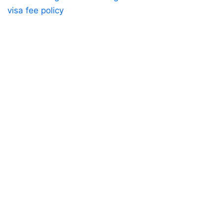
visa fee policy