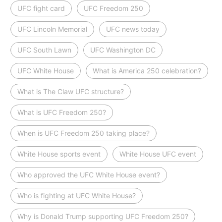
UFC fight card
UFC Freedom 250
UFC Lincoln Memorial
UFC news today
UFC South Lawn
UFC Washington DC
UFC White House
What is America 250 celebration?
What is The Claw UFC structure?
What is UFC Freedom 250?
When is UFC Freedom 250 taking place?
White House sports event
White House UFC event
Who approved the UFC White House event?
Who is fighting at UFC White House?
Why is Donald Trump supporting UFC Freedom 250?