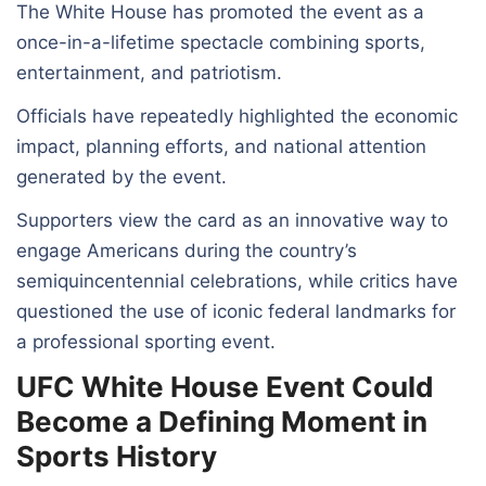
The White House has promoted the event as a
once-in-a-lifetime spectacle combining sports,
entertainment, and patriotism.
Officials have repeatedly highlighted the economic
impact, planning efforts, and national attention
generated by the event.
Supporters view the card as an innovative way to
engage Americans during the country’s
semiquincentennial celebrations, while critics have
questioned the use of iconic federal landmarks for
a professional sporting event.
UFC White House Event Could
Become a Defining Moment in
Sports History