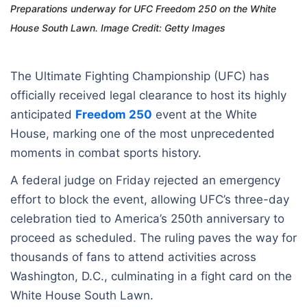
Preparations underway for UFC Freedom 250 on the White
House South Lawn. Image Credit: Getty Images
The Ultimate Fighting Championship (UFC) has
officially received legal clearance to host its highly
anticipated
Freedom 250
event at the White
House, marking one of the most unprecedented
moments in combat sports history.
A federal judge on Friday rejected an emergency
effort to block the event, allowing UFC’s three-day
celebration tied to America’s 250th anniversary to
proceed as scheduled. The ruling paves the way for
thousands of fans to attend activities across
Washington, D.C., culminating in a fight card on the
White House South Lawn.