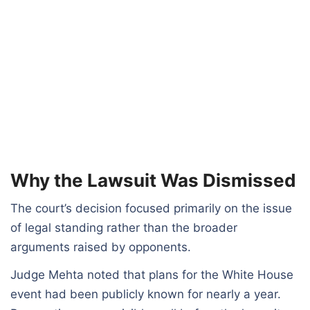
Why the Lawsuit Was Dismissed
The court’s decision focused primarily on the issue
of legal standing rather than the broader
arguments raised by opponents.
Judge Mehta noted that plans for the White House
event had been publicly known for nearly a year.