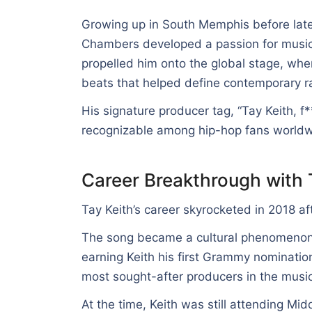
Growing up in South Memphis before lat
Chambers developed a passion for music 
propelled him onto the global stage, whe
beats that helped define contemporary r
His signature producer tag, “Tay Keith, f
recognizable among hip-hop fans worldw
Career Breakthrough with 
Tay Keith’s career skyrocketed in 2018 a
The song became a cultural phenomenon,
earning Keith his first Grammy nominatio
most sought-after producers in the musi
At the time, Keith was still attending Mi