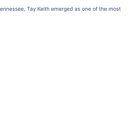
ennessee, Tay Keith emerged as one of the most