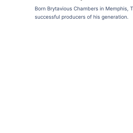
Born Brytavious Chambers in Memphis, T
successful producers of his generation.