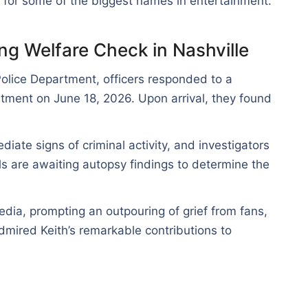
s for some of the biggest names in entertainment.
ng Welfare Check in Nashville
Police Department, officers responded to a
tment on June 18, 2026. Upon arrival, they found
iate signs of criminal activity, and investigators
als are awaiting autopsy findings to determine the
dia, prompting an outpouring of grief from fans,
dmired Keith’s remarkable contributions to