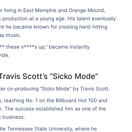
er living in East Memphis and Orange Mound,
production at a young age. His talent eventually
re he became known for creating hard-hitting
ap music.
*** these n****s up,” became instantly
ide.
Travis Scott’s “Sicko Mode”
fter co-producing “Sicko Mode” by Travis Scott.
 reaching No. 1 on the Billboard Hot 100 and
n. The success established him as one of the
c business.
ddle Tennessee State University, where he