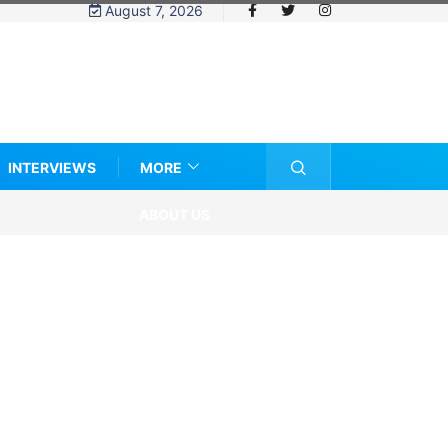
August 7, 2026
INTERVIEWS
MORE
ABOUT US
e eligibility rules and women’s sports