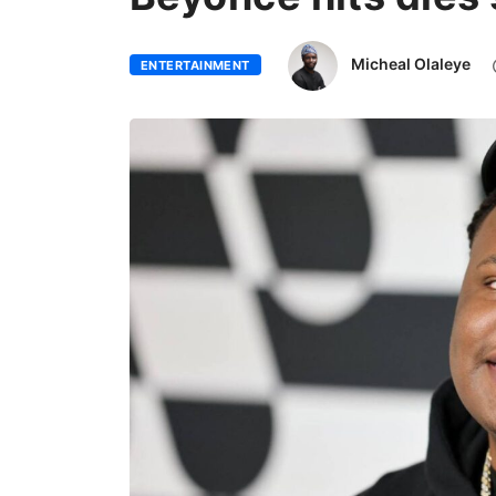
Micheal Olaleye
ENTERTAINMENT