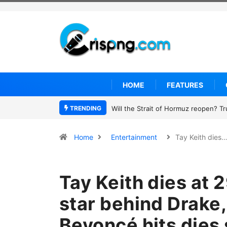
HOME
FEATURES
TRENDING
Former NBA player Enes Kanter Freed
Home
Entertainment
Tay Keith dies
Tay Keith dies at 
star behind Drake,
Beyoncé hits dies