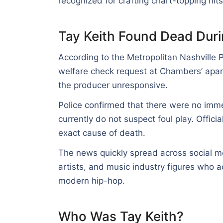
recognized for crafting chart-topping hit
Tay Keith Found Dead Duri
According to the Metropolitan Nashville 
welfare check request at Chambers’ apar
the producer unresponsive.
Police confirmed that there were no immed
currently do not suspect foul play. Offici
exact cause of death.
The news quickly spread across social me
artists, and music industry figures who a
modern hip-hop.
Who Was Tay Keith?