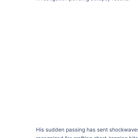
His sudden passing has sent shockwaves