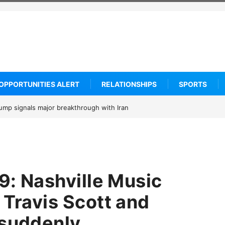
OPPORTUNITIES ALERT
RELATIONSHIPS
SPORTS
om says he is entering the 2027 WNBA Draft, igniting debate over leagu
…
29: Nashville Music
 Travis Scott and
 suddenly