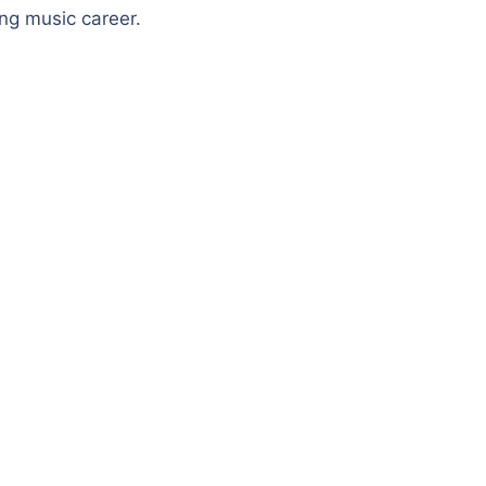
ing music career.