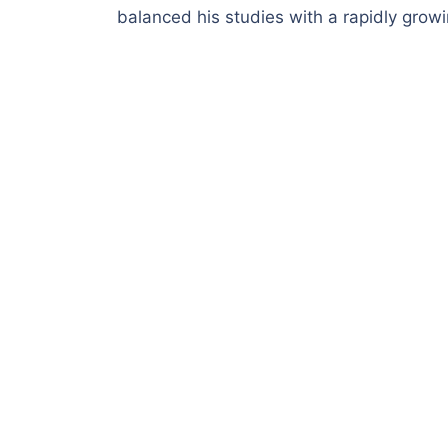
balanced his studies with a rapidly grow