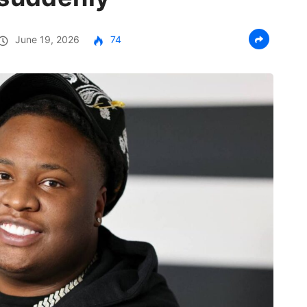
June 19, 2026
74