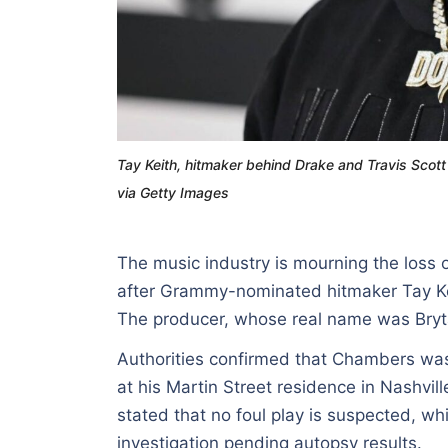
Tay Keith, hitmaker behind Drake and Travis Sco
via Getty Images
The music industry is mourning the loss o
after Grammy-nominated hitmaker Tay Ke
The producer, whose real name was Bryt
Authorities confirmed that Chambers wa
at his Martin Street residence in Nashvi
stated that no foul play is suspected, wh
investigation pending autopsy results.