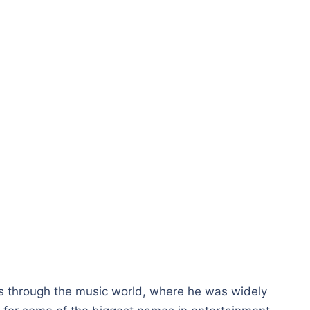
 through the music world, where he was widely