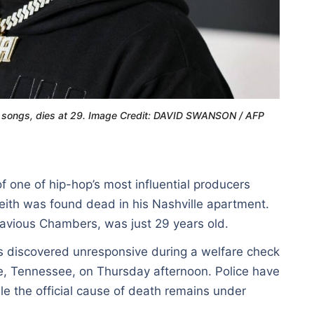
tt songs, dies at 29. Image Credit: DAVID SWANSON / AFP
f one of hip-hop’s most influential producers
ith was found dead in his Nashville apartment.
avious Chambers, was just 29 years old.
s discovered unresponsive during a welfare check
lle, Tennessee, on Thursday afternoon. Police have
ile the official cause of death remains under