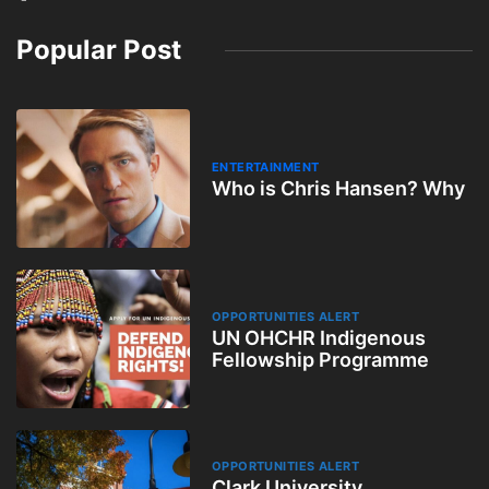
Popular Post
ENTERTAINMENT
Who is Chris Hansen? Why
OPPORTUNITIES ALERT
UN OHCHR Indigenous
Fellowship Programme
OPPORTUNITIES ALERT
Clark University