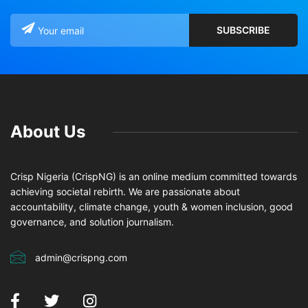
About Us
Crisp Nigeria (CrispNG) is an online medium committed towards
achieving societal rebirth. We are passionate about
accountability, climate change, youth & women inclusion, good
governance, and solution journalism.
admin@crispng.com