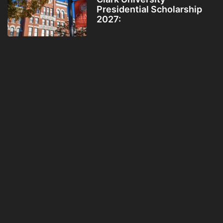
Presidential Scholarship
2027: