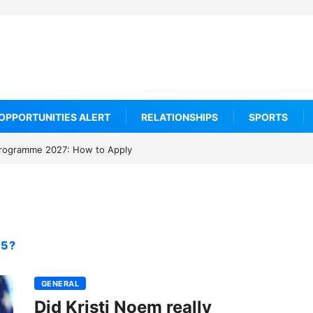
OPPORTUNITIES ALERT
RELATIONSHIPS
SPORTS
rogramme 2027: How to Apply
15?
GENERAL
Did Kristi Noem really