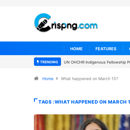
HOME
FEATURES
TRENDING
UN OHCHR Indigenous Fellowship P
Home
What happened on March 15?
TAGS :WHAT HAPPENED ON MARCH 