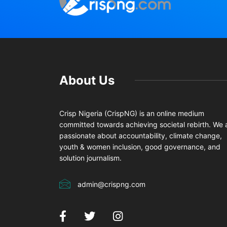
About Us
Crisp Nigeria (CrispNG) is an online medium
committed towards achieving societal rebirth. We 
passionate about accountability, climate change,
youth & women inclusion, good governance, and
solution journalism.
admin@crispng.com