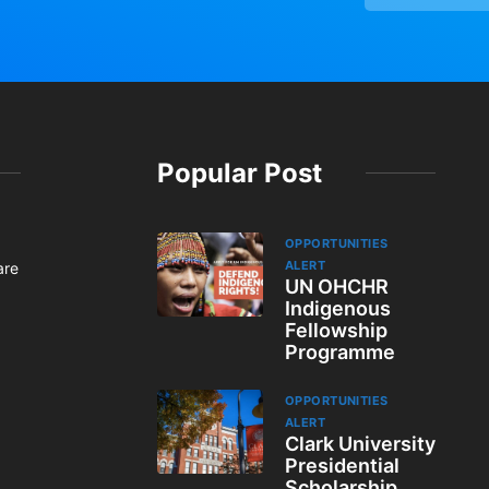
Popular Post
OPPORTUNITIES
ALERT
are
UN OHCHR
Indigenous
Fellowship
Programme
OPPORTUNITIES
ALERT
Clark University
Presidential
Scholarship