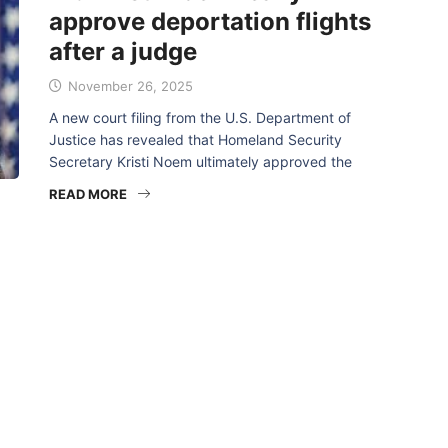
approve deportation flights
after a judge
November 26, 2025
A new court filing from the U.S. Department of
Justice has revealed that Homeland Security
Secretary Kristi Noem ultimately approved the
READ MORE