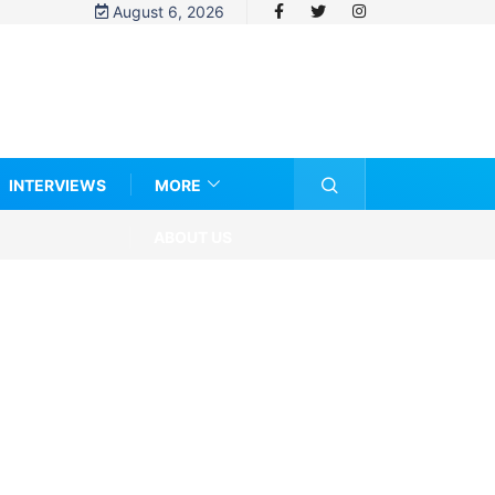
August 6, 2026
INTERVIEWS
MORE
ABOUT US