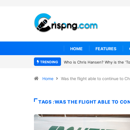
HOME
FEATURES
TRENDING
Who is Chris Hansen? Why is the ‘To 
Home
Was the flight able to continue to C
TAGS :WAS THE FLIGHT ABLE TO CO