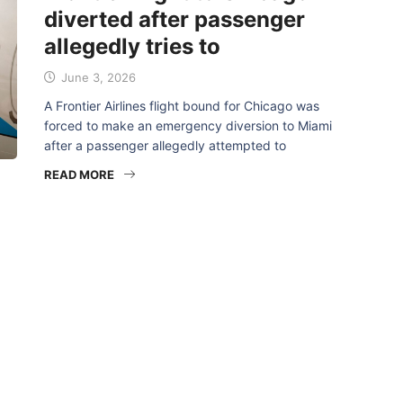
diverted after passenger
allegedly tries to
June 3, 2026
A Frontier Airlines flight bound for Chicago was
forced to make an emergency diversion to Miami
after a passenger allegedly attempted to
READ MORE