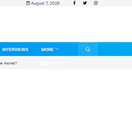
August 7, 2026
INTERVIEWS
MORE
ABOUT US
new movie?