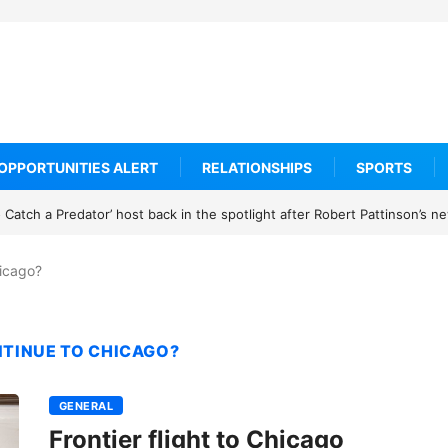
OPPORTUNITIES ALERT
RELATIONSHIPS
SPORTS
Catch a Predator’ host back in the spotlight after Robert Pattinson’s 
hicago?
NTINUE TO CHICAGO?
GENERAL
Frontier flight to Chicago