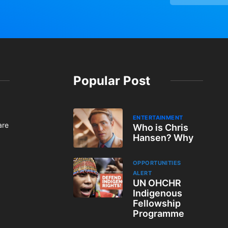
Popular Post
ENTERTAINMENT
are
Who is Chris
Hansen? Why
OPPORTUNITIES
ALERT
UN OHCHR
Indigenous
Fellowship
Programme