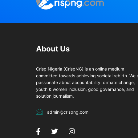
About Us
Crisp Nigeria (CrispNG) is an online medium
committed towards achieving societal rebirth. We 
passionate about accountability, climate change,
youth & women inclusion, good governance, and
solution journalism.
admin@crispng.com