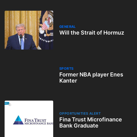
GENERAL
Will the Strait of Hormuz
SPORTS
Former NBA player Enes
Kanter
OPPORTUNITIES ALERT
Fina Trust Microfinance
Bank Graduate