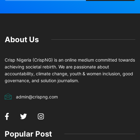
About Us
Crisp Nigeria (CrispNG) is an online medium committed towards
achieving societal rebirth. We are passionate about
accountability, climate change, youth & women inclusion, good
governance, and solution journalism.
admin@crispng.com
Popular Post