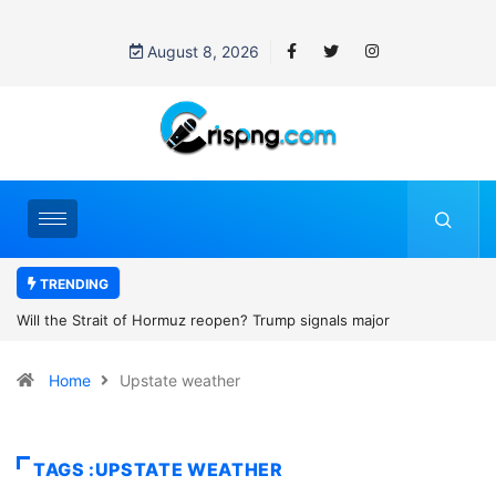
August 8, 2026
TRENDING
open? Trump signals major
Former NBA player Enes Kanter F
2027 WNBA Draft, igniting debate o
Home
Upstate weather
women’s sports
TAGS :UPSTATE WEATHER