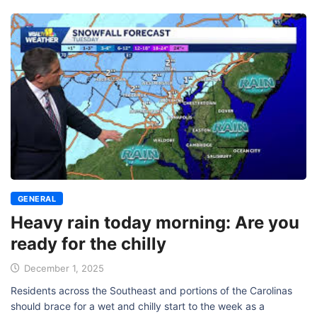
GENERAL
Heavy rain today morning: Are you
ready for the chilly
December 1, 2025
Residents across the Southeast and portions of the Carolinas
should brace for a wet and chilly start to the week as a