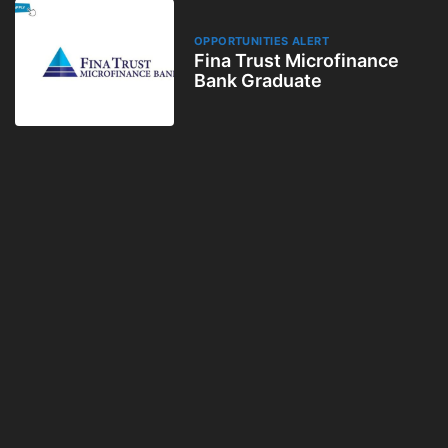
OPPORTUNITIES ALERT
Fina Trust Microfinance
Bank Graduate