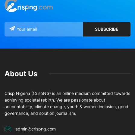
About Us
Crisp Nigeria (CrispNG) is an online medium committed towards
achieving societal rebirth. We are passionate about
accountability, climate change, youth & women inclusion, good
governance, and solution journalism.
admin@crispng.com