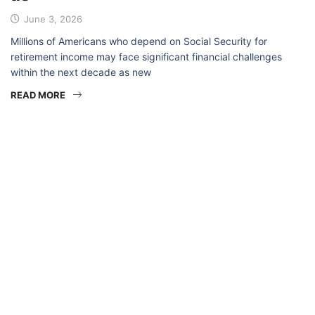
June 3, 2026
Millions of Americans who depend on Social Security for
retirement income may face significant financial challenges
within the next decade as new
READ MORE