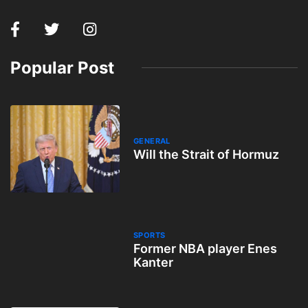
Popular Post
GENERAL
Will the Strait of Hormuz
SPORTS
Former NBA player Enes
Kanter