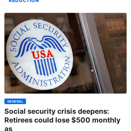
REDUCTION
GENERAL
Social security crisis deepens:
Retirees could lose $500 monthly
as