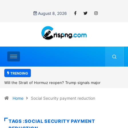
August 8, 2026
TRENDING
ait of Hormuz reopen? Trump signals major
Former NBA playe
h with Iran
2027 WNBA Draft, 
Home
Social Security payment reduction
women’s sports
TAGS :SOCIAL SECURITY PAYMENT