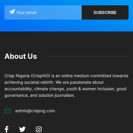
About Us
Crisp Nigeria (CrispNG) is an online medium committed towards
achieving societal rebirth. We are passionate about
accountability, climate change, youth & women inclusion, good
governance, and solution journalism.
admin@crispng.com