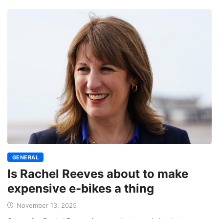
GENERAL
Is Rachel Reeves about to make
expensive e-bikes a thing
November 13, 2025