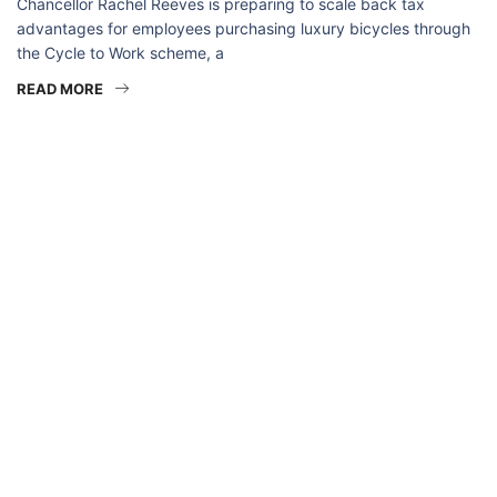
Chancellor Rachel Reeves is preparing to scale back tax
advantages for employees purchasing luxury bicycles through
the Cycle to Work scheme, a
READ MORE