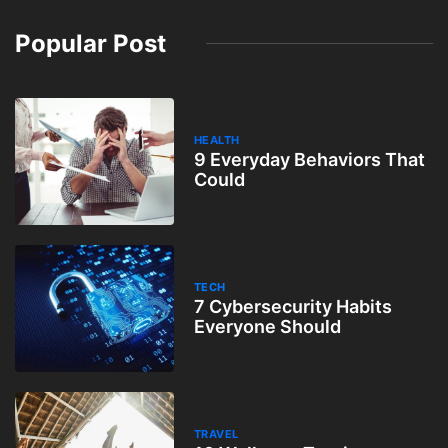
Popular Post
HEALTH
9 Everyday Behaviors That
Could
TECH
7 Cybersecurity Habits
Everyone Should
TRAVEL