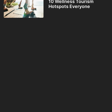
10 Wellness Tourism
Hotspots Everyone