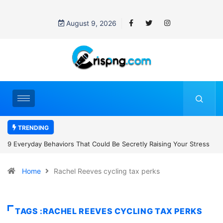
August 9, 2026
TRENDING
 Be Secretly Raising Your Stress
7 Cybersecurity Habits Everyone Sh
Home
Rachel Reeves cycling tax perks
TAGS :RACHEL REEVES CYCLING TAX PERKS