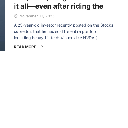
it all—even after riding the
November 13, 2025
A 25-year-old investor recently posted on the Stocks
subreddit that he has sold his entire portfolio,
including heavy-hit tech winners like NVDA (
READ MORE