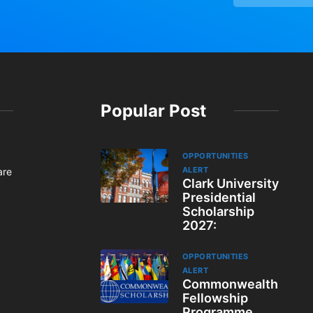
Popular Post
OPPORTUNITIES
ALERT
are
Clark University
Presidential
Scholarship
2027:
OPPORTUNITIES
ALERT
Commonwealth
Fellowship
Programme