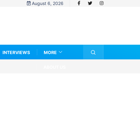
August 6, 2026
INTERVIEWS
MORE
ABOUT US