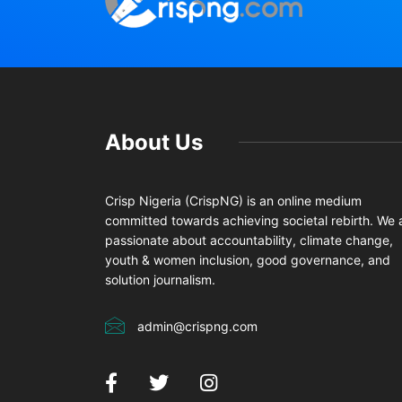
About Us
Crisp Nigeria (CrispNG) is an online medium
committed towards achieving societal rebirth. We 
passionate about accountability, climate change,
youth & women inclusion, good governance, and
solution journalism.
admin@crispng.com