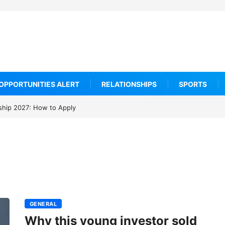
OPPORTUNITIES ALERT
RELATIONSHIPS
SPORTS
arship 2027: How to Apply
GENERAL
Why this young investor sold