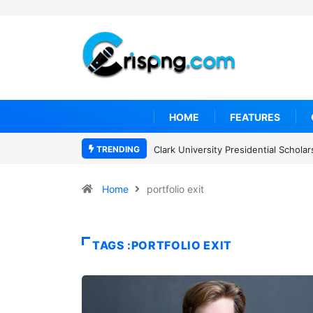
HOME
FEATURES
TRENDING
Clark University Presidential Schol
Home
portfolio exit
TAGS :PORTFOLIO EXIT