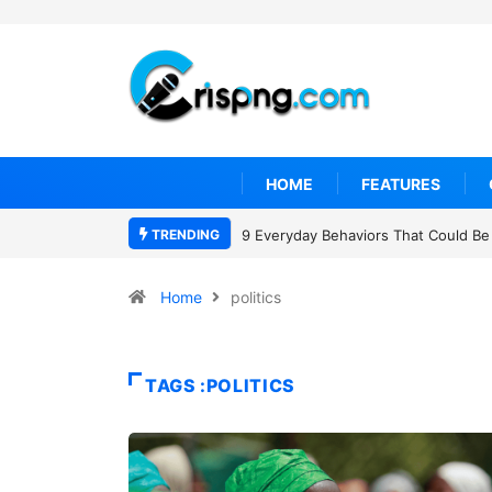
HOME
FEATURES
TRENDING
7 Cybersecurity Habits Everyone Sh
Home
politics
TAGS :POLITICS