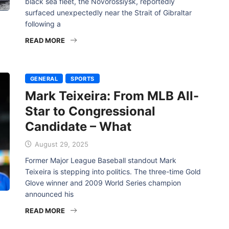
black sea fleet, the Novorossiysk, reportedly
surfaced unexpectedly near the Strait of Gibraltar
following a
READ MORE
GENERAL
SPORTS
Mark Teixeira: From MLB All-
Star to Congressional
Candidate – What
August 29, 2025
Former Major League Baseball standout Mark
Teixeira is stepping into politics. The three-time Gold
Glove winner and 2009 World Series champion
announced his
READ MORE