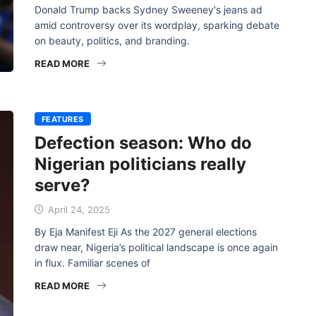
Donald Trump backs Sydney Sweeney's jeans ad
amid controversy over its wordplay, sparking debate
on beauty, politics, and branding.
READ MORE
FEATURES
Defection season: Who do
Nigerian politicians really
serve?
April 24, 2025
By Eja Manifest Eji As the 2027 general elections
draw near, Nigeria’s political landscape is once again
in flux. Familiar scenes of
READ MORE