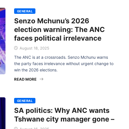
GENERAL
Senzo Mchunu’s 2026
election warning: The ANC
faces political irrelevance
August 18, 2025
The ANC is at a crossroads. Senzo Mchunu warns
the party faces irrelevance without urgent change to
win the 2026 elections.
READ MORE
GENERAL
SA politics: Why ANC wants
Tshwane city manager gone –