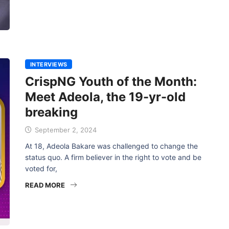
INTERVIEWS
CrispNG Youth of the Month:
Meet Adeola, the 19-yr-old
breaking
September 2, 2024
At 18, Adeola Bakare was challenged to change the
status quo. A firm believer in the right to vote and be
voted for,
READ MORE