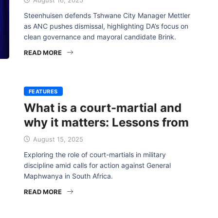
August 16, 2025
Steenhuisen defends Tshwane City Manager Mettler
as ANC pushes dismissal, highlighting DA’s focus on
clean governance and mayoral candidate Brink.
READ MORE
FEATURES
What is a court-martial and
why it matters: Lessons from
August 15, 2025
Exploring the role of court-martials in military
discipline amid calls for action against General
Maphwanya in South Africa.
READ MORE