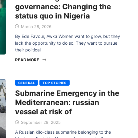
governance: Changing the
status quo in Nigeria
March 28, 2026
By Ede Favour, Awka Women want to grow, but they
lack the opportunity to do so. They want to pursue
their political
READ MORE
GENERAL
TOP STORIES
Submarine Emergency in the
Mediterranean: russian
vessel at risk of
September 29, 2025
A Russian kilo-class submarine belonging to the