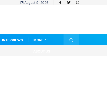
August 9, 2026
INTERVIEWS
MORE
ABOUT US