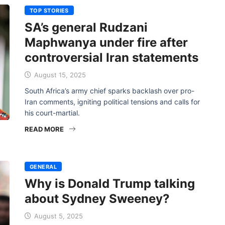
TOP STORIES
SA’s general Rudzani
Maphwanya under fire after
controversial Iran statements
August 15, 2025
South Africa’s army chief sparks backlash over pro-
Iran comments, igniting political tensions and calls for
his court-martial.
READ MORE
GENERAL
Why is Donald Trump talking
about Sydney Sweeney?
August 5, 2025