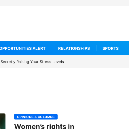
OPPORTUNITIES ALERT
RELATIONSHIPS
SPORTS
ould Adopt Before 2027
OPINIONS & COLUMNS
Women’s rights in