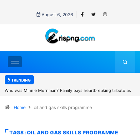
August 6, 2026
TRENDING
ys heartbreaking tribute as
Why is Federal Judge John McConnell re
cotland camping trip tragedy
threats after blocking Trump’s funding f
Home
oil and gas skills programme
TAGS :OIL AND GAS SKILLS PROGRAMME