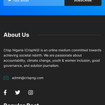
About Us
Crisp Nigeria (CrispNG) is an online medium committed towards
achieving societal rebirth. We are passionate about
accountability, climate change, youth & women inclusion, good
governance, and solution journalism.
admin@crispng.com