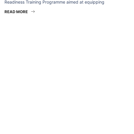
Readiness Training Programme aimed at equipping
READ MORE