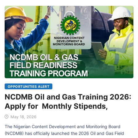
OPPORTUNITIES ALERT
NCDMB Oil and Gas Training 2026:
Apply for Monthly Stipends,
May 18, 2026
The Nigerian Content Development and Monitoring Board
(NCDMB) has officially launched the 2026 Oil and Gas Field