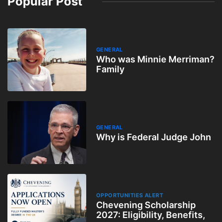
Popular Post
GENERAL
Who was Minnie Merriman?
Family
GENERAL
Why is Federal Judge John
OPPORTUNITIES ALERT
Chevening Scholarship
2027: Eligibility, Benefits,