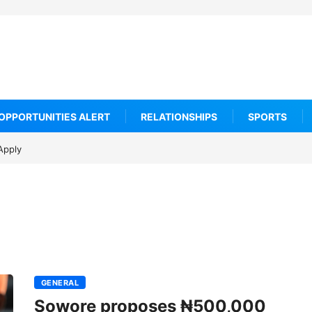
OPPORTUNITIES ALERT
RELATIONSHIPS
SPORTS
urns
et
GENERAL
Sowore proposes ₦500,000