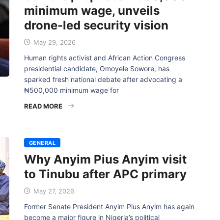
minimum wage, unveils
drone-led security vision
May 29, 2026
Human rights activist and African Action Congress
presidential candidate, Omoyele Sowore, has
sparked fresh national debate after advocating a
₦500,000 minimum wage for
READ MORE
GENERAL
Why Anyim Pius Anyim visit
to Tinubu after APC primary
May 27, 2026
Former Senate President Anyim Pius Anyim has again
become a major figure in Nigeria’s political