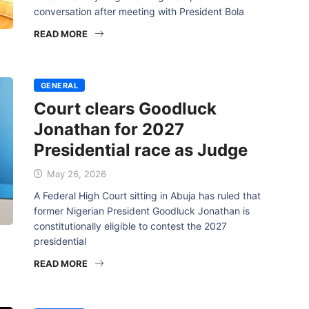
conversation after meeting with President Bola
READ MORE
GENERAL
Court clears Goodluck
Jonathan for 2027
Presidential race as Judge
May 26, 2026
A Federal High Court sitting in Abuja has ruled that
former Nigerian President Goodluck Jonathan is
constitutionally eligible to contest the 2027
presidential
READ MORE