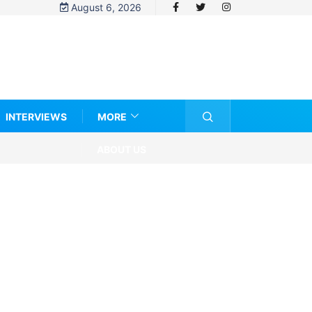
August 6, 2026
INTERVIEWS
MORE
ABOUT US