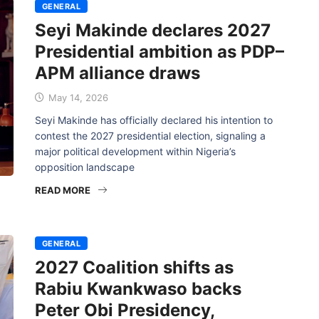
GENERAL
Seyi Makinde declares 2027
Presidential ambition as PDP–
APM alliance draws
May 14, 2026
Seyi Makinde has officially declared his intention to
contest the 2027 presidential election, signaling a
major political development within Nigeria’s
opposition landscape
READ MORE
GENERAL
2027 Coalition shifts as
Rabiu Kwankwaso backs
Peter Obi Presidency,