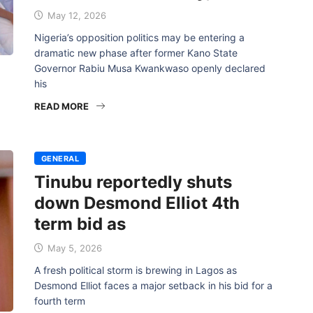
May 12, 2026
Nigeria’s opposition politics may be entering a
dramatic new phase after former Kano State
Governor Rabiu Musa Kwankwaso openly declared
his
READ MORE
GENERAL
Tinubu reportedly shuts
down Desmond Elliot 4th
term bid as
May 5, 2026
A fresh political storm is brewing in Lagos as
Desmond Elliot faces a major setback in his bid for a
fourth term