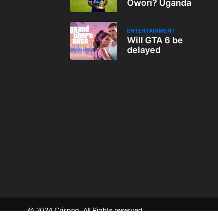
Owori? Uganda
ENTERTAINMENT
Will GTA 6 be
delayed
© 2024 Crispng. All Rights reserved.