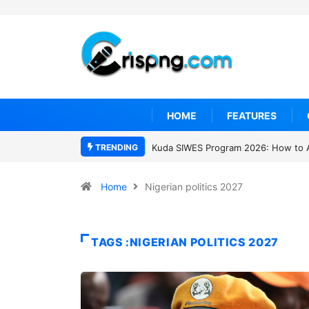
HOME
FEATURES
TRENDING
 SIWES Program 2026: How to Apply
Who was David Owori? Uganda mo
SC Villa Captain killed in brutal stre
gang attack
Home
Nigerian politics 2027
TAGS :NIGERIAN POLITICS 2027