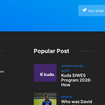
Popular Post
OPPORTUNITIES
ALERT
are
Kuda SIWES
Program 2026:
How
SPORTS
Who was David