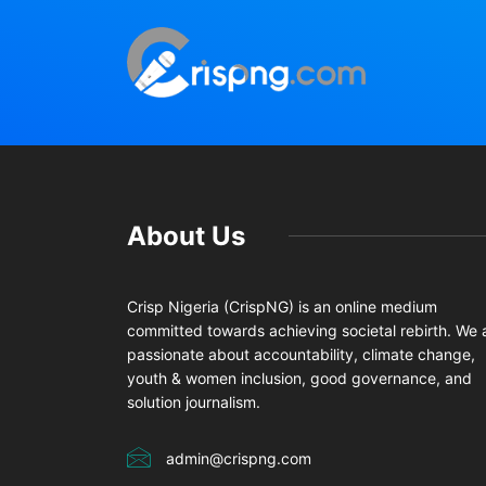
About Us
Crisp Nigeria (CrispNG) is an online medium
committed towards achieving societal rebirth. We 
passionate about accountability, climate change,
youth & women inclusion, good governance, and
solution journalism.
admin@crispng.com