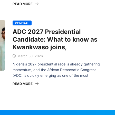
READ MORE
GENERAL
ADC 2027 Presidential
Candidate: What to know as
Kwankwaso joins,
March 30, 2026
Nigeria’s 2027 presidential race is already gathering
momentum, and the African Democratic Congress
(ADC) is quickly emerging as one of the most
READ MORE