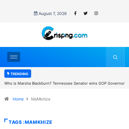
August 7, 2026
TRENDING
Senator wins GOP Governor
Thailand school shooting: What we know abo
tate’s first female
classroom attack
Home
MaMkhize
TAGS :MAMKHIZE