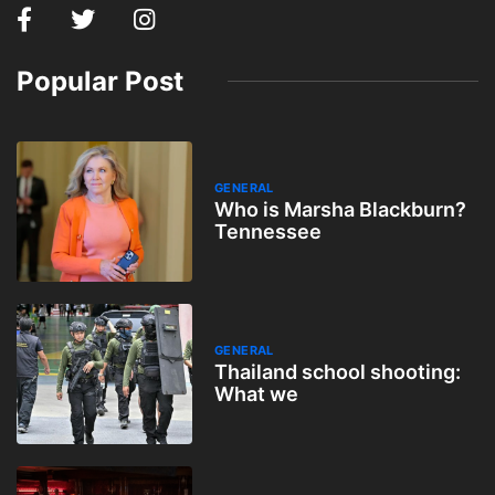
Popular Post
GENERAL
Who is Marsha Blackburn?
Tennessee
GENERAL
Thailand school shooting:
What we