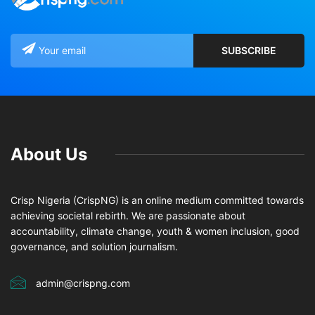
About Us
Crisp Nigeria (CrispNG) is an online medium committed towards
achieving societal rebirth. We are passionate about
accountability, climate change, youth & women inclusion, good
governance, and solution journalism.
admin@crispng.com