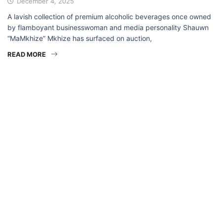
December 4, 2025
A lavish collection of premium alcoholic beverages once owned
by flamboyant businesswoman and media personality Shauwn
“MaMkhize” Mkhize has surfaced on auction,
READ MORE