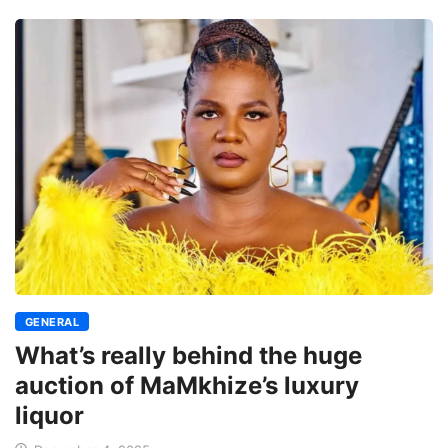
GENERAL
What’s really behind the huge
auction of MaMkhize’s luxury
liquor