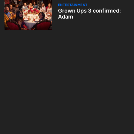
ENTERTAINMENT
Grown Ups 3 confirmed:
Adam