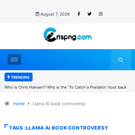
August 7, 2026
TRENDING
tch a Predator’ host back
UN OHCHR Indigenous Fellowship Program
’s new movie?
Home
Llama AI book controversy
TAGS :LLAMA AI BOOK CONTROVERSY