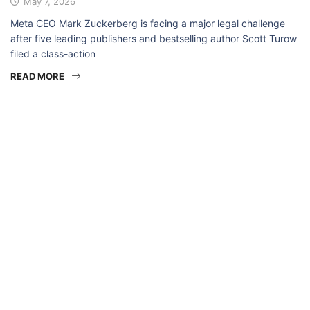
May 7, 2026
Meta CEO Mark Zuckerberg is facing a major legal challenge
after five leading publishers and bestselling author Scott Turow
filed a class-action
READ MORE