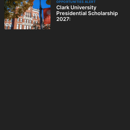
OPPORTUNITIES ALERT
Clark University
Presidential Scholarship
2027: