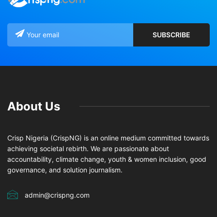
About Us
Crisp Nigeria (CrispNG) is an online medium committed towards
achieving societal rebirth. We are passionate about
accountability, climate change, youth & women inclusion, good
governance, and solution journalism.
admin@crispng.com