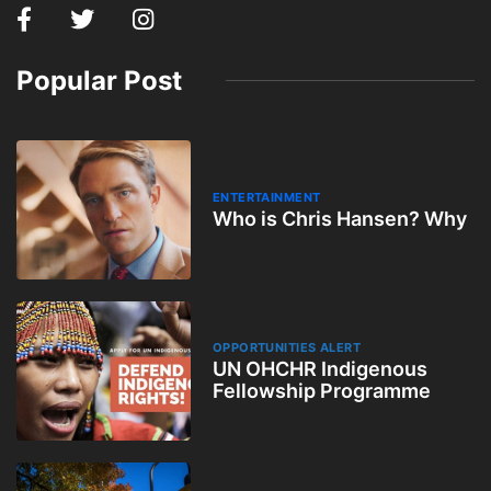
Popular Post
ENTERTAINMENT
Who is Chris Hansen? Why
OPPORTUNITIES ALERT
UN OHCHR Indigenous
Fellowship Programme