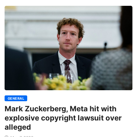
GENERAL
Mark Zuckerberg, Meta hit with
explosive copyright lawsuit over
alleged