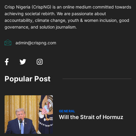
Crisp Nigeria (CrispNG) is an online medium committed towards
achieving societal rebirth. We are passionate about
accountability, climate change, youth & women inclusion, good
governance, and solution journalism.
admin@crispng.com
Popular Post
GENERAL
Will the Strait of Hormuz