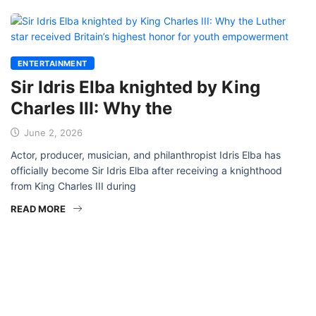
ENTERTAINMENT
Sir Idris Elba knighted by King
Charles III: Why the
June 2, 2026
Actor, producer, musician, and philanthropist Idris Elba has
officially become Sir Idris Elba after receiving a knighthood
from King Charles III during
READ MORE