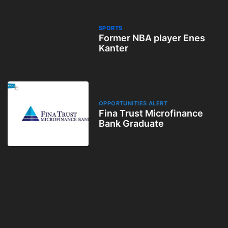
SPORTS
Former NBA player Enes
Kanter
OPPORTUNITIES ALERT
Fina Trust Microfinance
Bank Graduate