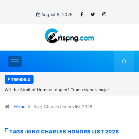
August 8, 2026
TRENDING
of Hormuz reopen? Trump signals major
Former NBA player En
th Iran
2027 WNBA Draft, igni
Home
King Charles honors list 2026
women’s sports
TAGS :KING CHARLES HONORS LIST 2026