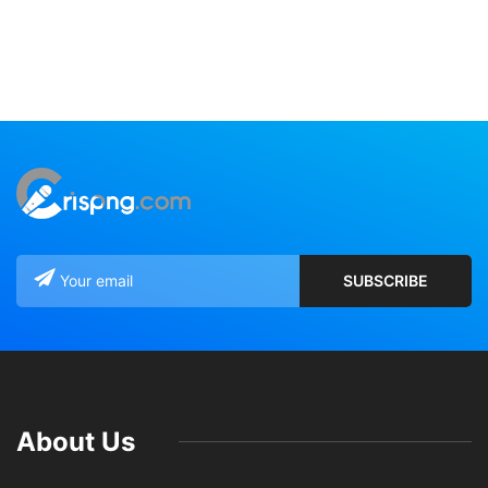
About Us