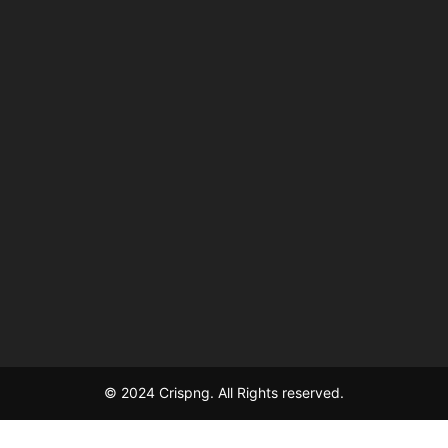
© 2024 Crispng. All Rights reserved.