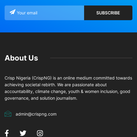
About Us
Crisp Nigeria (CrispNG) is an online medium committed towards
achieving societal rebirth. We are passionate about
accountability, climate change, youth & women inclusion, good
governance, and solution journalism.
admin@crispng.com