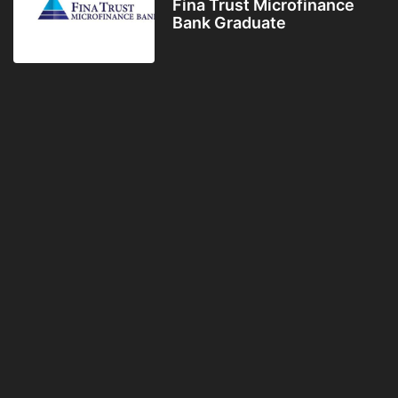
Fina Trust Microfinance
Bank Graduate