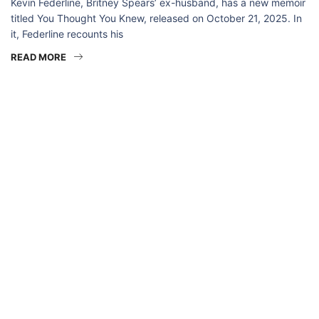
Kevin Federline, Britney Spears’ ex-husband, has a new memoir
titled You Thought You Knew, released on October 21, 2025. In
it, Federline recounts his
READ MORE