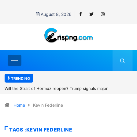
August 8, 2026
TRENDING
p signals major
Former NBA player Enes Kanter Freedom say
2027 WNBA Draft, igniting debate over league
Home
Kevin Federline
women’s sports
TAGS :KEVIN FEDERLINE