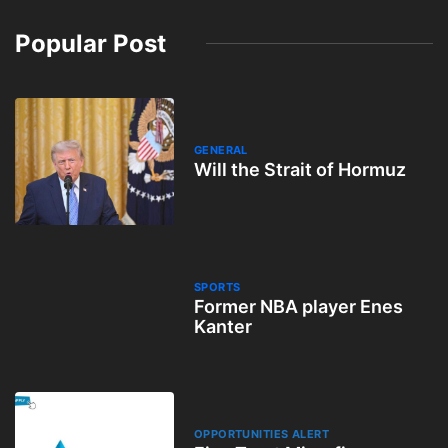
Popular Post
GENERAL
Will the Strait of Hormuz
SPORTS
Former NBA player Enes
Kanter
OPPORTUNITIES ALERT