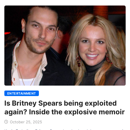
ENTERTAINMENT
Is Britney Spears being exploited
again? Inside the explosive memoir
October 25, 2025