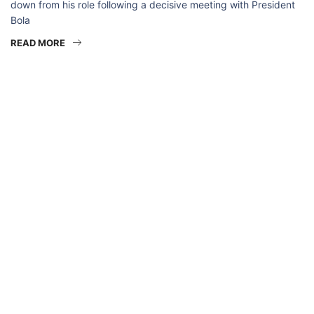
down from his role following a decisive meeting with President
Bola
READ MORE