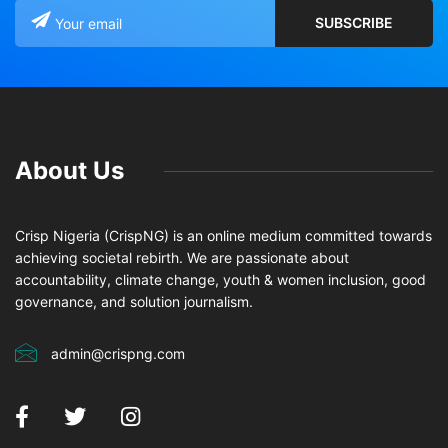
About Us
Crisp Nigeria (CrispNG) is an online medium committed towards
achieving societal rebirth. We are passionate about
accountability, climate change, youth & women inclusion, good
governance, and solution journalism.
admin@crispng.com