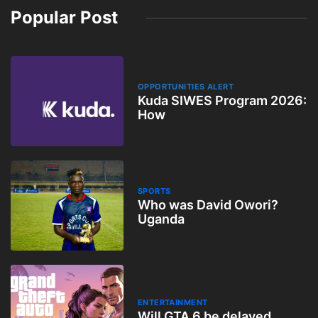
Popular Post
OPPORTUNITIES ALERT
Kuda SIWES Program 2026:
How
SPORTS
Who was David Owori?
Uganda
ENTERTAINMENT
Will GTA 6 be delayed