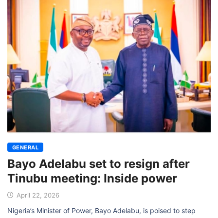
GENERAL
Bayo Adelabu set to resign after
Tinubu meeting: Inside power
April 22, 2026
Nigeria’s Minister of Power, Bayo Adelabu, is poised to step