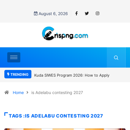
August 6, 2026
TRENDING
WES Program 2026: How to Apply
Who was David Owori? Uganda mourn
SC Villa Captain killed in brutal street
gang attack
Home
is Adelabu contesting 2027
TAGS :IS ADELABU CONTESTING 2027