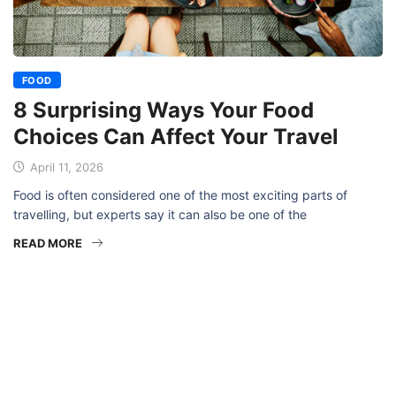
FOOD
8 Surprising Ways Your Food
Choices Can Affect Your Travel
April 11, 2026
Food is often considered one of the most exciting parts of
travelling, but experts say it can also be one of the
READ MORE