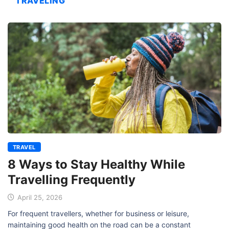
TRAVELING
TRAVEL
8 Ways to Stay Healthy While
Travelling Frequently
April 25, 2026
For frequent travellers, whether for business or leisure,
maintaining good health on the road can be a constant