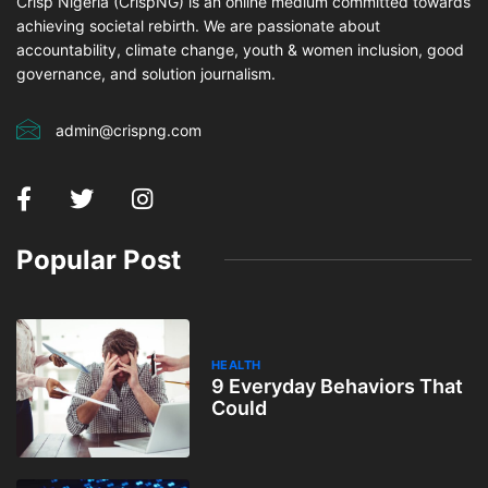
Crisp Nigeria (CrispNG) is an online medium committed towards
achieving societal rebirth. We are passionate about
accountability, climate change, youth & women inclusion, good
governance, and solution journalism.
admin@crispng.com
Popular Post
HEALTH
9 Everyday Behaviors That
Could