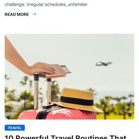
challenge. Irregular schedules, unfamiliar
READ MORE
TRAVEL
10 Powerful Travel Routines That