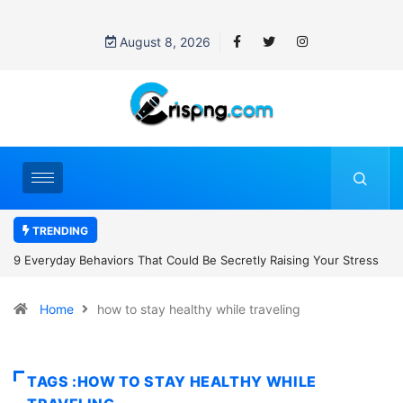
August 8, 2026
TRENDING
ss
7 Cybersecurity Habits Everyone Should Adopt Before 2027
Home
how to stay healthy while traveling
TAGS :HOW TO STAY HEALTHY WHILE