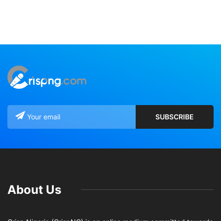
About Us