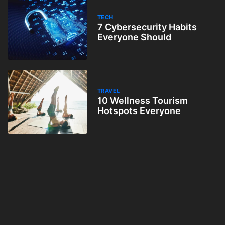
TECH
7 Cybersecurity Habits
Everyone Should
TRAVEL
10 Wellness Tourism
Hotspots Everyone