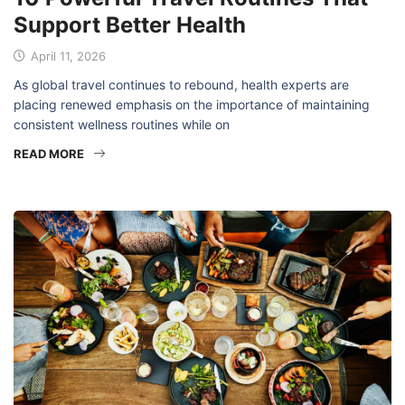
Support Better Health
April 11, 2026
As global travel continues to rebound, health experts are
placing renewed emphasis on the importance of maintaining
consistent wellness routines while on
READ MORE