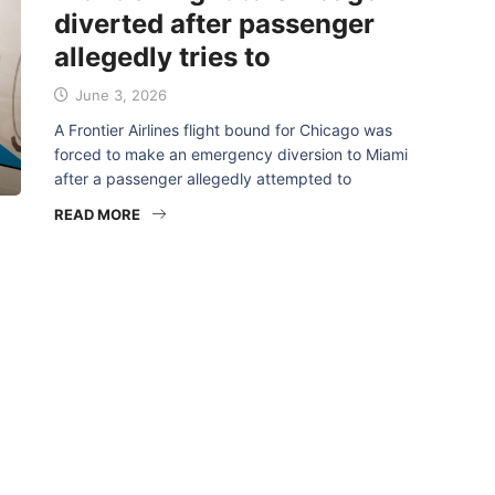
diverted after passenger
allegedly tries to
June 3, 2026
A Frontier Airlines flight bound for Chicago was
forced to make an emergency diversion to Miami
after a passenger allegedly attempted to
READ MORE