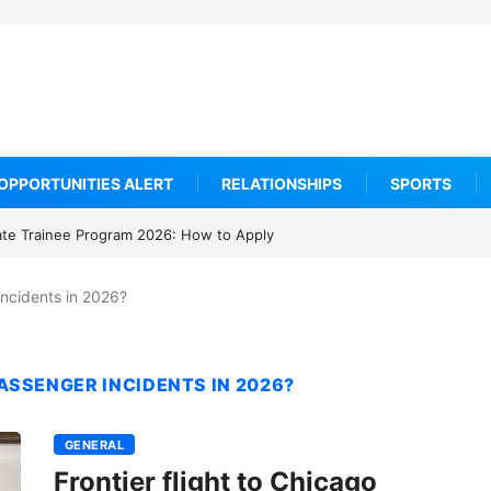
OPPORTUNITIES ALERT
RELATIONSHIPS
SPORTS
ate Trainee Program 2026: How to Apply
ncidents in 2026?
SSENGER INCIDENTS IN 2026?
GENERAL
Frontier flight to Chicago