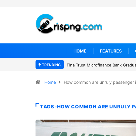
HOME
FEATURES
TRENDING
Fina Trust Microfinance Bank Gradu
Home
How common are unruly passenger i
TAGS :HOW COMMON ARE UNRULY PA