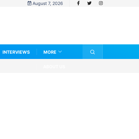
August 7, 2026
INTERVIEWS
MORE
ABOUT US