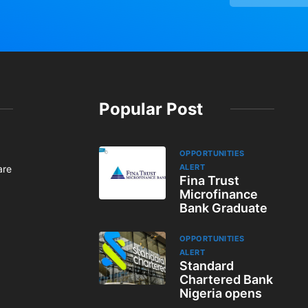
Popular Post
OPPORTUNITIES
ALERT
are
Fina Trust
Microfinance
Bank Graduate
OPPORTUNITIES
ALERT
Standard
Chartered Bank
Nigeria opens