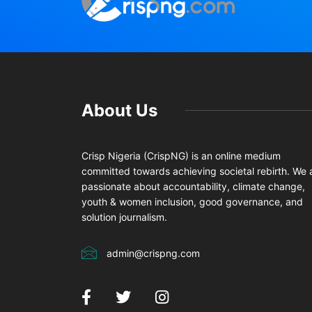
About Us
Crisp Nigeria (CrispNG) is an online medium
committed towards achieving societal rebirth. We 
passionate about accountability, climate change,
youth & women inclusion, good governance, and
solution journalism.
admin@crispng.com