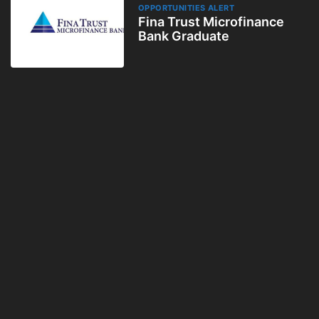
OPPORTUNITIES ALERT
Fina Trust Microfinance
Bank Graduate