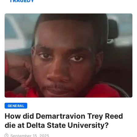
TRAGEDY
GENERAL
How did Demartravion Trey Reed
die at Delta State University?
September 15, 2025