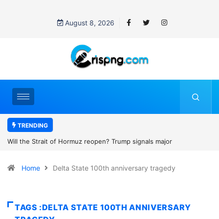
August 8, 2026
TRENDING
? Trump signals major
Former NBA player Enes Kanter Freed
2027 WNBA Draft, igniting debate over
Home
Delta State 100th anniversary tragedy
women’s sports
TAGS :DELTA STATE 100TH ANNIVERSARY