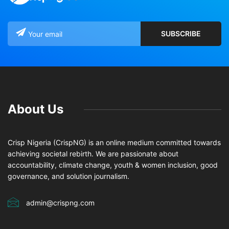
About Us
Crisp Nigeria (CrispNG) is an online medium committed towards
achieving societal rebirth. We are passionate about
accountability, climate change, youth & women inclusion, good
governance, and solution journalism.
admin@crispng.com