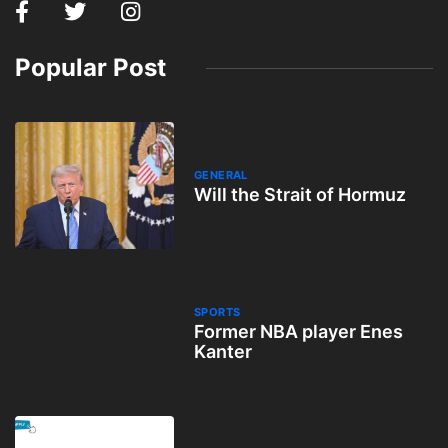
Popular Post
GENERAL
Will the Strait of Hormuz
SPORTS
Former NBA player Enes
Kanter