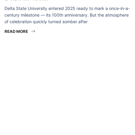
Delta State University entered 2025 ready to mark a once-in-a-
century milestone — its 100th anniversary. But the atmosphere
of celebration quickly turned somber after
READ MORE