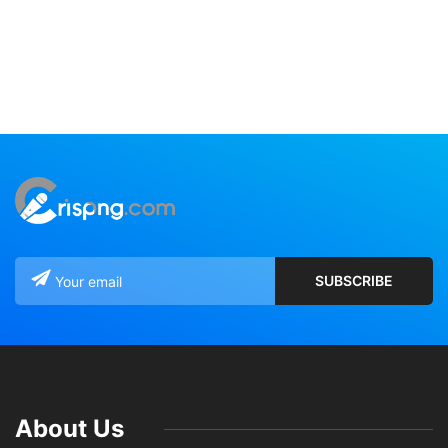
About Us