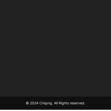
© 2024 Crispng. All Rights reserved.