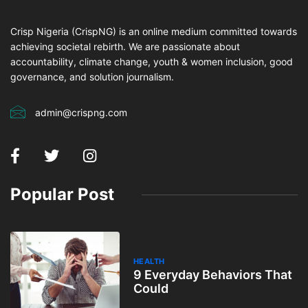
Crisp Nigeria (CrispNG) is an online medium committed towards
achieving societal rebirth. We are passionate about
accountability, climate change, youth & women inclusion, good
governance, and solution journalism.
admin@crispng.com
Popular Post
HEALTH
9 Everyday Behaviors That
Could