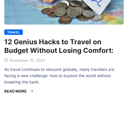
TRAVEL
12 Genius Hacks to Travel on
Budget Without Losing Comfort:
November 15, 2025
As travel continues to rebound globally, many travelers are
facing a new challenge: how to explore the world without
breaking the bank.
READ MORE