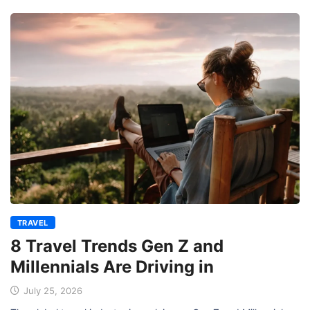
TRAVEL
8 Travel Trends Gen Z and
Millennials Are Driving in
July 25, 2026