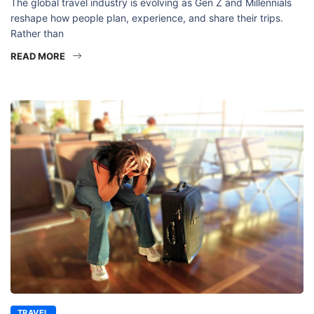
The global travel industry is evolving as Gen Z and Millennials
reshape how people plan, experience, and share their trips.
Rather than
READ MORE
TRAVEL