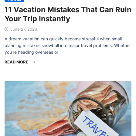
11 Vacation Mistakes That Can Ruin
Your Trip Instantly
June 27, 2026
A dream vacation can quickly become stressful when small
planning mistakes snowball into major travel problems. Whether
you’re heading overseas or
READ MORE