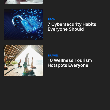
TECH
7 Cybersecurity Habits
Everyone Should
TRAVEL
10 Wellness Tourism
Hotspots Everyone