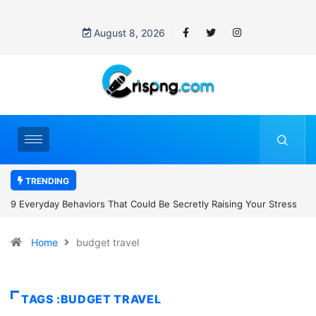
August 8, 2026
TRENDING
7 Cybersecurity Habits Everyone Should Adopt Before 2027
Home
budget travel
TAGS :BUDGET TRAVEL