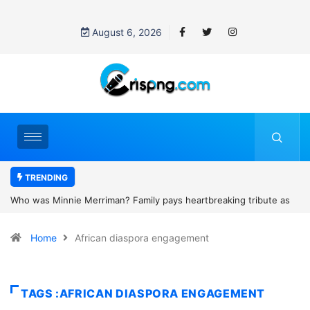
August 6, 2026
TRENDING
heartbreaking tribute as
Why is Federal Judge John McConnell recei
and camping trip tragedy
threats after blocking Trump’s funding free
Home
African diaspora engagement
TAGS :AFRICAN DIASPORA ENGAGEMENT