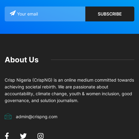
About Us
Crisp Nigeria (CrispNG) is an online medium committed towards
achieving societal rebirth. We are passionate about
accountability, climate change, youth & women inclusion, good
governance, and solution journalism.
admin@crispng.com