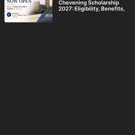
Chevening Scholarship
2027: Eligibility, Benefits,