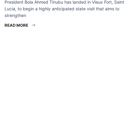
President Bola Ahmed Tinubu has landed in Vieux Fort, Saint
Lucia, to begin a highly anticipated state visit that aims to
strengthen
READ MORE