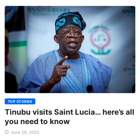
TOP STORIES
Tinubu visits Saint Lucia… here’s all
you need to know
June 29, 2025