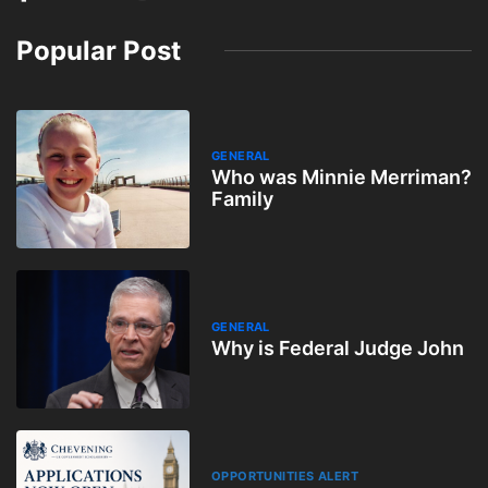
Popular Post
GENERAL
Who was Minnie Merriman?
Family
GENERAL
Why is Federal Judge John
OPPORTUNITIES ALERT